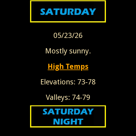
05/23/26
Mostly sunny.
High Temps
Elevations: 73-78
Valleys: 74-79