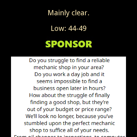
Mainly clear.
Low: 44-49