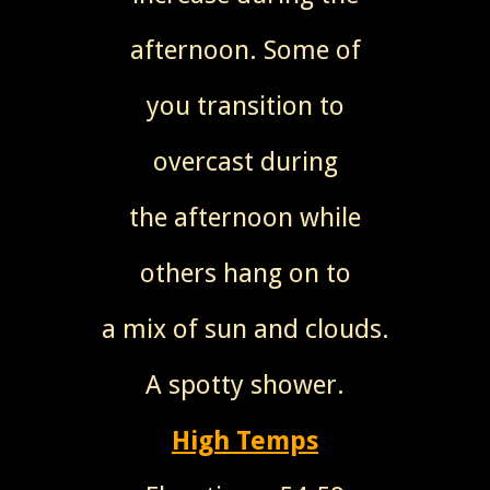
afternoon. Some of
you transition to
overcast during
the afternoon while
others hang on to
a mix of sun and clouds.
A spotty shower.
High Temps