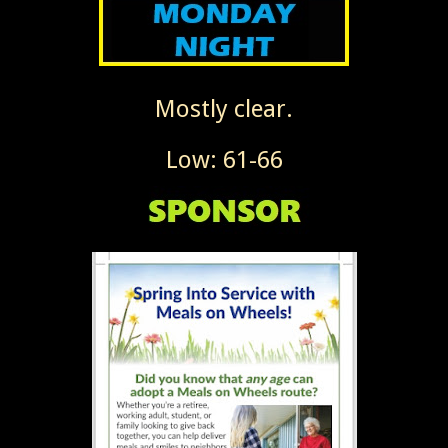
Mostly clear.
Low: 61-66