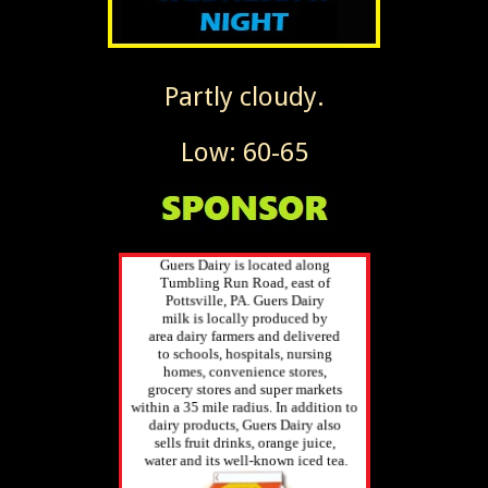
Partly cloudy.
Low: 60-65