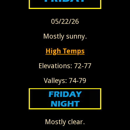
05/22/26
Mostly sunny.
High Temps
Elevations: 72-77
Valleys: 74-79
Mostly clear.