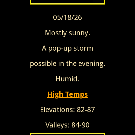
05/18/26
Mostly sunny.
A pop-up storm
possible in the evening.
Humid.
High Temps
Elevations: 82-87
Valleys: 84-90