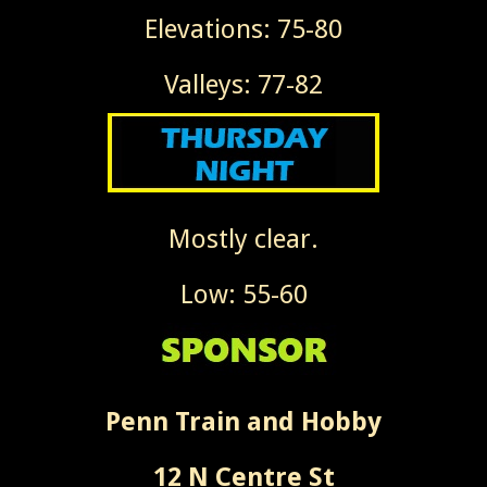
Elevations: 75-80
Valleys: 77-82
Mostly clear.
Low: 55-60
Penn Train and Hobby
12 N Centre St