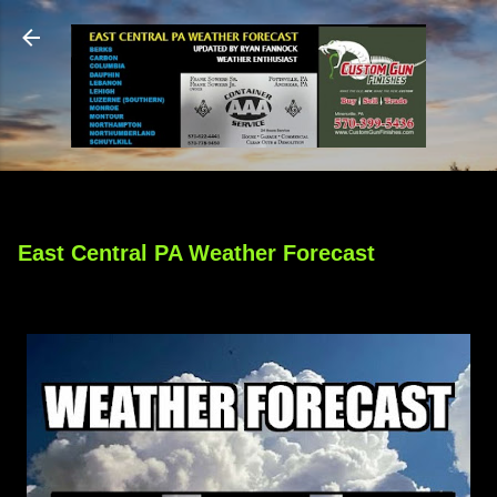
Skip to main content
East Central PA Weather Forecast