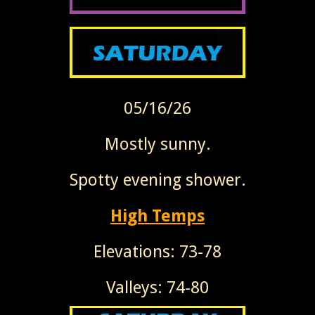
05/16/26
Mostly sunny.
Spotty evening shower.
High Temps
Elevations: 73-78
Valleys: 74-80