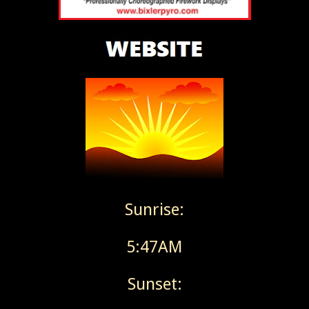
Sunrise:
5:47AM
Sunset: