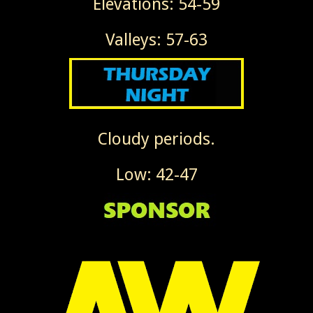
Elevations: 54-59
Valleys: 57-63
Cloudy periods.
Low: 42-47