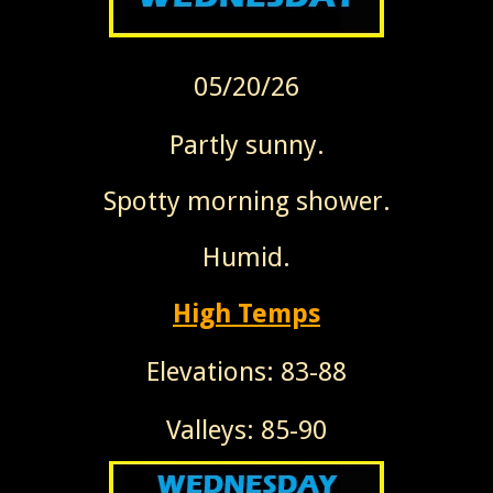
05/20/26
Partly sunny.
Spotty morning shower.
Humid.
High Temps
Elevations: 83-88
Valleys: 85-90