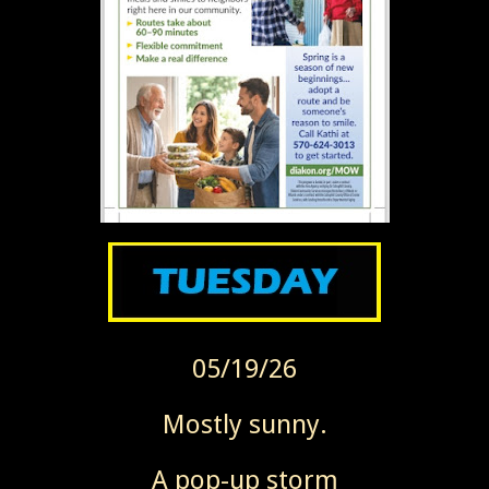
05/19/26
Mostly sunny.
A pop-up storm