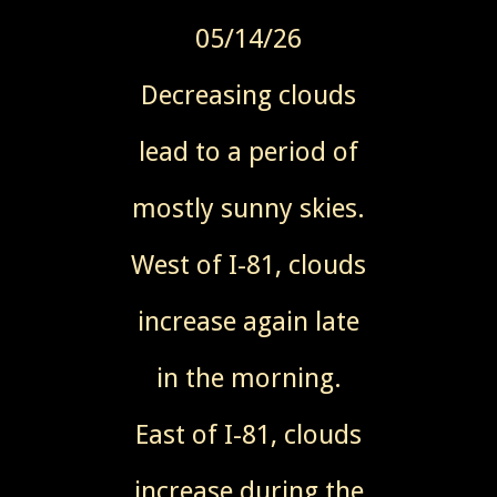
05/14/26
Decreasing clouds
lead to a period of
mostly sunny skies.
West of I-81, clouds
increase again late
in the morning.
East of I-81, clouds
increase during the