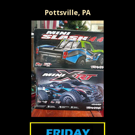
Pottsville, PA