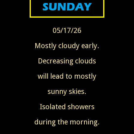
05/17/26
Mostly cloudy early.
Decreasing clouds
will lead to mostly
sunny skies.
Isolated showers
during the morning.