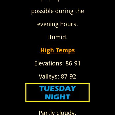
possible during the
evening hours.
Humid.
High Temps
Elevations: 86-91
Valleys: 87-92
Partly cloudy.