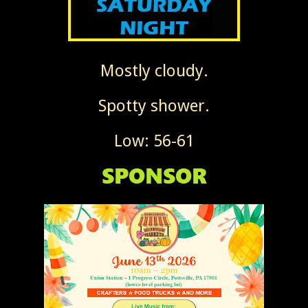
Mostly cloudy.
Spotty shower.
Low: 56-61