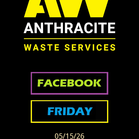
05/15/26