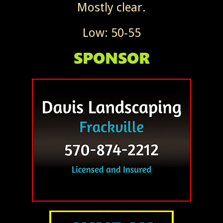
Mostly clear.
Low: 50-55