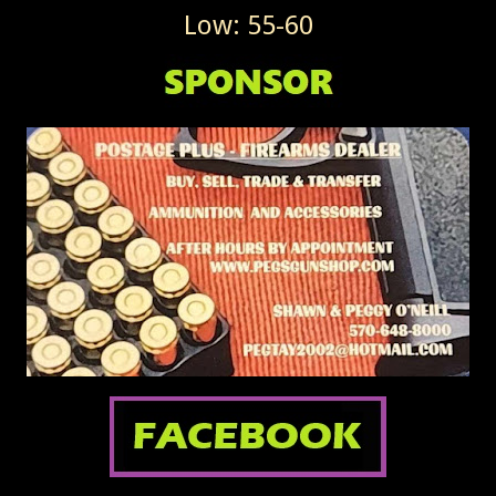
Low: 55-60