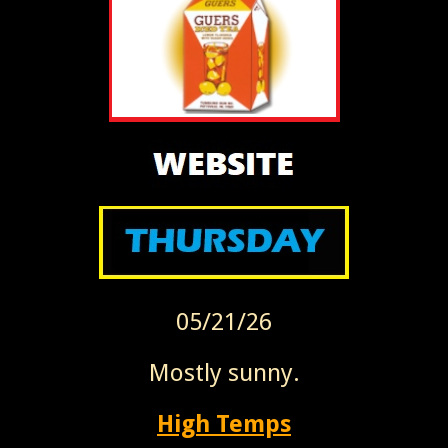
05/21/26
Mostly sunny.
High Temps