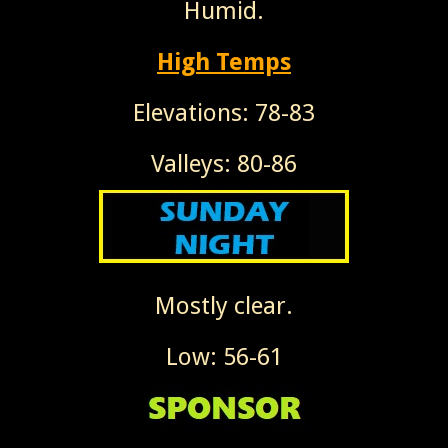
Humid.
High Temps
Elevations: 78-83
Valleys: 80-86
Mostly clear.
Low: 56-61