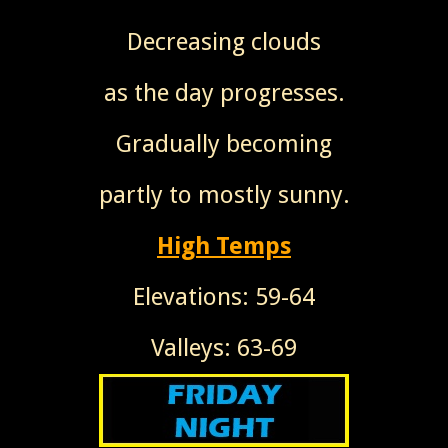
Decreasing clouds
as the day progresses.
Gradually becoming
partly to mostly sunny.
High Temps
Elevations: 59-64
Valleys: 63-69