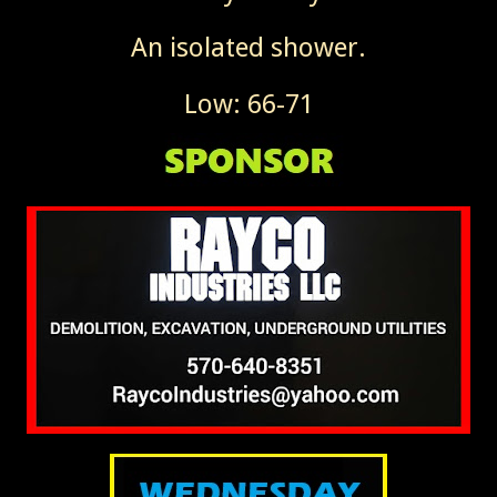
An isolated shower.
Low: 66-71