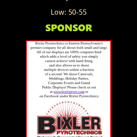
Low: 50-55