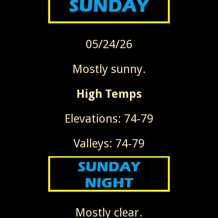
05/24/26
Mostly sunny.
High Temps
Elevations: 74-79
Valleys: 74-79
Mostly clear.