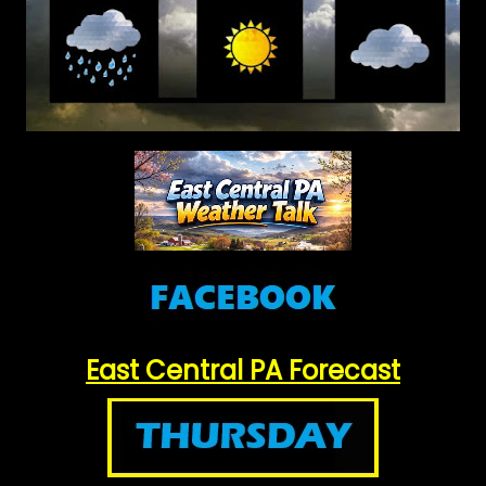
East Central PA Forecast