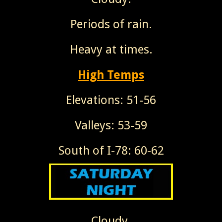
Periods of rain.
Heavy at times.
High Temps
Elevations: 51-56
Valleys: 53-59
South of I-78: 60-62
Cloudy.