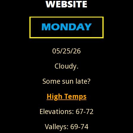
05/25/26
Cloudy.
Some sun late?
High Temps
Elevations: 67-72
Valleys: 69-74