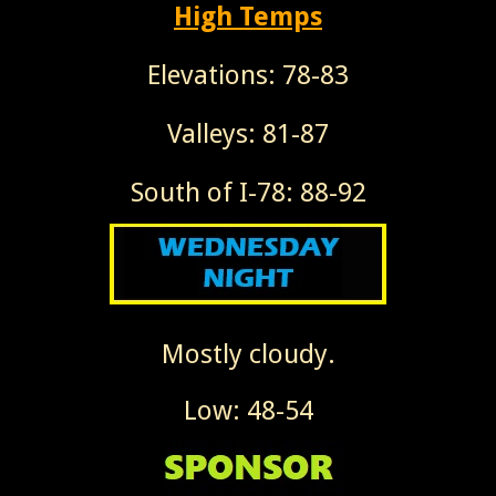
High Temps
Elevations: 78-83
Valleys: 81-87
South of I-78: 88-92
Mostly cloudy.
Low: 48-54