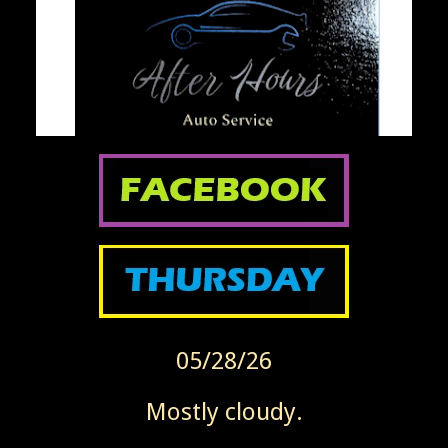
05/28/26
Mostly cloudy.