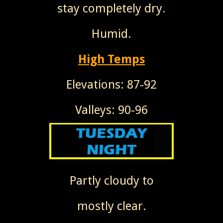
stay completely dry.
Humid.
High Temps
Elevations: 87-92
Valleys: 90-96
Partly cloudy to
mostly clear.