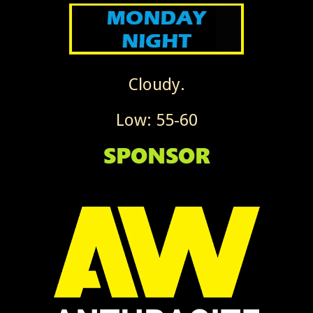
Cloudy.
Low: 55-60