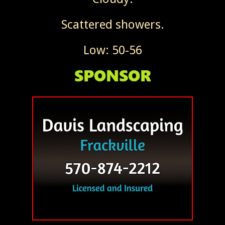
Scattered showers.
Low: 50-56