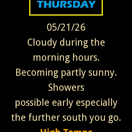
05/21/26
Cloudy during the
morning hours.
Becoming partly sunny.
Showers
possible early especially
the further south you go.