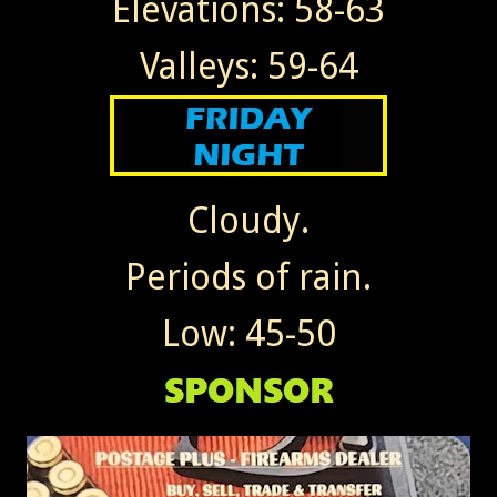
Elevations: 58-63
Valleys: 59-64
Cloudy.
Periods of rain.
Low: 45-50