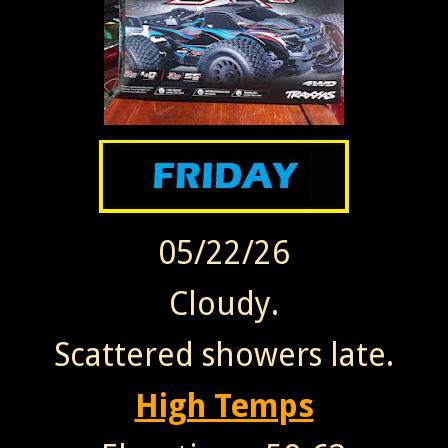
05/22/26
Cloudy.
Scattered showers late.
High Temps