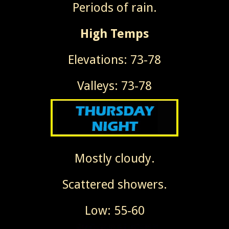
Periods of rain.
High Temps
Elevations: 73-78
Valleys: 73-78
Mostly cloudy.
Scattered showers.
Low: 55-60