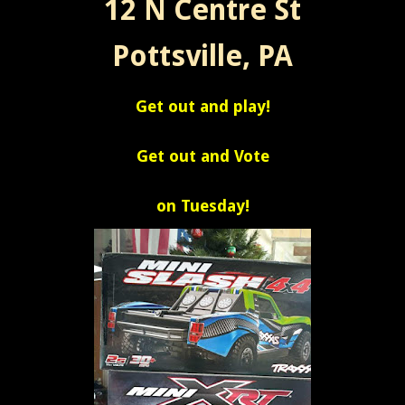
12 N Centre St
Pottsville, PA
Get out and play!
Get out and Vote
on Tuesday!