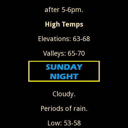
after 5-6pm.
High Temps
Elevations: 63-68
Valleys: 65-70
Cloudy.
Periods of rain.
Low: 53-58