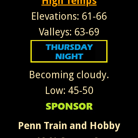
High Temps
Elevations: 61-66
Valleys: 63-69
Becoming cloudy.
Low: 45-50
Penn Train and Hobby