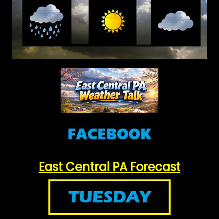
East Central PA Forecast