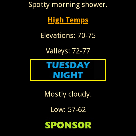
Spotty morning shower.
High Temps
Elevations: 70-75
Valleys: 72-77
Mostly cloudy.
Low: 57-62