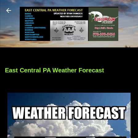
Skip to main content
East Central PA Weather Forecast