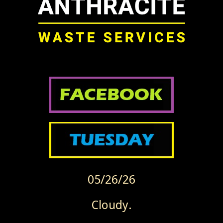
05/26/26
Cloudy.