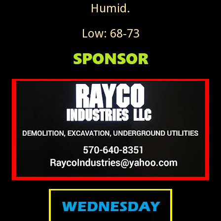
Humid.
Low: 68-73