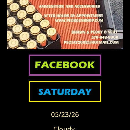
05/23/26
Cloudy.