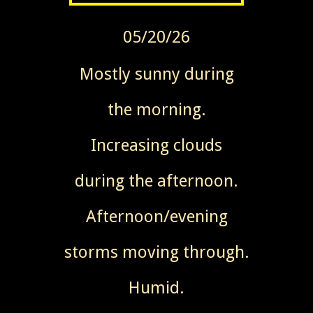
05/20/26
Mostly sunny during
the morning.
Increasing clouds
during the afternoon.
Afternoon/evening
storms moving through.
Humid.