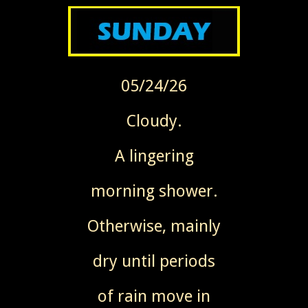
05/24/26
Cloudy.
A lingering
morning shower.
Otherwise, mainly
dry until periods
of rain
move in