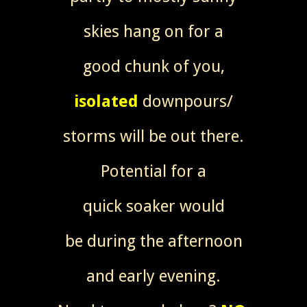
skies hang on for a
good chunk of you,
isolated
downpours/
storms will be out there.
Potential for a
quick soaker would
be during the afternoon
and early evening.