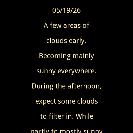
05/19/26
A few areas of
clouds early.
Becoming mainly
sunny everywhere.
During the afternoon,
expect some clouds
to filter in. While
partly to mostly sunny