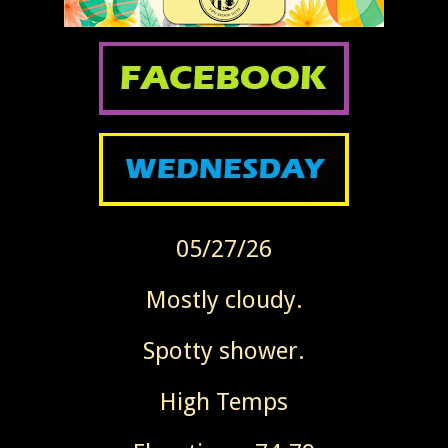
05/27/26
Mostly cloudy.
Spotty shower.
High Temps