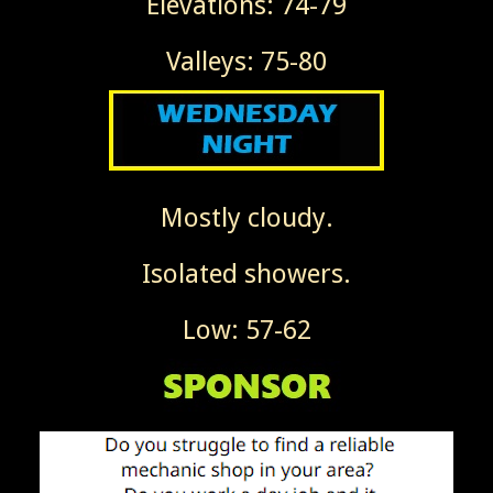
Elevations: 74-79
Valleys: 75-80
Mostly cloudy.
Isolated showers.
Low: 57-62