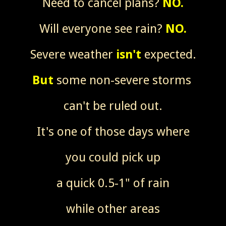
Need to cancel plans?
NO.
Will everyone see rain?
NO.
Severe weather
isn't
expected.
But
some non-severe storms
can't be ruled out.
It's one of those days where
you could pick up
a quick 0.5-1" of rain
while other areas