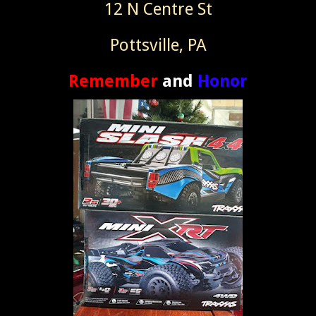
12 N Centre St
Pottsville, PA
Remember
and
Honor