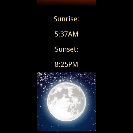
Sunrise:
5:37AM
Sunset:
8:25PM