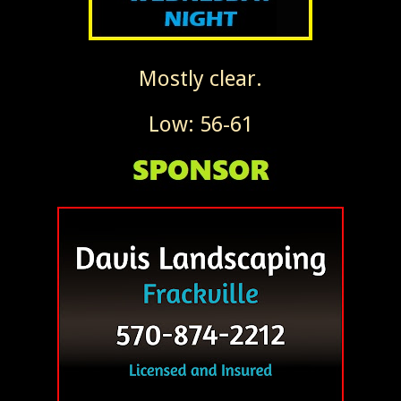
Mostly clear.
Low: 56-61