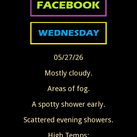
05/27/26
Mostly cloudy.
Areas of fog.
A spotty shower early.
Scattered evening showers.
High Temps: