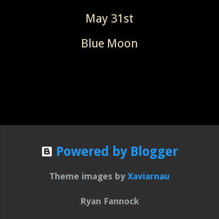
May 31st
Blue Moon
Powered by Blogger
Theme images by
Xaviarnau
Ryan Fannock