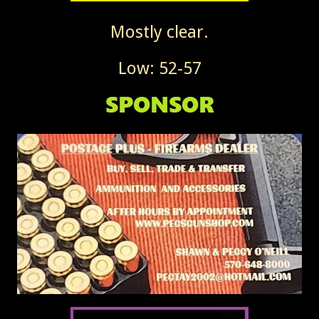
Mostly clear.
Low: 52-57