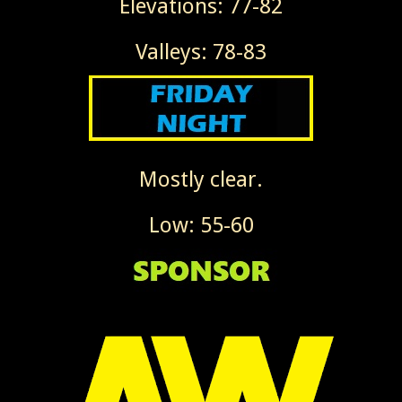
Elevations: 77-82
Valleys: 78-83
Mostly clear.
Low: 55-60