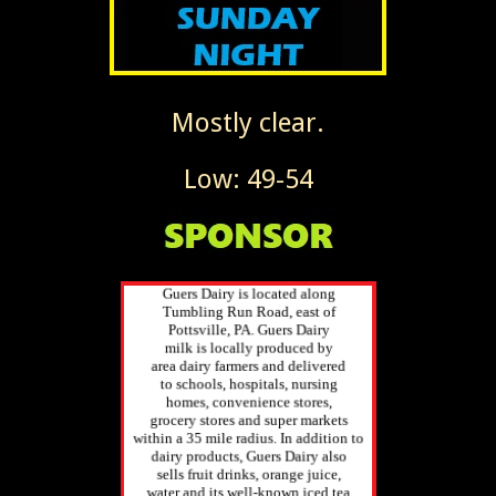
Mostly clear.
Low: 49-54