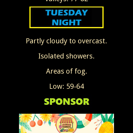
Partly cloudy to overcast.
Isolated showers.
Areas of fog.
Low: 59-64