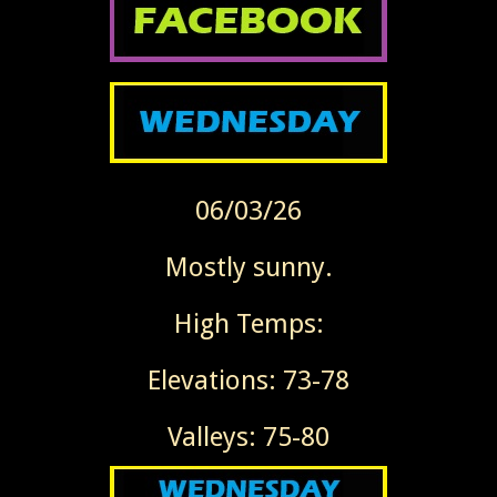
06/03/26
Mostly sunny.
High Temps:
Elevations: 73-78
Valleys: 75-80