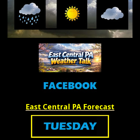
East Central PA Forecast