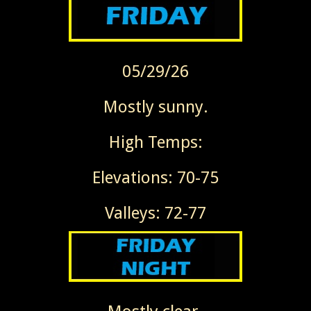
05/29/26
Mostly sunny.
High Temps:
Elevations: 70-75
Valleys: 72-77