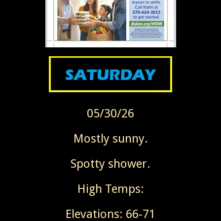
05/30/26
Mostly sunny.
Spotty shower.
High Temps:
Elevations: 66-71