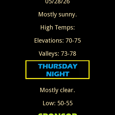
05/28/26
Mostly sunny.
High Temps:
Elevations: 70-75
Valleys: 73-78
Mostly clear.
Low: 50-55