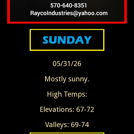
05/31/26
Mostly sunny.
High Temps:
Elevations: 67-72
Valleys: 69-74