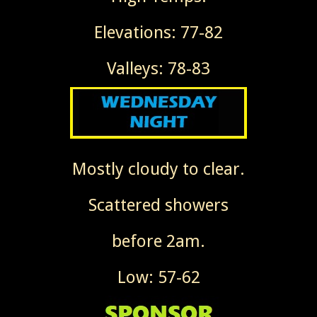
Elevations: 77-82
Valleys: 78-83
Mostly cloudy to clear.
Scattered showers
before 2am.
Low: 57-62