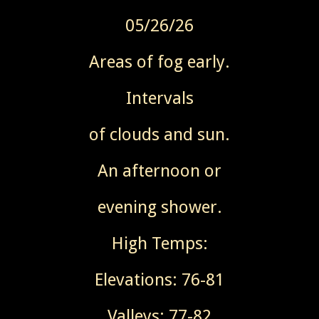
05/26/26
Areas of fog early.
Intervals
of clouds and sun.
An afternoon or
evening shower.
High Temps:
Elevations: 76-81
Valleys: 77-82