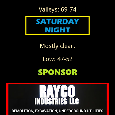
Valleys: 69-74
Mostly clear.
Low: 47-52