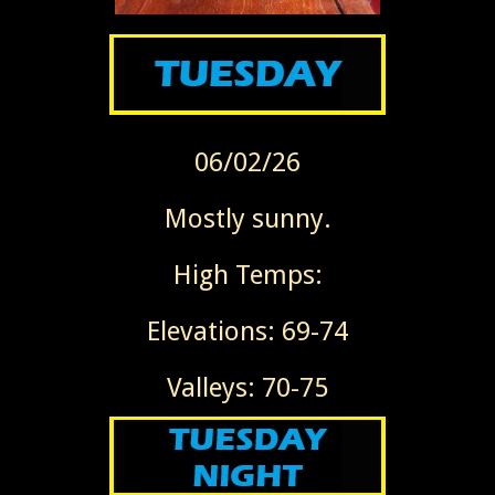
06/02/26
Mostly sunny.
High Temps:
Elevations: 69-74
Valleys: 70-75