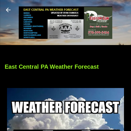
Skip to main content
East Central PA Weather Forecast