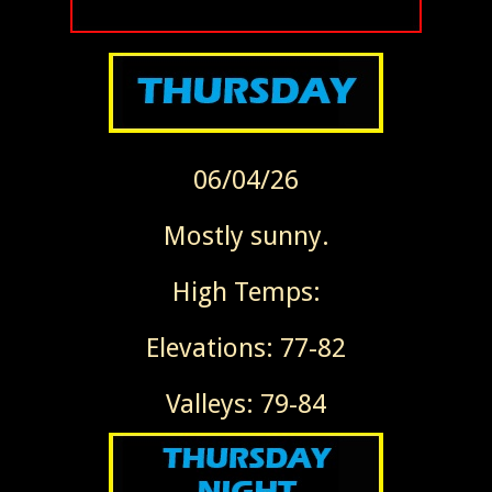
06/04/26
Mostly sunny.
High Temps:
Elevations: 77-82
Valleys: 79-84