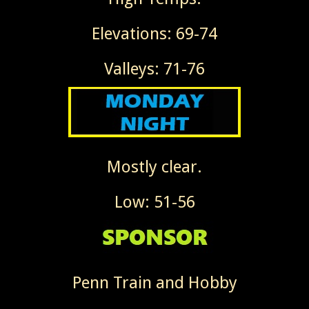
Elevations: 69-74
Valleys: 71-76
Mostly clear.
Low: 51-56
Penn Train and Hobby