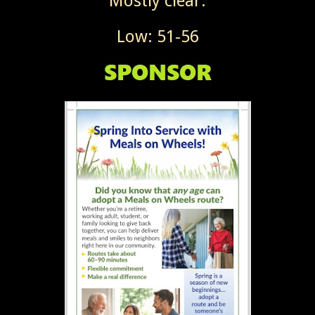
Mostly clear.
Low: 51-56