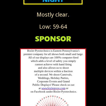
Mostly clear.
Low: 59-64