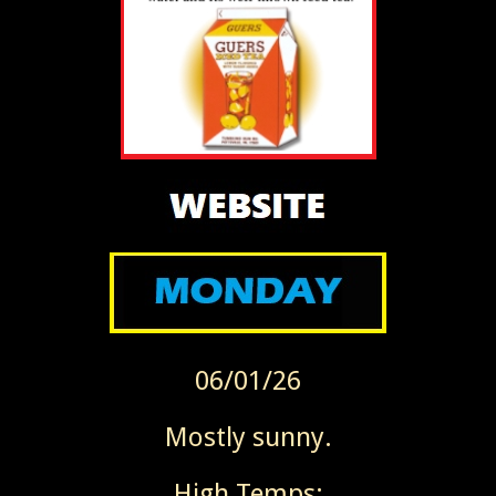
06/01/26
Mostly sunny.
High Temps: