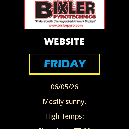
06/05/26
Mostly sunny.
High Temps: