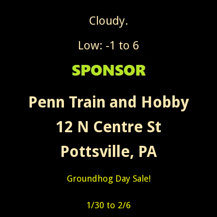
Cloudy.
Low: -1 to 6
Penn Train and Hobby
12 N Centre St
Pottsville, PA
Groundhog Day Sale!
1/30 to 2/6