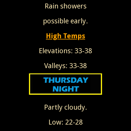
Rain showers
possible early.
High Temps
Elevations: 33-38
Valleys: 33-38
Partly cloudy.
Low: 22-28