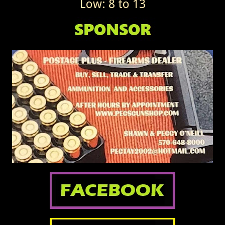
Low: 8 to 13