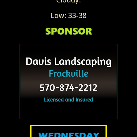
Low: 33-38