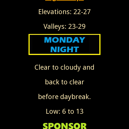
Elevations: 22-27
Valleys: 23-29
Clear to cloudy and
back to clear
before daybreak.
Low: 6 to 13