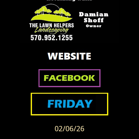
02/06/26