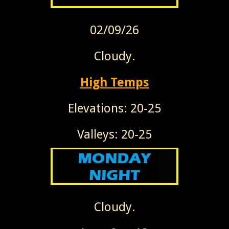
02/09/26
Cloudy.
High Temps
Elevations: 20-25
Valleys: 20-25
Cloudy.