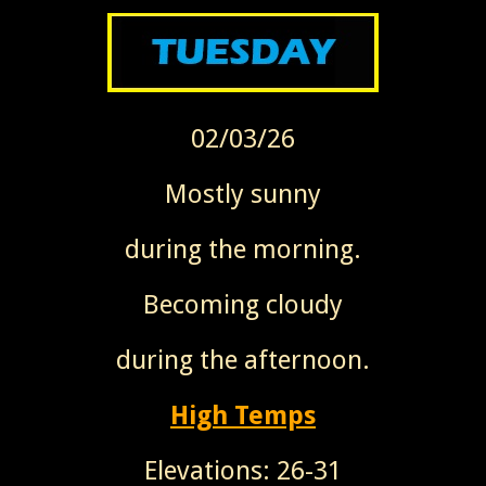
02/03/26
Mostly sunny
during the morning.
Becoming cloudy
during the afternoon.
High Temps
Elevations: 26-31