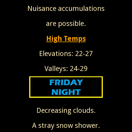
Nuisance accumulations
are possible.
High Temps
Elevations: 22-27
Valleys: 24-29
Decreasing clouds.
A stray snow shower.