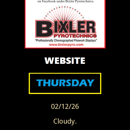
02/12/26
Cloudy.