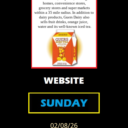
02/08/26