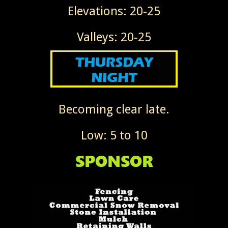
Elevations: 20-25
Valleys: 20-25
Becoming clear late.
Low: 5 to 10