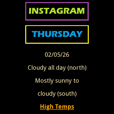
02/05/26
Cloudy all day (north)
Mostly sunny to
cloudy (south)
High Temps