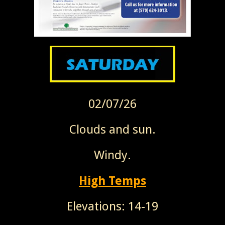
02/07/26
Clouds and sun.
Windy.
High Temps
Elevations: 14-19