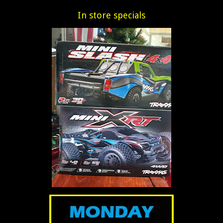
In store specials