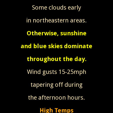
Some clouds early
in northeastern areas.
Otherwise, sunshine
and blue skies dominate
throughout the day.
Wind gusts 15-25mph
tapering off during
the afternoon hours.
High Temps