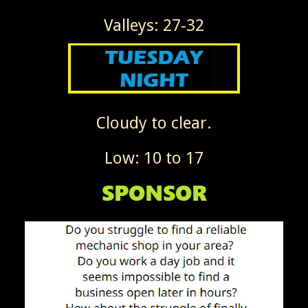
Valleys: 27-32
Cloudy to clear.
Low: 10 to 17