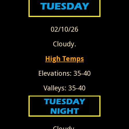
02/10/26
Cloudy.
High Temps
Elevations: 35-40
Valleys: 35-40
Cloudy.