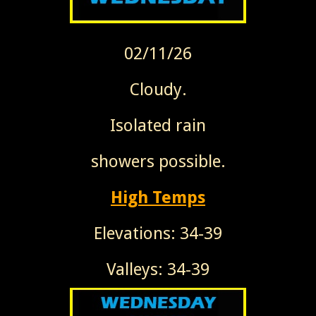
02/11/26
Cloudy.
Isolated rain
showers possible.
High Temps
Elevations: 34-39
Valleys: 34-39