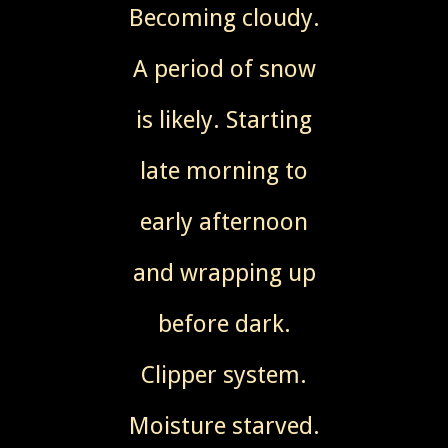
Becoming cloudy.
A period of snow
is likely. Starting
late morning to
early afternoon
and wrapping up
before dark.
Clipper system.
Moisture starved.