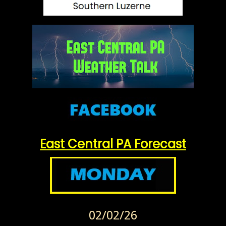
East Central PA Forecast
02/02/26