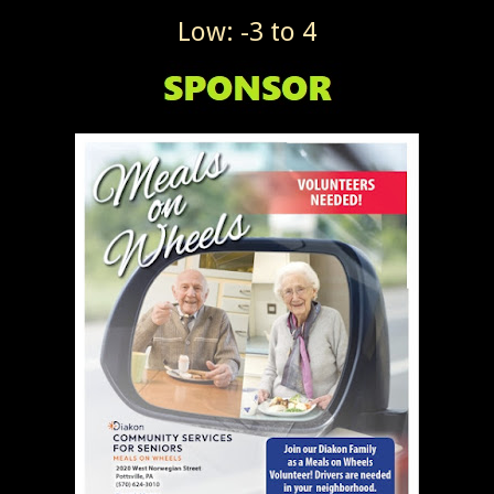
Low: -3 to 4