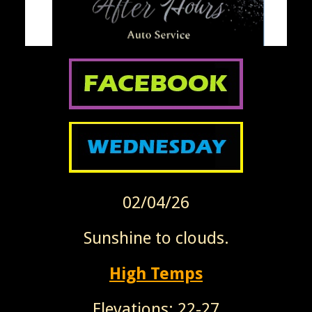
02/04/26
Sunshine to clouds.
High Temps
Elevations: 22-27