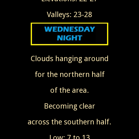
Valleys: 23-28
Clouds hanging around
for the northern half
of the area.
Becoming clear
across the southern half.
Low: 7 to 13