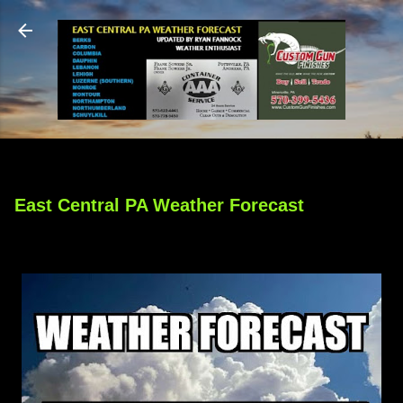
Skip to main content
East Central PA Weather Forecast