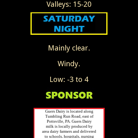
Valleys: 15-20
Mainly clear.
Windy.
Low: -3 to 4