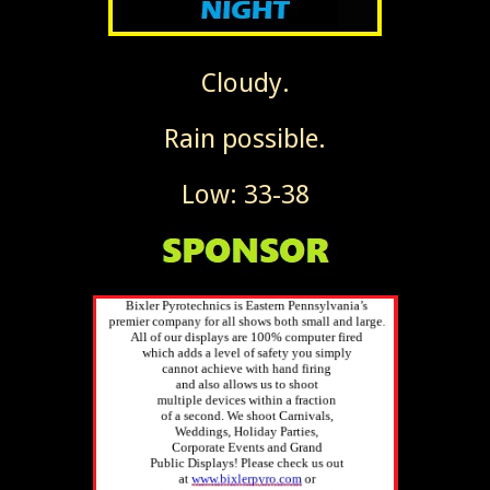
Cloudy.
Rain possible.
Low: 33-38