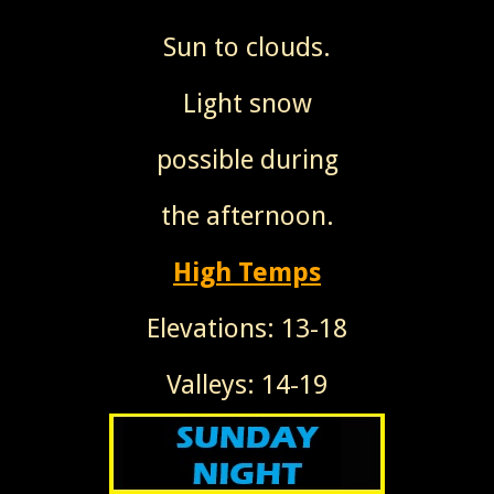
Sun to clouds.
Light snow
possible during
the afternoon.
High Temps
Elevations: 13-18
Valleys: 14-19