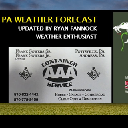
Skip to main content