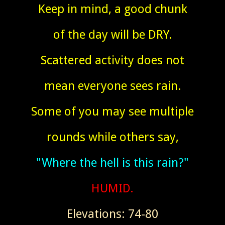
Keep in mind, a good chunk
of the day will be DRY.
Scattered activity does not
mean everyone sees rain.
Some of you may see multiple
rounds while others say,
"Where the hell is this rain?"
HUMID.
Elevations: 74-80