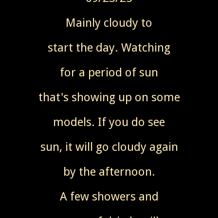
Mainly cloudy to
start the day. Watching
for a period of sun
that's showing up on some
models. If you do see
sun, it will go cloudy again
by the afternoon.
A few showers and