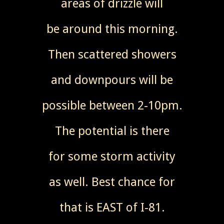
areas of drizzle will
be around this morning.
Then scattered showers
and downpours will be
possible between 2-10pm.
The potential is there
for some storm activity
as well. Best chance for
that is EAST of I-81.