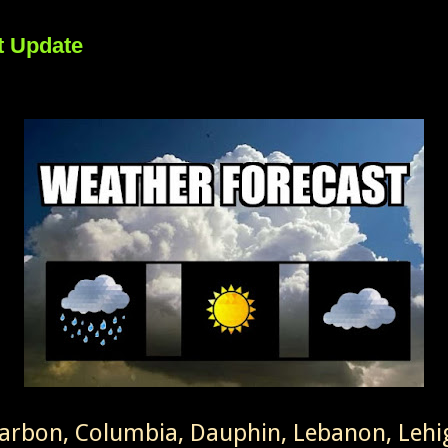
t Update
Carbon, Columbia, Dauphin, Lebanon, Leh