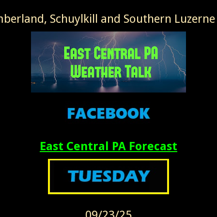
erland, Schuylkill and Southern Luzerne
East Central PA Forecast
09/23/25