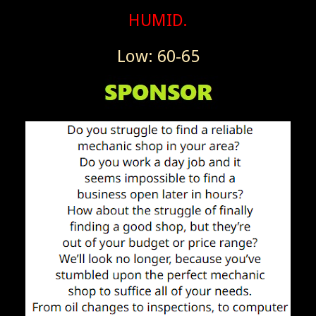
HUMID.
Low: 60-65