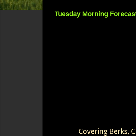
Tuesday Morning Forecas
Covering Berks, 