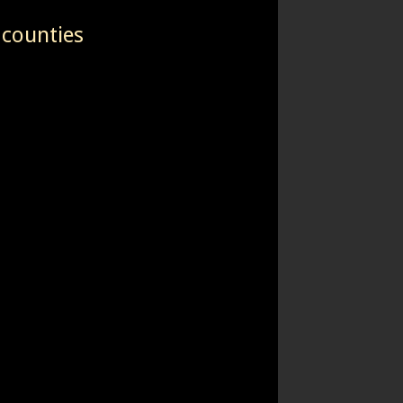
 counties