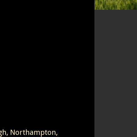
igh, Northampton,