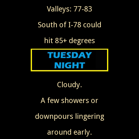
Valleys: 77-83
South of I-78 could
hit 85+ degrees
Cloudy.
A few showers or
downpours lingering
around early.