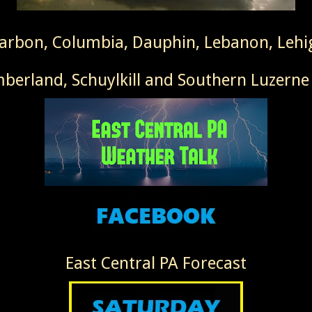
Carbon, Columbia, Dauphin, Lebanon, Leh
erland, Schuylkill and Southern Luzerne
East Central PA Forecast