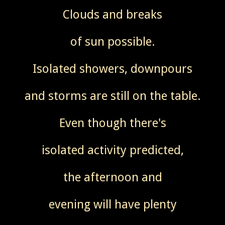
Clouds and breaks
of sun possible.
Isolated showers, downpours
and storms are still on the table.
Even though there's
isolated activity predicted,
the afternoon and
evening will have plenty