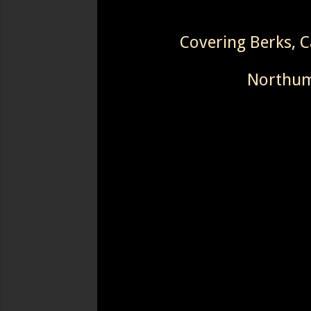
Covering Berks, 
Northumb