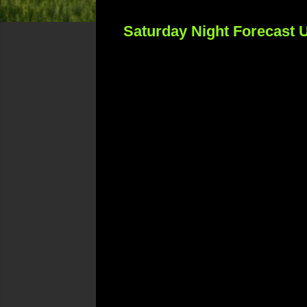
Saturday Night Forecast 