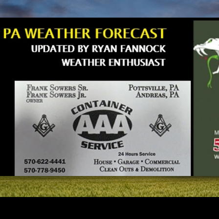
Skip to main content