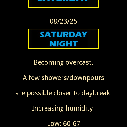
08/23/25
Becoming overcast.
A few showers/downpours
are possible closer to daybreak.
Increasing humidity.
Low: 60-67