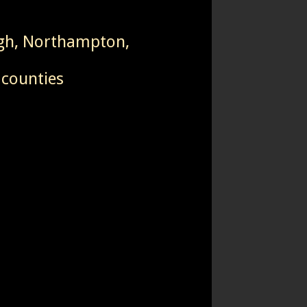
igh, Northampton,
 counties