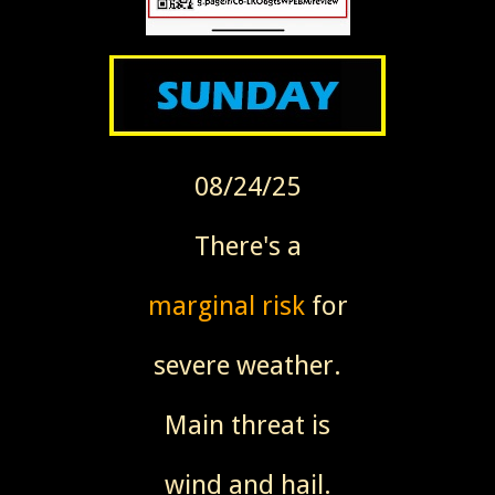
08/24/25
There's a
marginal risk
for
severe weather.
Main threat is
wind and hail.