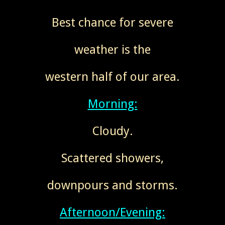
Best chance for severe
weather is the
western half of our area.
Morning:
Cloudy.
Scattered showers,
downpours and storms.
Afternoon/Evening: