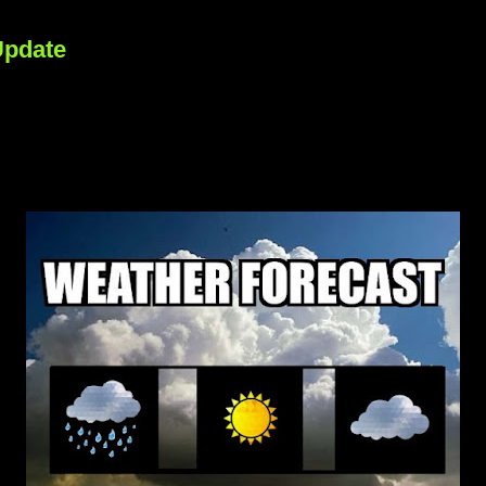
Update