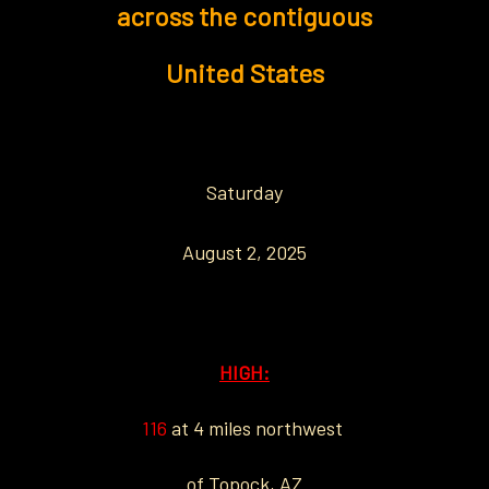
across the contiguous
United States
Saturday
August 2, 2025
HIGH:
116
at 4 miles northwest
of Topock, AZ