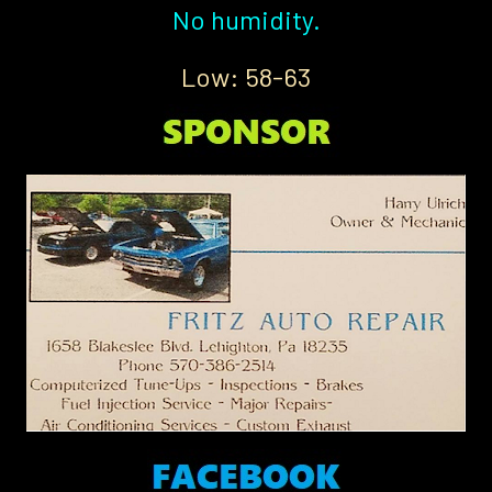
No humidity.
Low: 58-63