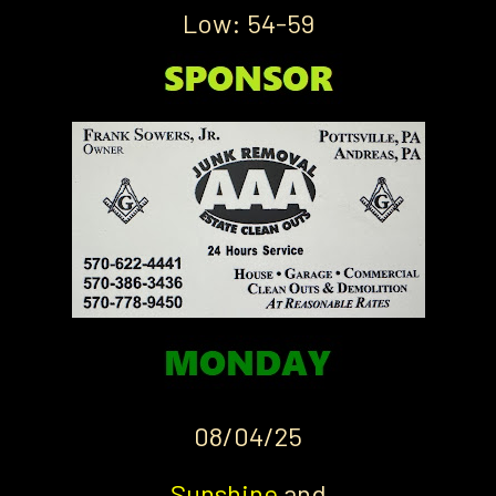
Low: 54-59
08/04/25
Sunshine
and