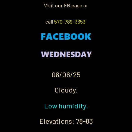
Visit our FB page or
call
570-789-3353
.
08/06/25
Cloudy.
Low humidity.
Elevations: 78-83