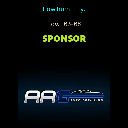
Low humidity.
Low: 63-68