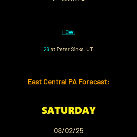
LOW:
28
at Peter Sinks, UT
East Central PA Forecast:
08/02/25