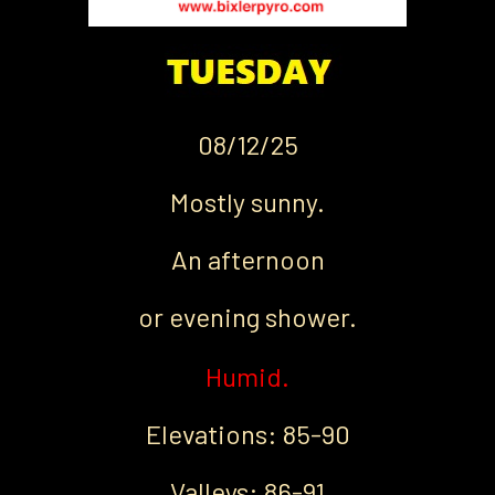
08/12/25
Mostly sunny.
An afternoon
or evening shower.
Humid.
Elevations: 85-90
Valleys: 86-91