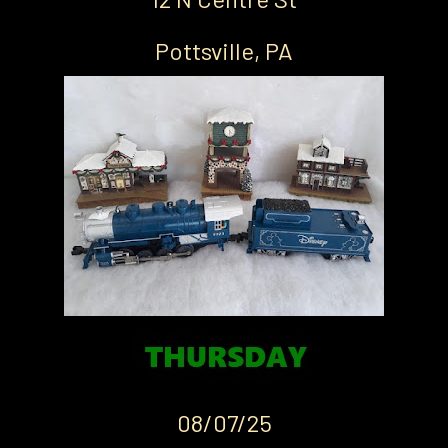
Pottsville, PA
08/07/25