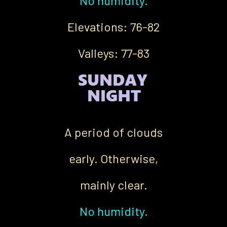
No humidity.
Elevations: 76-82
Valleys: 77-83
A period of clouds
early. Otherwise,
mainly clear.
No humidity.