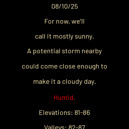
08/10/25
For now, we'll
call it mostly sunny.
A potential storm nearby
could come
close enough to
make it a cloudy day.
Humid.
Elevations: 81-86
Valleys: 82-87