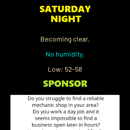
Becoming clear.
No humidity.
Low: 52-58