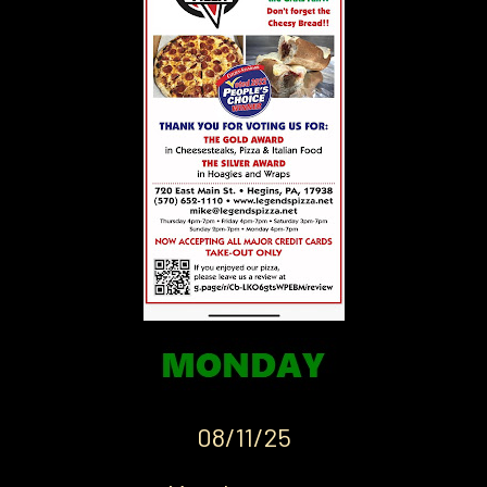
08/11/25