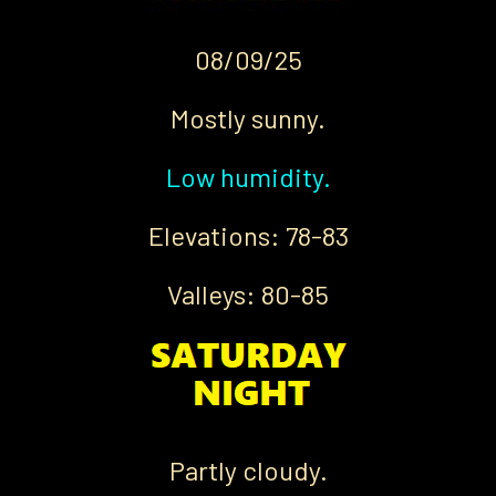
08/09/25
Mostly sunny.
Low humidity.
Elevations: 78-83
Valleys: 80-85
Partly cloudy.