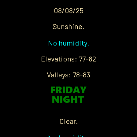
08/08/25
Sunshine.
No humidity.
Elevations: 77-82
Valleys: 78-83
Clear.