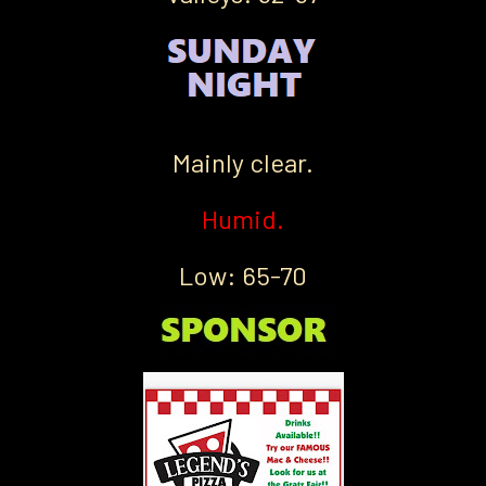
Mainly clear.
Humid.
Low: 65-70