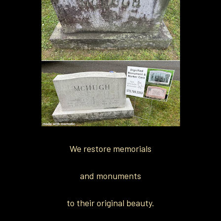
We restore memorials
and monuments
to their original beauty.