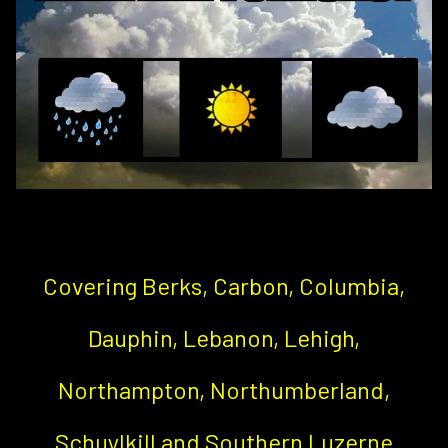
Covering Berks, Carbon, Columbia,
Dauphin, Lebanon, Lehigh,
Northampton, Northumberland,
Schuylkill and Southern Luzerne