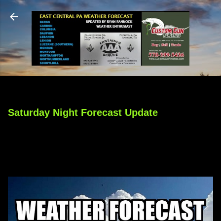
Skip to main content
Saturday Night Forecast Update