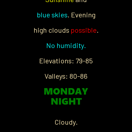
blue skies
. Evening
high clouds
possible
.
No humidity.
Elevations: 79-85
Valleys: 80-86
Cloudy.