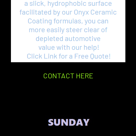
CONTACT HERE