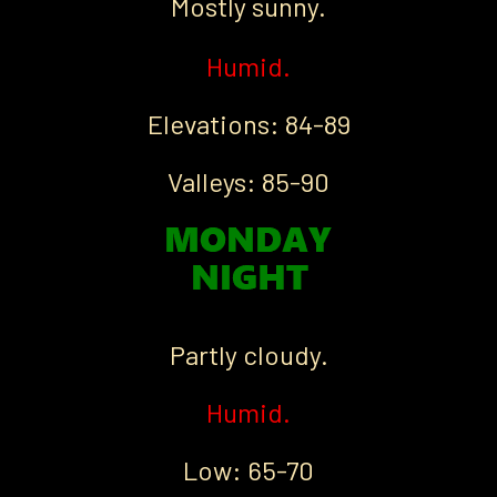
Mostly sunny.
Humid.
Elevations: 84-89
Valleys: 85-90
Partly cloudy.
Humid.
Low: 65-70