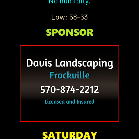
No humidity.
Low: 58-63