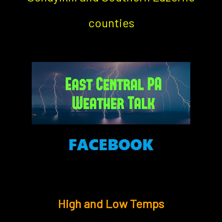
counties
High and Low Temps