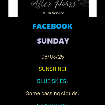
08/03/25
SUNSHINE!
BLUE SKIES!
Some passing clouds.