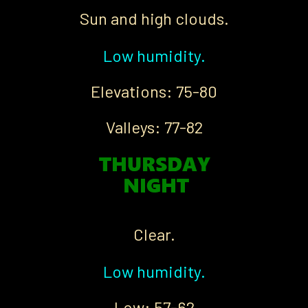
Sun and high clouds.
Low humidity.
Elevations: 75-80
Valleys: 77-82
Clear.
Low humidity.
Low: 57-62