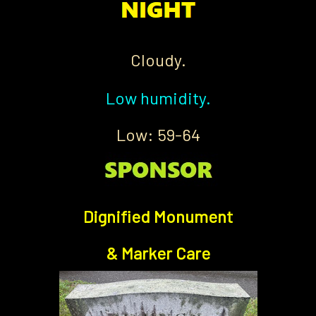
Cloudy.
Low humidity.
Low: 59-64
Dignified Monument
& Marker Care