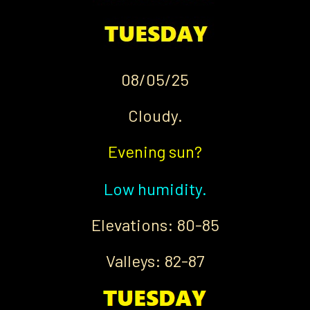
08/05/25
Cloudy.
Evening sun?
Low humidity.
Elevations: 80-85
Valleys: 82-87