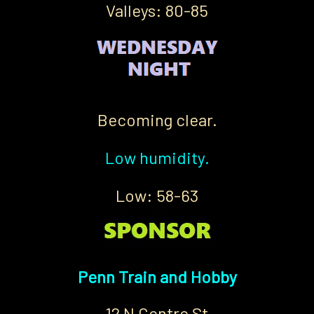
Valleys: 80-85
Becoming clear.
Low humidity.
Low: 58-63
Penn Train and Hobby
12 N Centre St