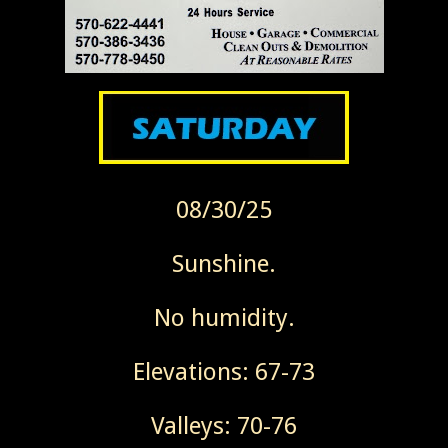
08/30/25
Sunshine.
No humidity.
Elevations: 67-73
Valleys: 70-76