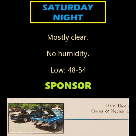
Mostly clear.
No humidity.
Low: 48-54