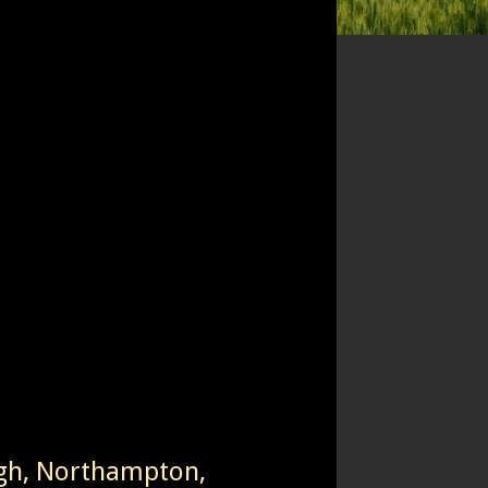
igh, Northampton,