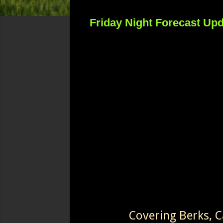
Friday Night Forecast Up
Covering Berks, 