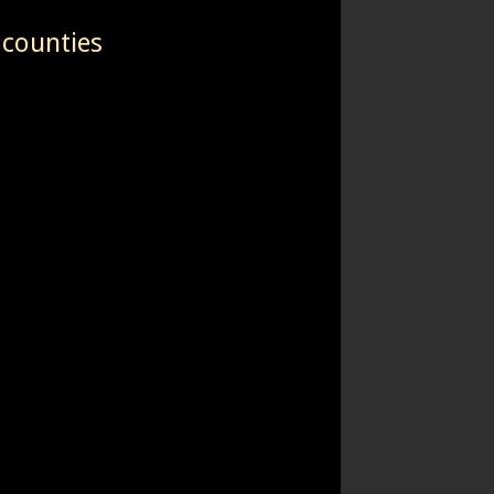
 counties