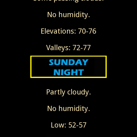
No humidity.
Elevations: 70-76
Valleys: 72-77
Partly cloudy.
No humidity.
Low: 52-57