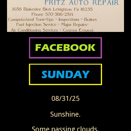
08/31/25
Sunshine.
Some passing clouds.