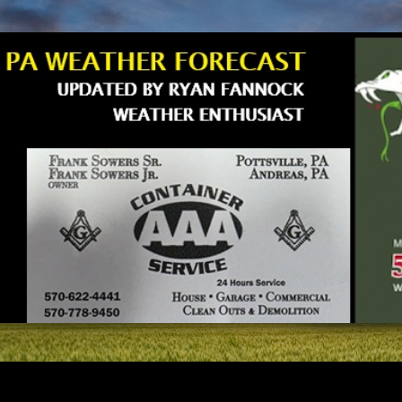
Skip to main content