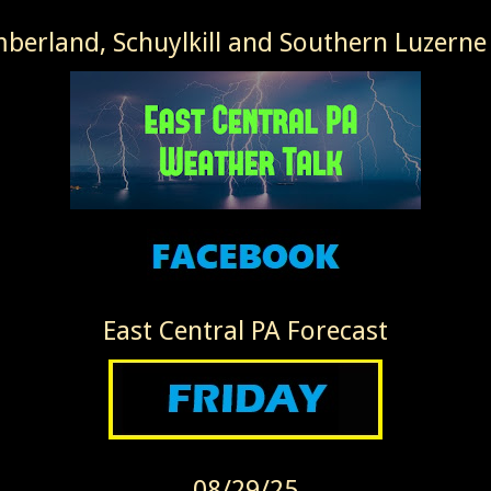
erland, Schuylkill and Southern Luzerne
East Central PA Forecast
08/29/25