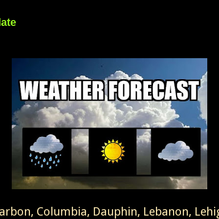
date
Carbon, Columbia, Dauphin, Lebanon, Leh