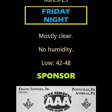
Mostly clear.
No humidity.
Low: 42-48