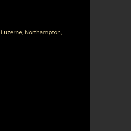
, Luzerne, Northampton,