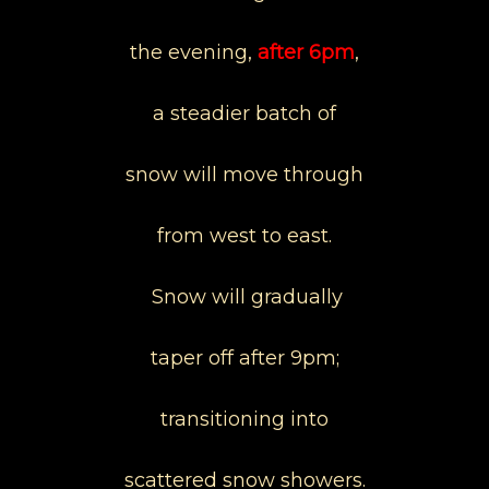
the evening,
after 6pm
,
a steadier batch of
snow will move through
from west to east.
Snow will gradually
taper off after 9pm;
transitioning into
scattered snow showers.