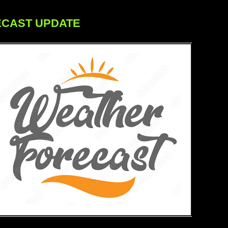
ECAST UPDATE