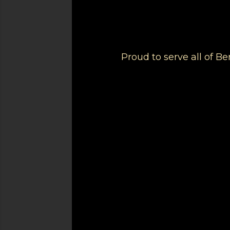
Proud to serve all of 