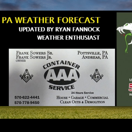
Skip to main content