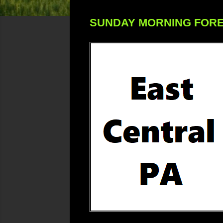
SUNDAY MORNING FOR