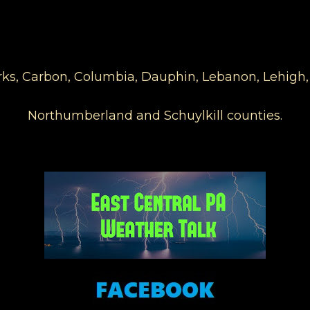
Berks, Carbon, Columbia, Dauphin, Lebanon, Lehigh
Northumberland and Schuylkill counties.