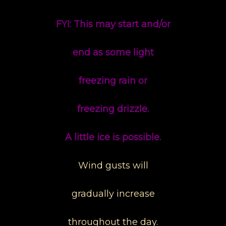
FYI: This may start and/or
end as some light
freezing rain or
freezing drizzle.
A little ice is possible.
Wind gusts will
gradually increase
throughout the day.