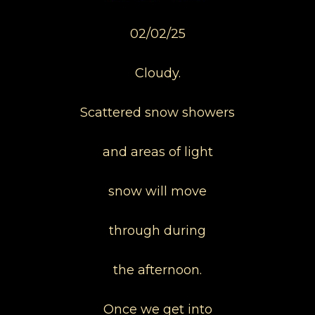
02/02/25
Cloudy.
Scattered snow showers
and areas of light
snow will move
through during
the afternoon.
Once we get into