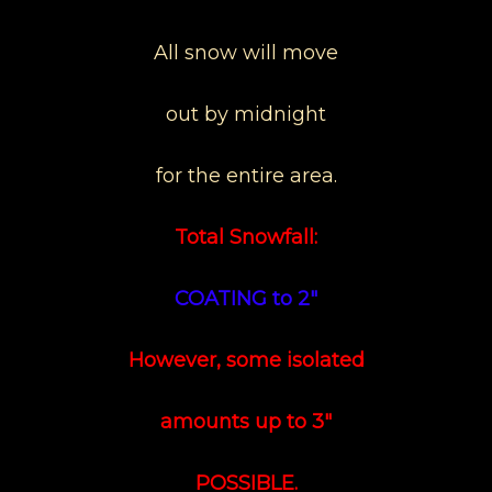
All snow will move
out by midnight
for the entire area.
Total Snowfall:
COATING to 2"
However, some isolated
amounts up to 3"
POSSIBLE.