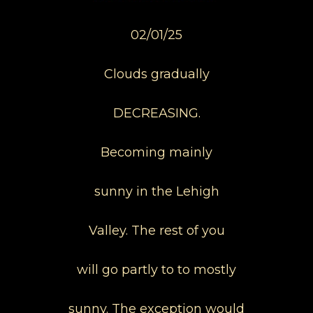
02/01/25
Clouds gradually
DECREASING.
Becoming mainly
sunny in the Lehigh
Valley. The rest of you
will go partly to to mostly
sunny. The exception would