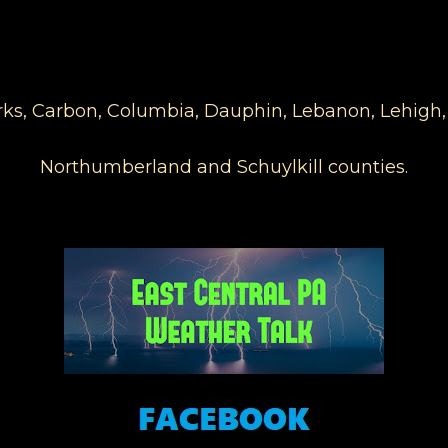
Berks, Carbon, Columbia, Dauphin, Lebanon, Lehigh
Northumberland and Schuylkill counties.