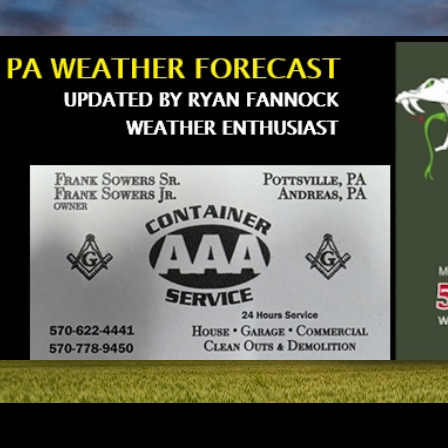
Skip to main content