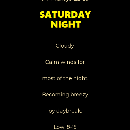
Cloudy.
Calm winds for
most of the night.
Becoming breezy
by daybreak.
Low: 8-15