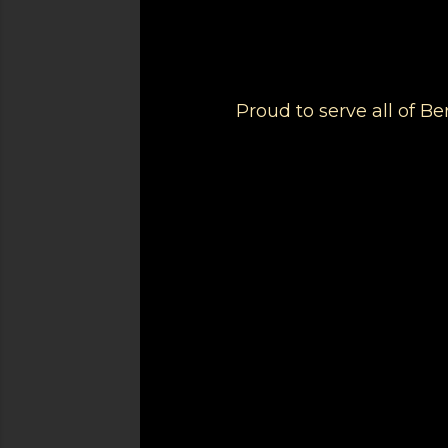
Proud to serve all of 