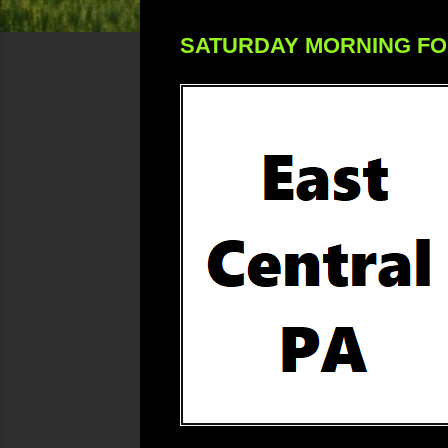
SATURDAY MORNING F