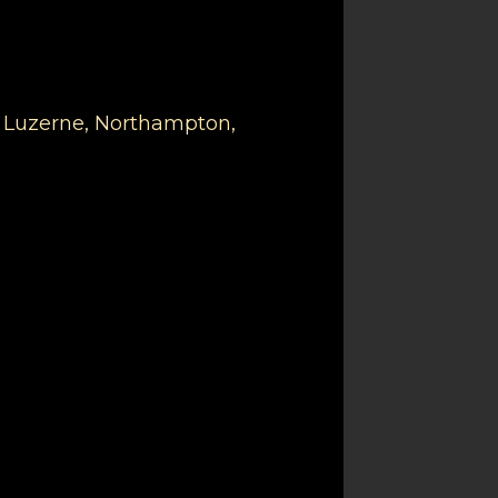
, Luzerne, Northampton,