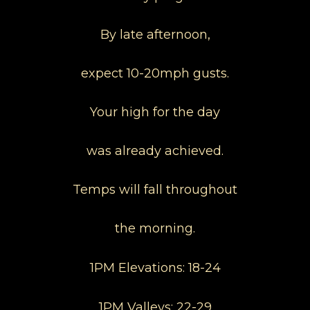
By late afternoon,
expect 10-20mph gusts.
Your high for the day
was already achieved.
Temps will fall throughout
the morning.
1PM Elevations: 18-24
1PM Valleys: 22-29