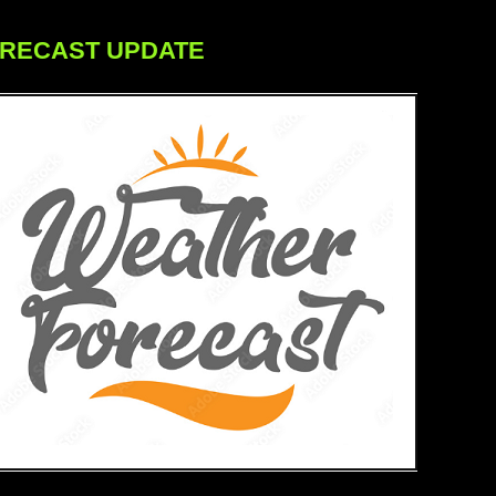
ORECAST UPDATE