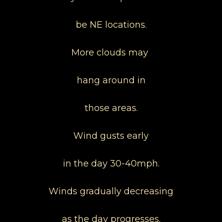
be NE locations.
More
clouds may
hang around in
those areas.
Wind gusts early
in the day 30-40mph.
Winds gradually decreasing
as the day progresses.