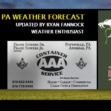
Skip to main content