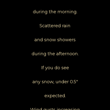
during the morning.
Scattered rain
and snow showers
during the afternoon.
If you do see
any snow, under 0.5"
expected.
Wind gusts increasing