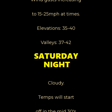
to 15-25mph at times.
Elevations: 35-40
Valleys: 37-42
Cloudy.
Temps will start
off in the mid 30's