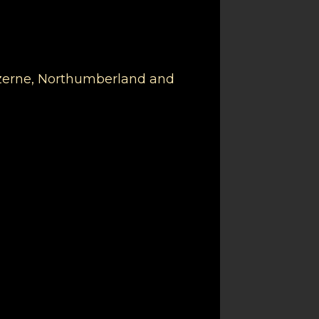
Luzerne, Northumberland and