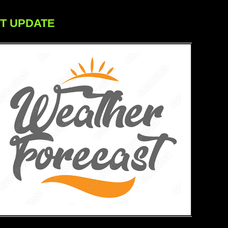
ST UPDATE