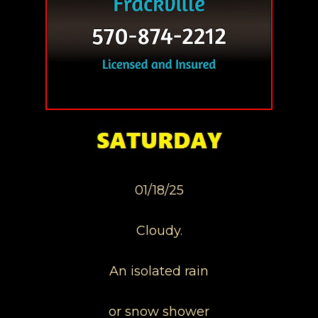
01/18/25
Cloudy.
An isolated rain
or snow shower