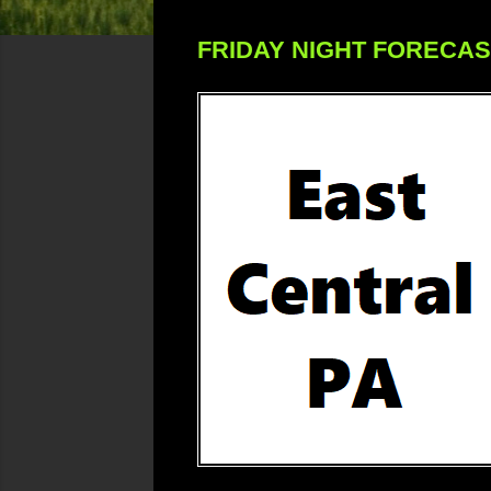
FRIDAY NIGHT FORECA