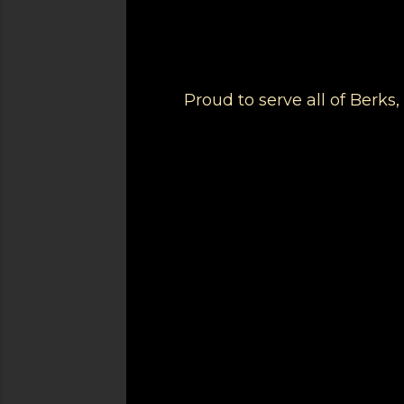
Proud to serve all of Berk