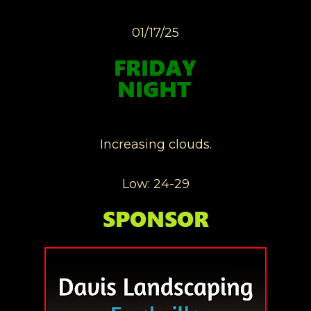
01/17/25
Increasing clouds.
Low: 24-29