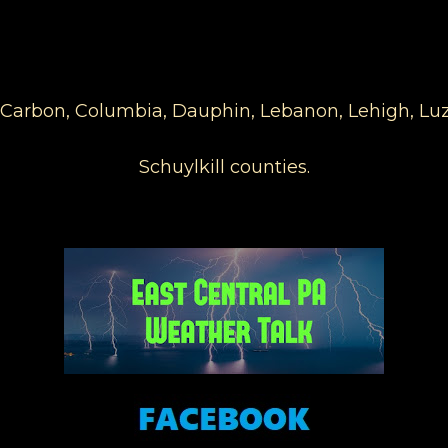
s, Carbon, Columbia, Dauphin, Lebanon, Lehigh, 
Schuylkill counties.