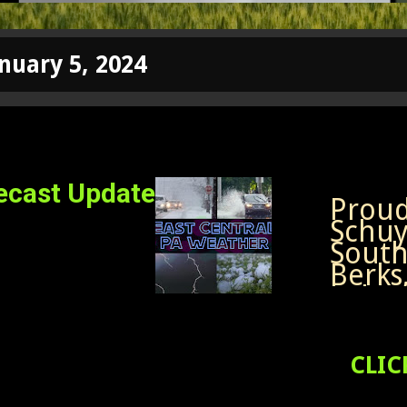
nuary 5, 2024
ecast Update
Proud 
Schuyl
South
Berks
Leba
Nort
South
Lehig
CLIC
Easte
Follo