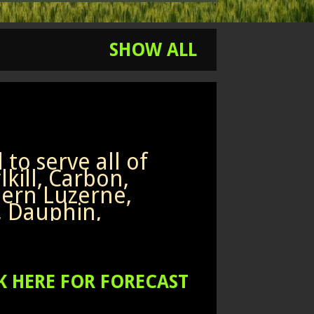
SHOW ALL
to serve all of
kill, Carbon,
ern Luzerne,
, Dauphin,
non,
humberland,
ern Columbia and
h counties of
K HERE FOR FORECAST
rn Pennsylvania.
w my Facebook