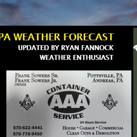
Skip to main content