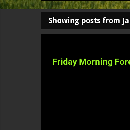
Showing posts from Ja
P
o
s
Friday Morning For
t
s