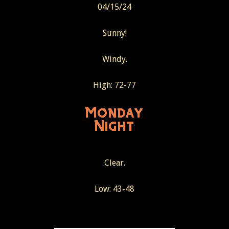
04/15/24
Sunny!
Windy.
High: 72-77
Clear.
Low: 43-48