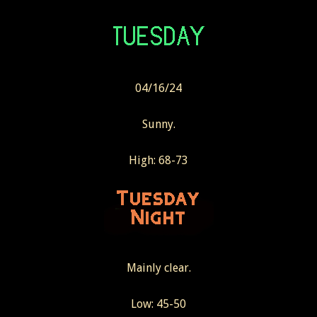
04/16/24
Sunny.
High: 68-73
Mainly clear.
Low: 45-50