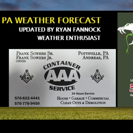
Skip to main content