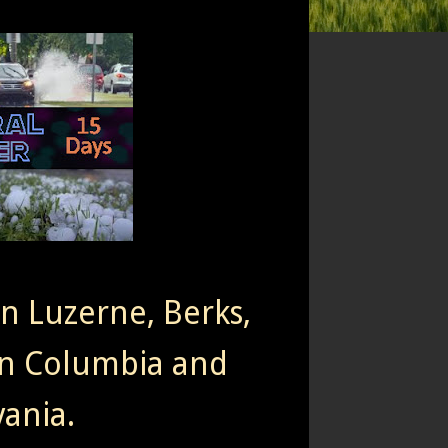
rn Luzerne, Berks,
n Columbia and
ania.