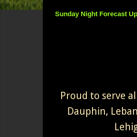
Sunday Night Forecast U
Proud to serve al
Dauphin, Leba
Lehi