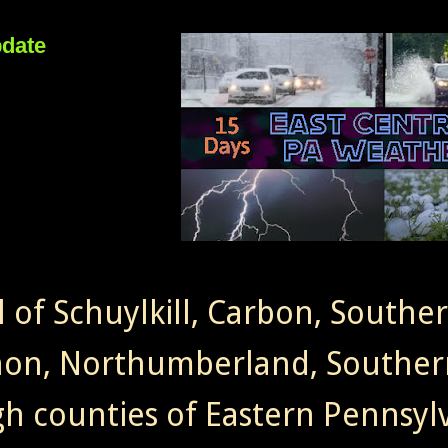
pdate
l of Schuylkill, Carbon, Southe
non, Northumberland, Souther
gh counties of Eastern Pennsylv