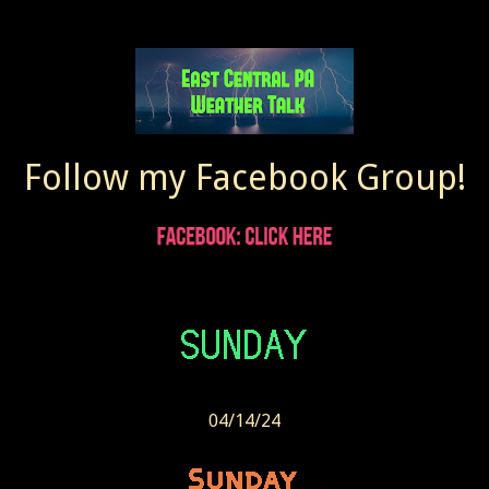
Follow my Facebook Group!
04/14/24