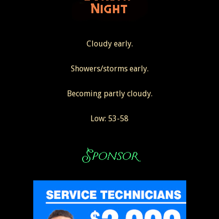
Cloudy early.
Showers/storms early.
Becoming partly cloudy.
Low: 53-58