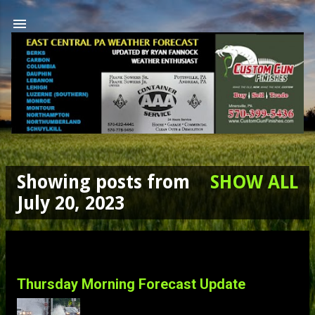
Skip to main content
Showing posts from
SHOW ALL
P
July 20, 2023
o
s
Thursday Morning Forecast Update
t