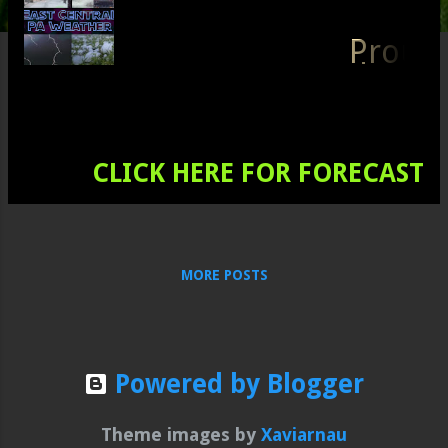
s
Prou
d to
serv
e all
of
Schu
CLICK HERE FOR FORECAST
ylkill,
Carb
on,
Sout
MORE POSTS
hern
Luze
rne,
Berk
s,
Powered by Blogger
Dau
phin,
Theme images by
Xaviarnau