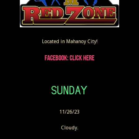
Located in Mahanoy City!
11/26/23
Cloudy.