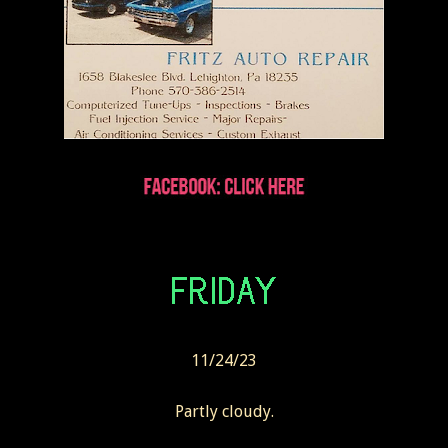
11/24/23
Partly cloudy.