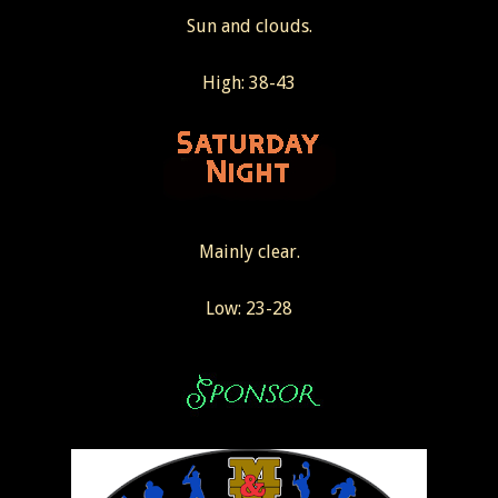
Sun and clouds.
High: 38-43
Mainly clear.
Low: 23-28