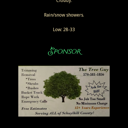
Cloudy.
Rain/snow showers.
Low: 28-33