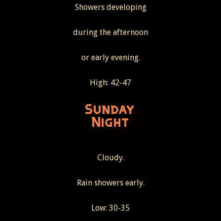
Showers developing
during the afternoon
or early evening.
High: 42-47
Cloudy.
Rain showers early.
Low: 30-35