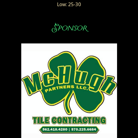
Low: 25-30