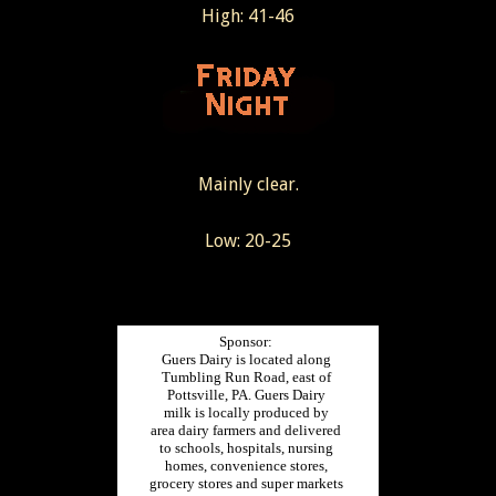
High: 41-46
Mainly clear.
Low: 20-25