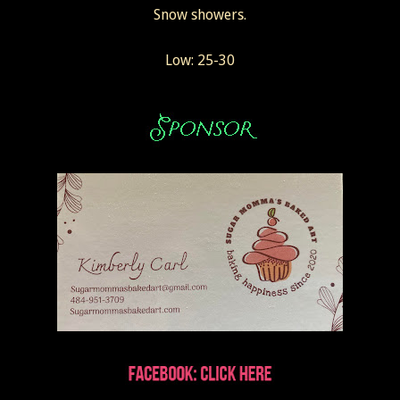
Snow showers.
Low: 25-30