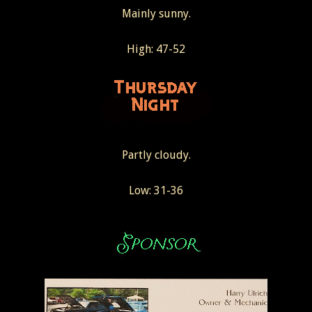
Mainly sunny.
High: 47-52
Partly cloudy.
Low: 31-36