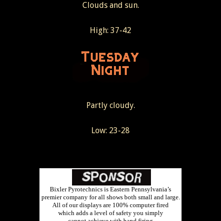
Clouds and sun.
High: 37-42
Partly cloudy.
Low: 23-28