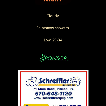
Cloudy.
Rain/snow showers.
Low: 29-34