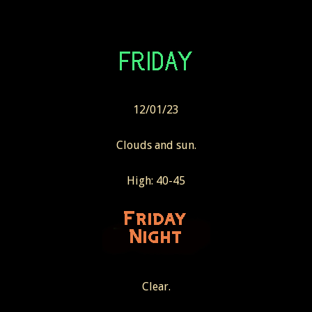
12/01/23
Clouds and sun.
High: 40-45
Clear.