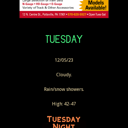
12/05/23
Cloudy.
Rain/snow showers.
High: 42-47