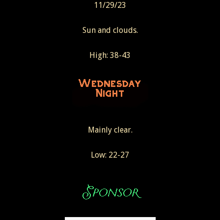
11/29/23
Sun and clouds.
High: 38-43
Mainly clear.
Low: 22-27