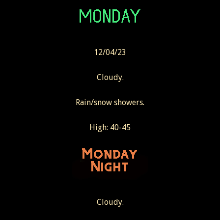
12/04/23
Cloudy.
Rain/snow showers.
High: 40-45
Cloudy.