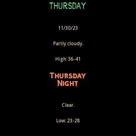
11/30/23
Partly cloudy.
High: 36-41
Clear.
Low: 23-28