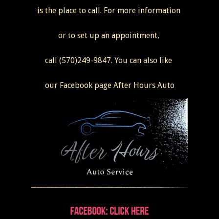
is the place to call. For more information
or to set up an appointment,
call (570)249-9847. You can also like
our Facebook page After Hours Auto