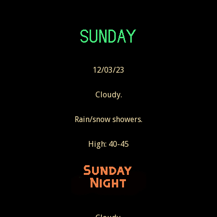
12/03/23
Cloudy.
Rain/snow showers.
High: 40-45