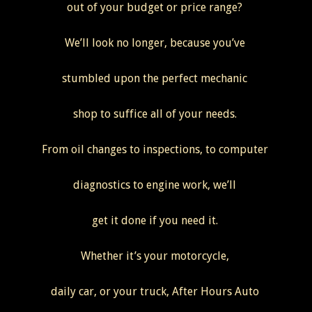
out of your budget or price range?
We’ll look no longer, because you’ve
stumbled upon the perfect mechanic
shop to suffice all of your needs.
From oil changes to inspections, to computer
diagnostics to engine work, we’ll
get it done if you need it.
Whether it’s your motorcycle,
daily car, or your truck, After Hours Auto