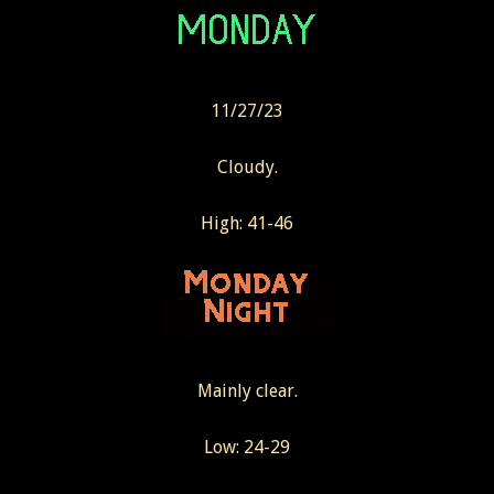
11/27/23
Cloudy.
High: 41-46
Mainly clear.
Low: 24-29