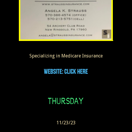
Specializing in Medicare Insurance
11/23/23