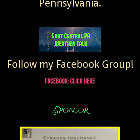
Pennsylvania.
Follow my Facebook Group!