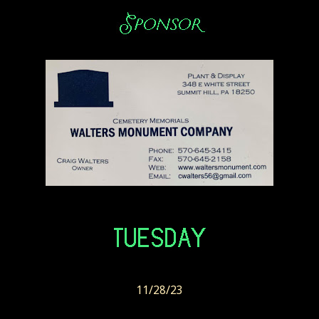
11/28/23