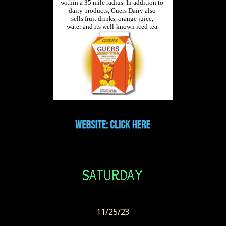
11/25/23