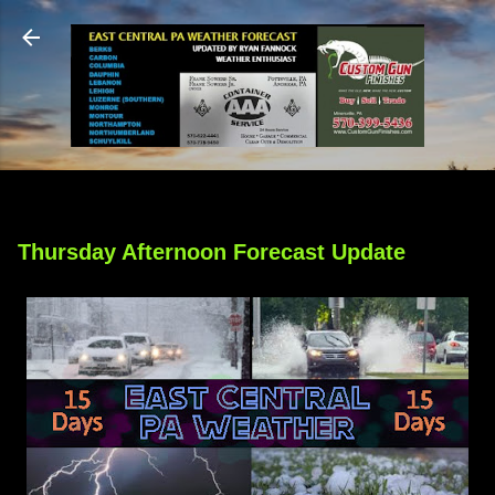
Skip to main content
Thursday Afternoon Forecast Update