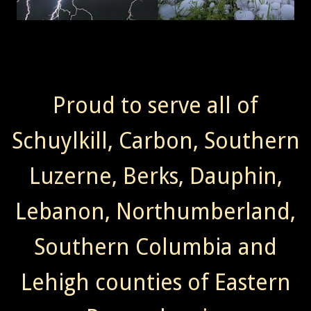
Proud to serve all of
Schuylkill, Carbon, Southern
Luzerne, Berks, Dauphin,
Lebanon, Northumberland,
Southern Columbia and
Lehigh counties of Eastern