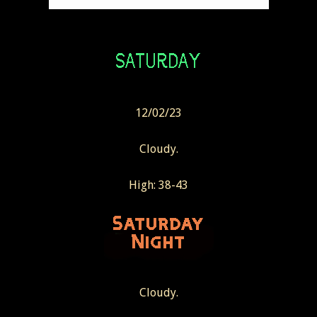
12/02/23
Cloudy.
High: 38-43
Cloudy.