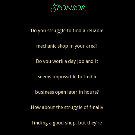
Do you struggle to find a reliable
mechanic shop in your area?
Do you work a day job and it
seems impossible to find a
business open later in hours?
How about the struggle of finally
finding a good shop, but they’re