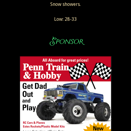
Snow showers.
Low: 28-33