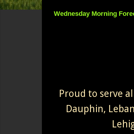
Wednesday Morning Fore
Proud to serve al
Dauphin, Leba
Lehi