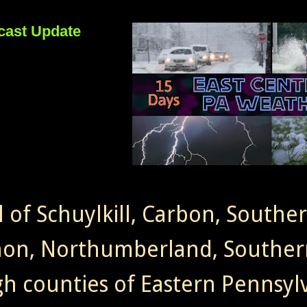
cast Update
l of Schuylkill, Carbon, Southe
non, Northumberland, Souther
gh counties of Eastern Pennsylv