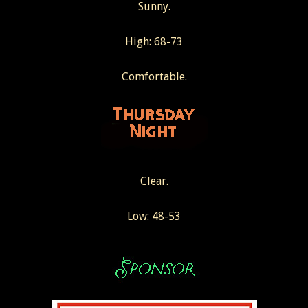
Sunny.
High: 68-73
Comfortable.
Clear.
Low: 48-53