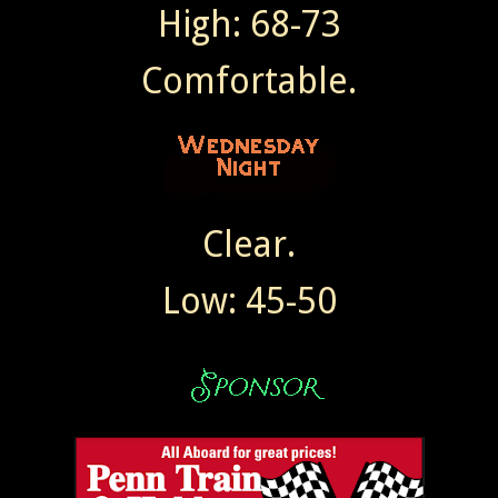
High: 68-73
Comfortable.
Clear.
Low: 45-50