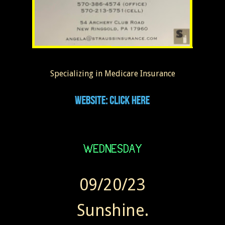
Specializing in Medicare Insurance
09/20/23
Sunshine.