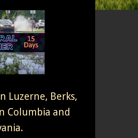
rn Luzerne, Berks,
n Columbia and
ania.