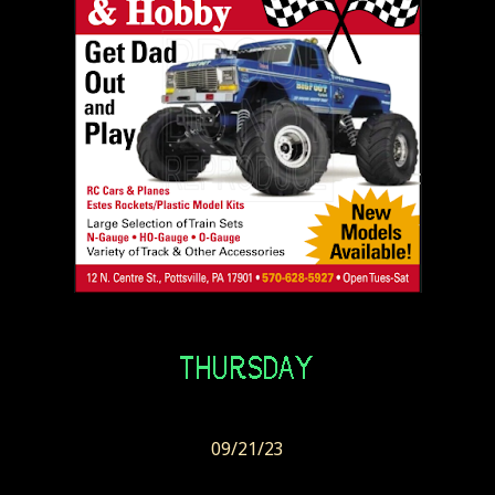
09/21/23