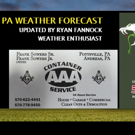
Skip to main content