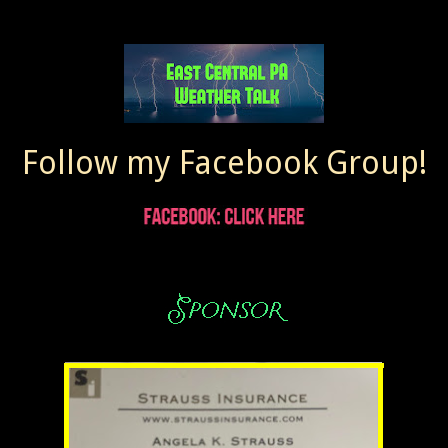
Follow my Facebook Group!