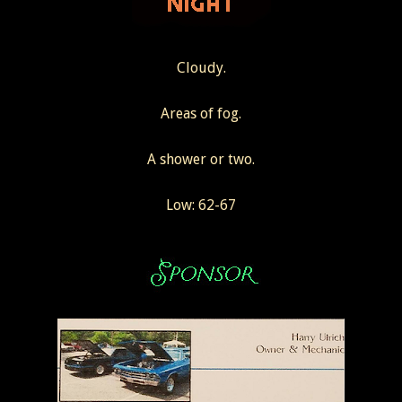
Cloudy.
Areas of fog.
A shower or two.
Low: 62-67