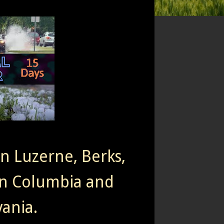
rn Luzerne, Berks,
n Columbia and
ania.