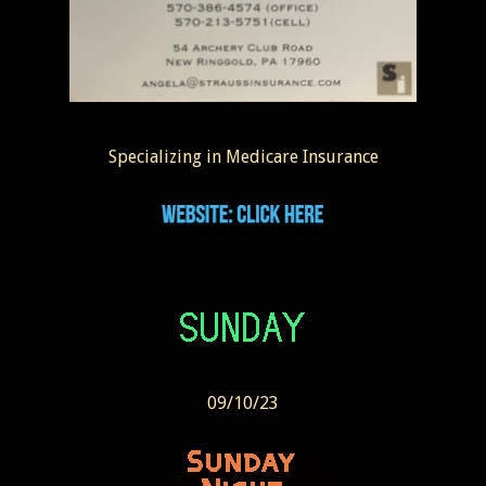
Specializing in Medicare Insurance
09/10/23