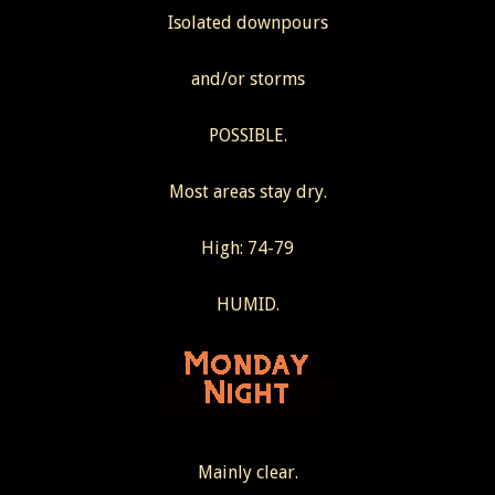
Isolated downpours
and/or storms
POSSIBLE.
Most areas stay dry.
High: 74-79
HUMID.
Mainly clear.