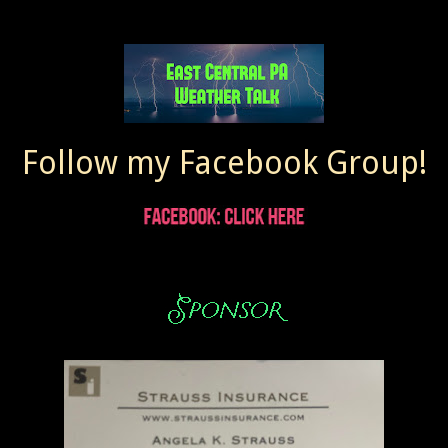
Follow my Facebook Group!