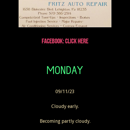
09/11/23
Cloudy early.
Becoming partly cloudy.