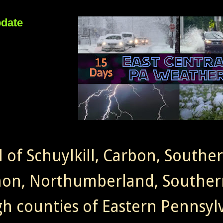
pdate
l of Schuylkill, Carbon, Southe
non, Northumberland, Souther
gh counties of Eastern Pennsylv