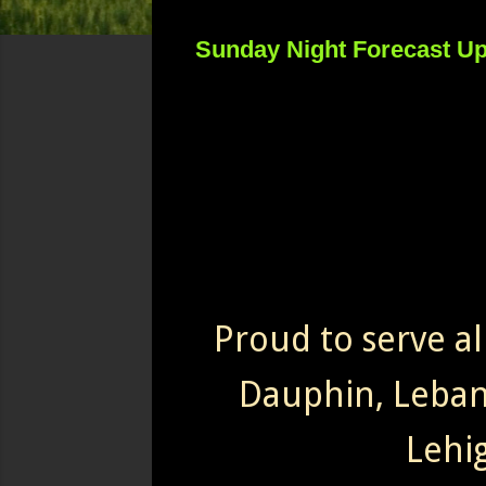
Sunday Night Forecast U
Proud to serve al
Dauphin, Leba
Lehi