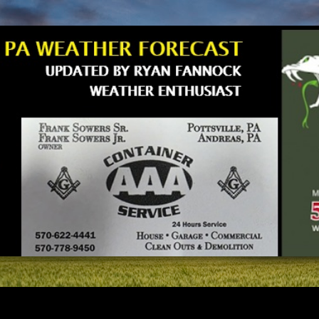
Skip to main content