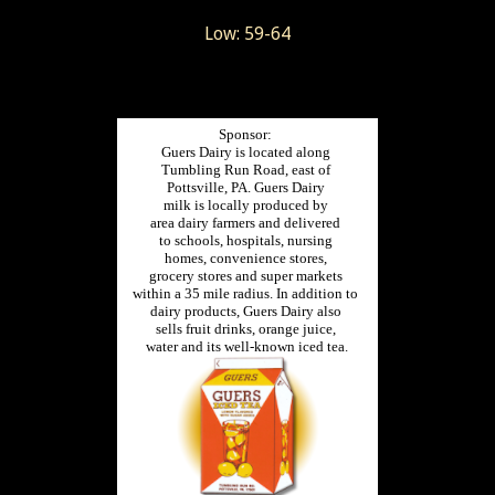
Low: 59-64