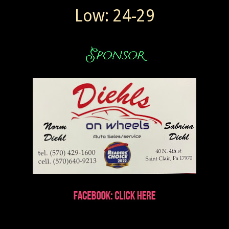
Low: 24-29