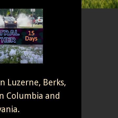
rn Luzerne, Berks,
n Columbia and
ania.