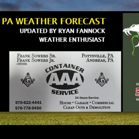
Skip to main content