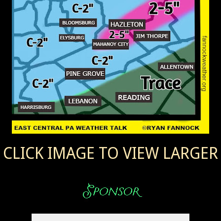
CLICK IMAGE TO VIEW LARGER