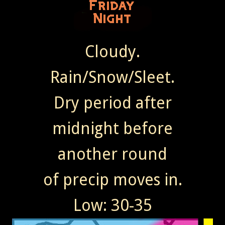
Cloudy.
Rain/Snow/Sleet.
Dry period after
midnight before
another round
of precip moves in.
Low: 30-35