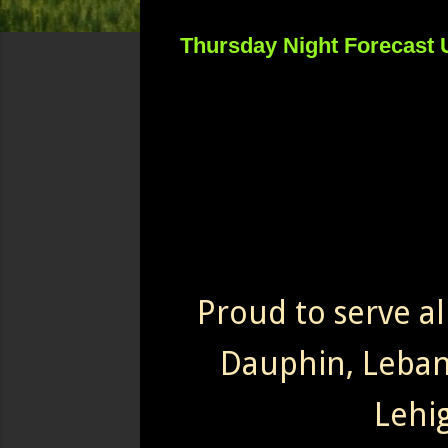
Thursday Night Forecast 
Proud to serve al
Dauphin, Leba
Lehi