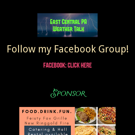
Follow my Facebook Group!