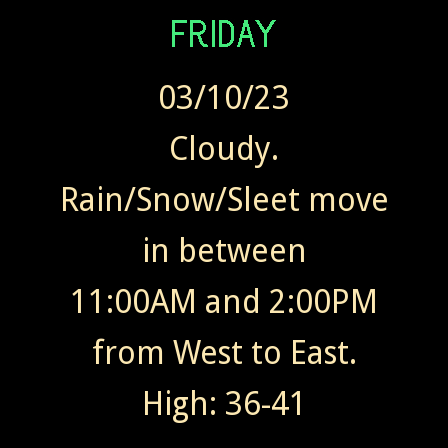
03/10/23
Cloudy.
Rain/Snow/Sleet move
in between
11:00AM and 2:00PM
from West to East.
High: 36-41