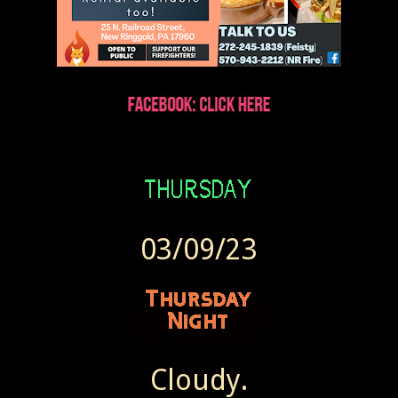
03/09/23
Cloudy.