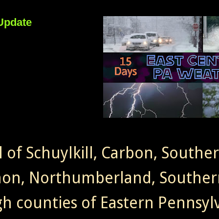
Update
l of Schuylkill, Carbon, Southe
non, Northumberland, Souther
gh counties of Eastern Pennsylv