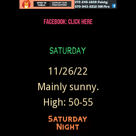
11/26/22
Mainly sunny.
High: 50-55