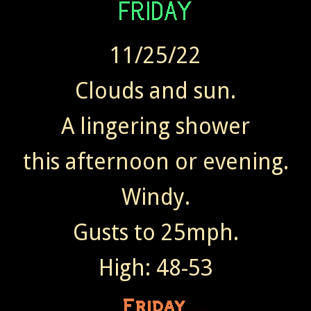
11/25/22
Clouds and sun.
A lingering shower
this afternoon or evening.
Windy.
Gusts to 25mph.
High: 48-53