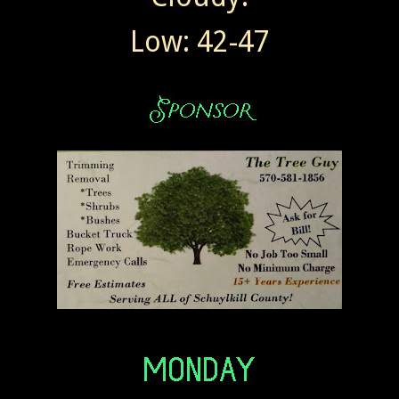
Low: 42-47