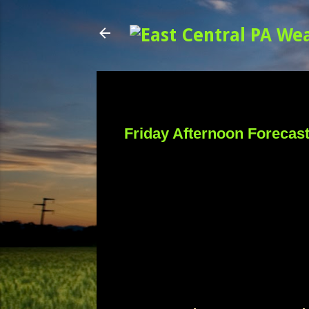
Friday Afternoon Forecas