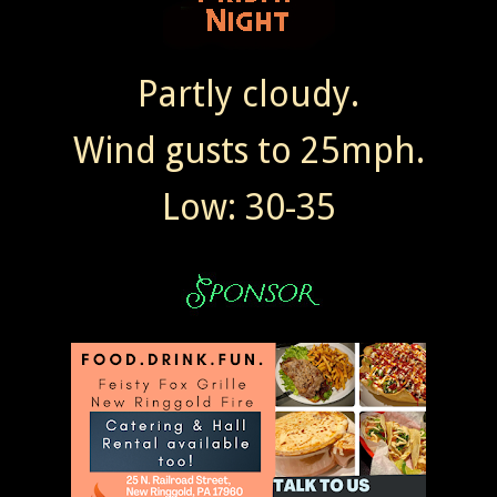
Partly cloudy.
Wind gusts to 25mph.
Low: 30-35