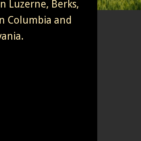
rn Luzerne, Berks,
n Columbia and
ania.