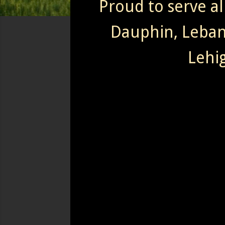
Proud to serve al
Dauphin, Leba
Lehi