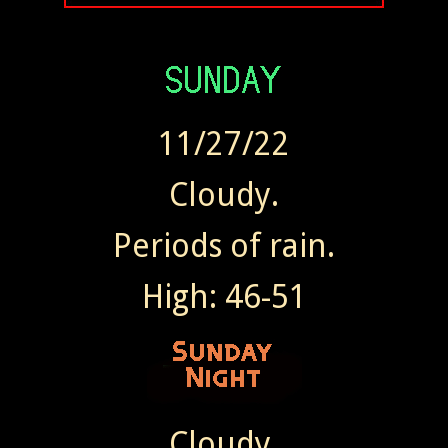
11/27/22
Cloudy.
Periods of rain.
High: 46-51
Cloudy.