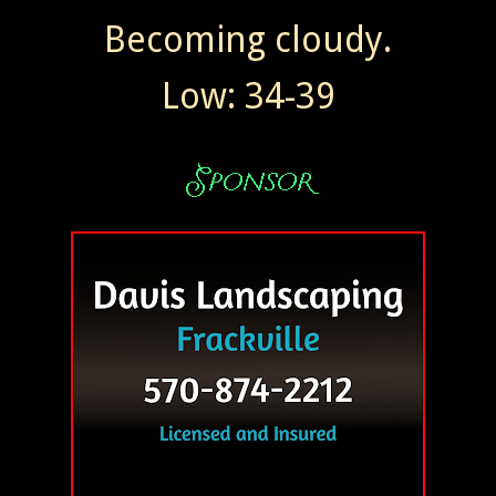
Becoming cloudy.
Low: 34-39