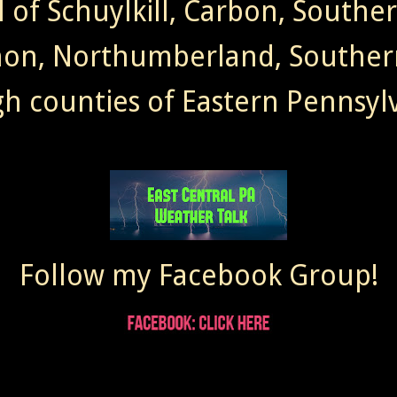
l of Schuylkill, Carbon, Southe
non, Northumberland, Souther
gh counties of Eastern Pennsylv
Follow my Facebook Group!