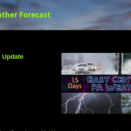
Skip to main content
t Update