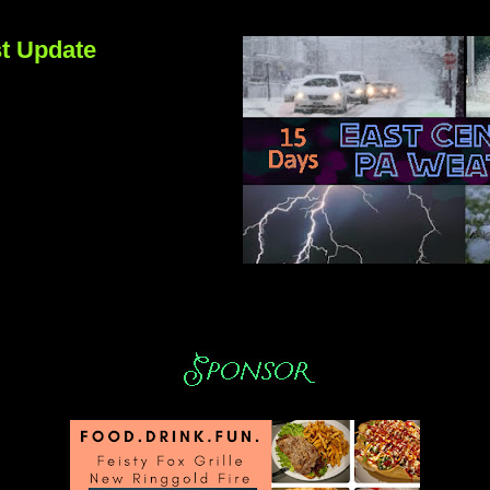
t Update