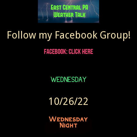
Follow my Facebook Group!
10/26/22