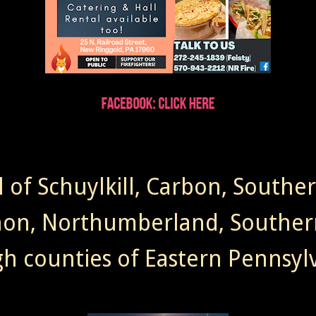
l of Schuylkill, Carbon, Southe
non, Northumberland, Souther
gh counties of Eastern Pennsylv