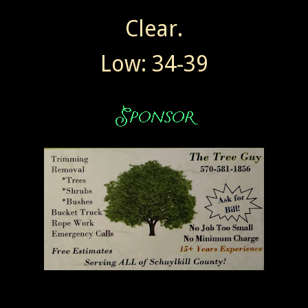
Clear.
Low: 34-39