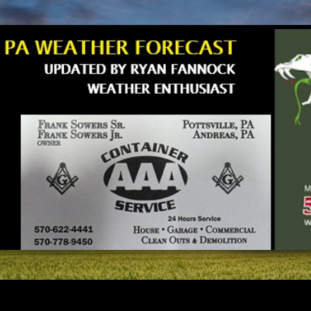
Skip to main content