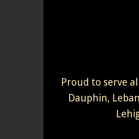
Proud to serve al
Dauphin, Leba
Lehi