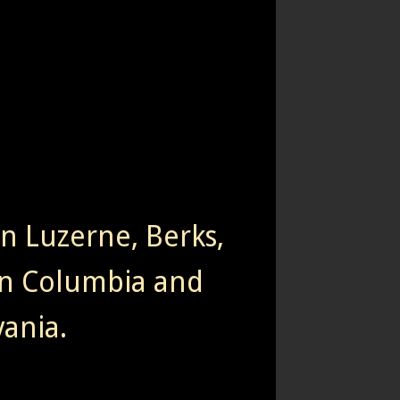
rn Luzerne, Berks,
n Columbia and
ania.