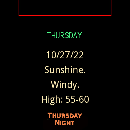
10/27/22
Sunshine.
Windy.
High: 55-60