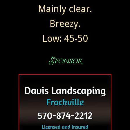
Mainly clear.
Breezy.
Low: 45-50