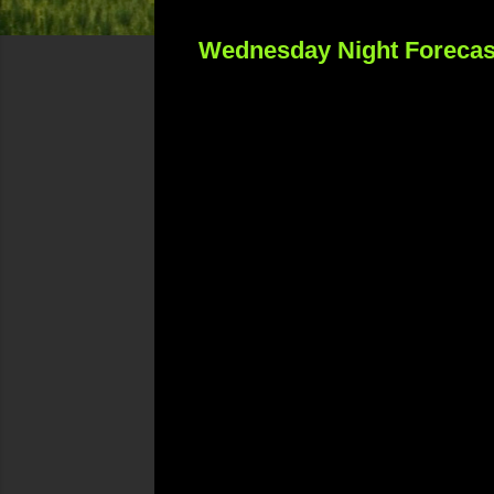
Wednesday Night Forecas