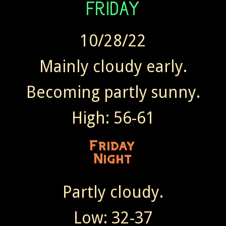
10/28/22
Mainly cloudy early.
Becoming partly sunny.
High: 56-61
Partly cloudy.
Low: 32-37