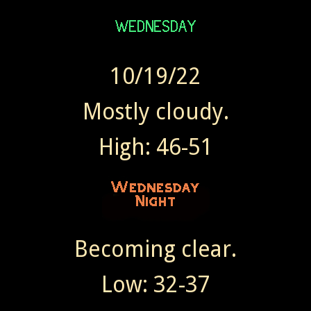
10/19/22
Mostly cloudy.
High: 46-51
Becoming clear.
Low: 32-37