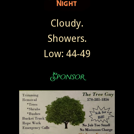
Cloudy.
Showers.
Low: 44-49