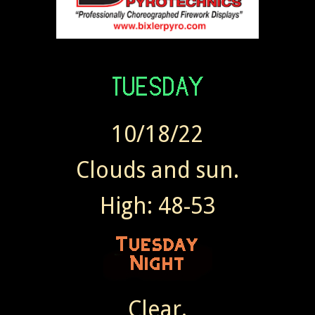
10/18/22
Clouds and sun.
High: 48-53
Clear.