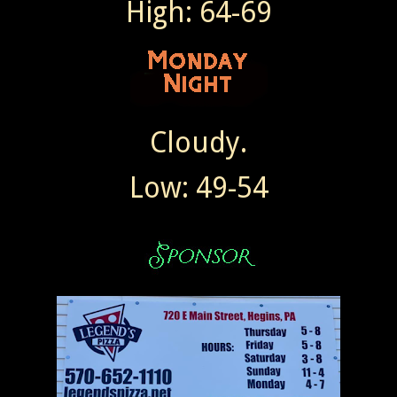
High: 64-69
Cloudy.
Low: 49-54