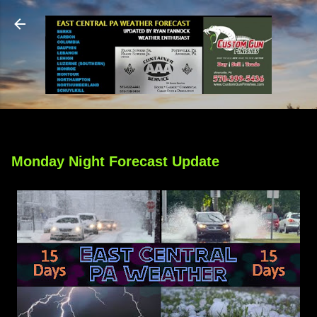
Skip to main content
Monday Night Forecast Update