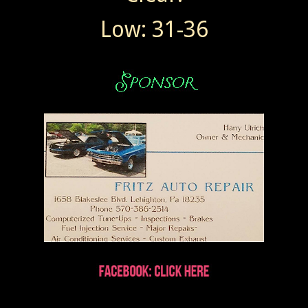
Low: 31-36