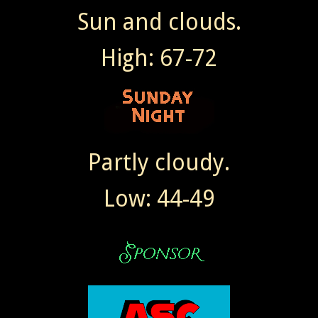
Sun and clouds.
High: 67-72
Partly cloudy.
Low: 44-49