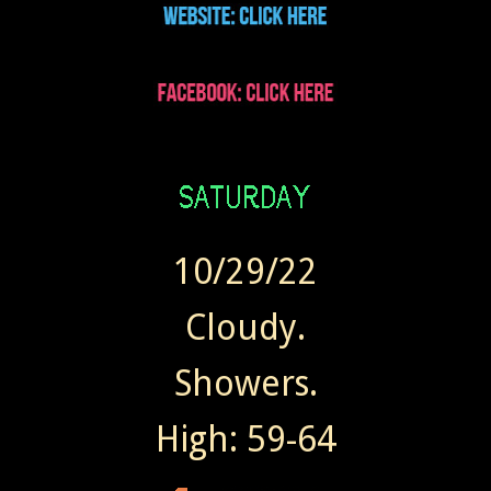
10/29/22
Cloudy.
Showers.
High: 59-64