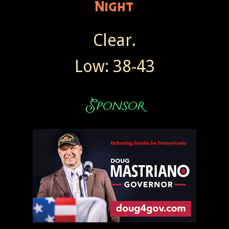
Clear.
Low: 38-43