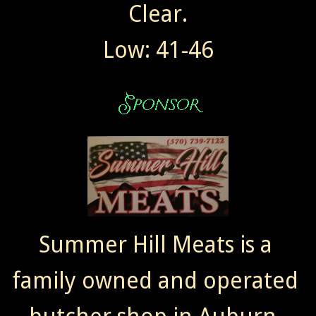
Clear.
Low: 41-46
Summer Hill Meats is a
family owned and operated