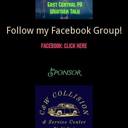
Follow my Facebook Group!