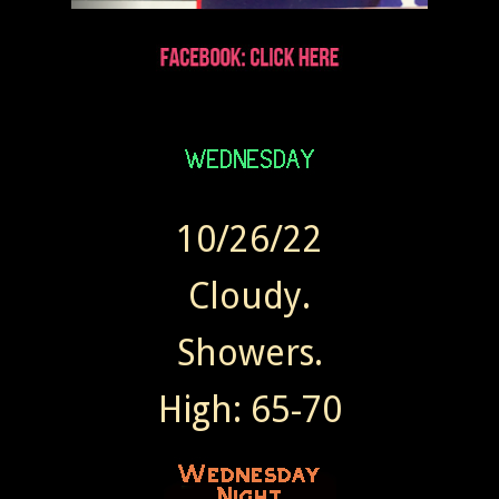
10/26/22
Cloudy.
Showers.
High: 65-70