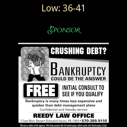
Low: 36-41