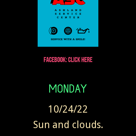
10/24/22
Sun and clouds.