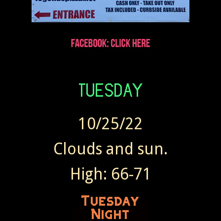
10/25/22
Clouds and sun.
High: 66-71