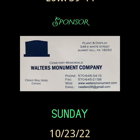
10/23/22