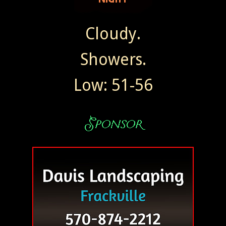
Cloudy.
Showers.
Low: 51-56