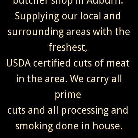
butcher shop in Auburn.
Supplying our local and
surrounding areas with the
freshest,
USDA certified cuts of meat
in the area. We carry all
prime
cuts and all processing and
smoking done in house.