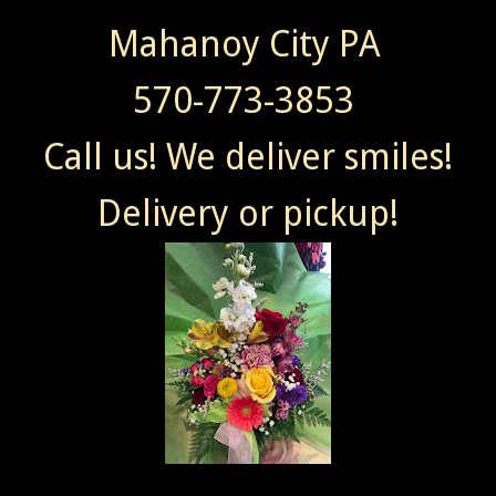
Mahanoy City PA
570-773-3853
Call us! We deliver smiles!
Delivery or pickup!