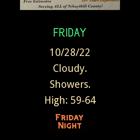
10/28/22
Cloudy.
Showers.
High: 59-64