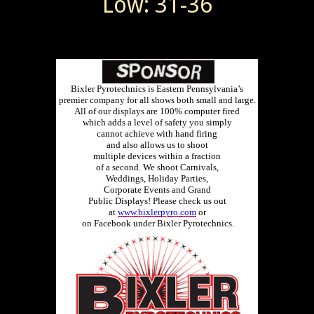
Low: 31-36