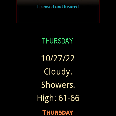
10/27/22
Cloudy.
Showers.
High: 61-66