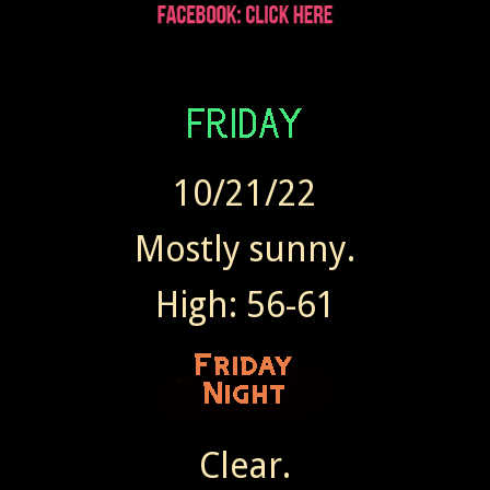
Wendy sent Today at 7:41 AM
10/21/22
Mostly sunny.
High: 56-61
Clear.