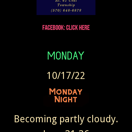
10/17/22
Becoming partly cloudy.