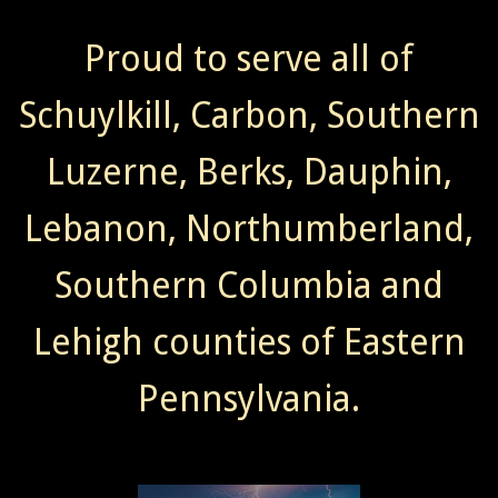
Proud to serve all of
Schuylkill, Carbon, Southern
Luzerne, Berks, Dauphin,
Lebanon, Northumberland,
Southern Columbia and
Lehigh counties of Eastern
Pennsylvania.