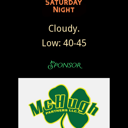
Cloudy.
Low: 40-45