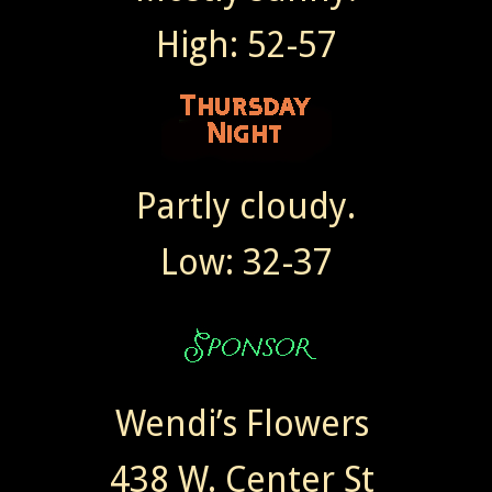
High: 52-57
Partly cloudy.
Low: 32-37
Wendi’s Flowers
438 W. Center St