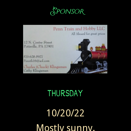
10/20/22
Mostly sunny.