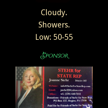
Cloudy.
Showers.
Low: 50-55