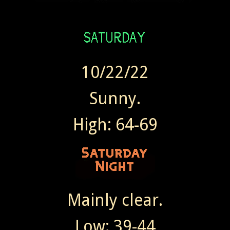
10/22/22
Sunny.
High: 64-69
Mainly clear.
Low: 39-44