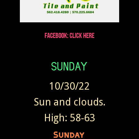
10/30/22
Sun and clouds.
High: 58-63