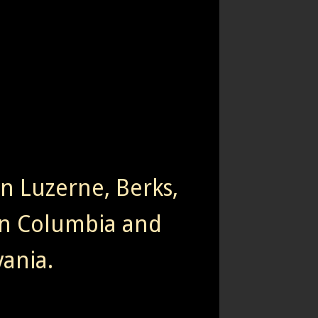
rn Luzerne, Berks,
n Columbia and
ania.