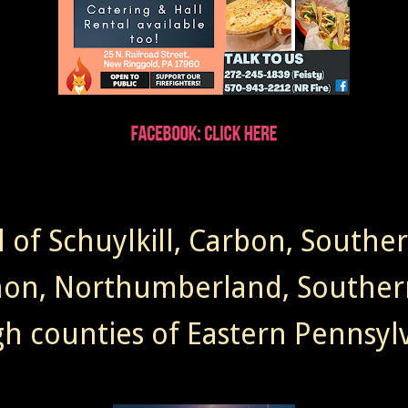
l of Schuylkill, Carbon, Southe
non, Northumberland, Souther
gh counties of Eastern Pennsylv