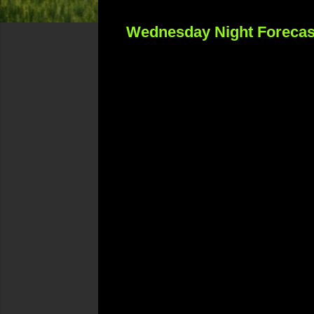
Wednesday Night Forecas