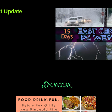
t Update