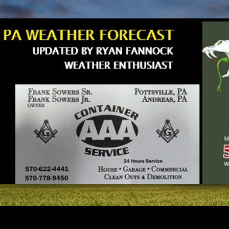
Skip to main content