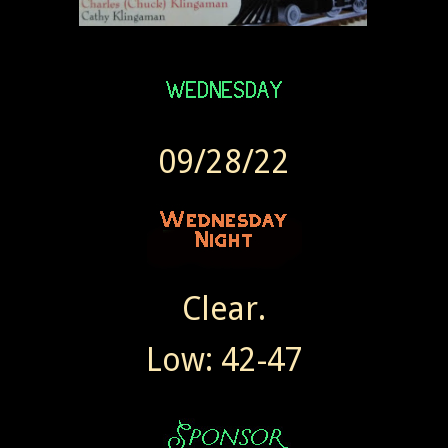
09/28/22
Clear.
Low: 42-47