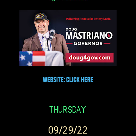
09/29/22