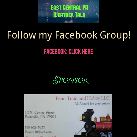
Follow my Facebook Group!