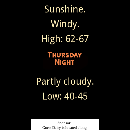
Sunshine.
Windy.
High: 62-67
Partly cloudy.
Low: 40-45