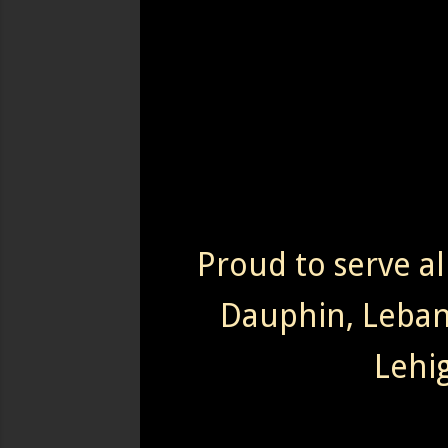
Proud to serve al
Dauphin, Leba
Lehi