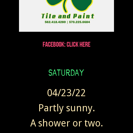
04/23/22
Partly sunny.
A shower or two.