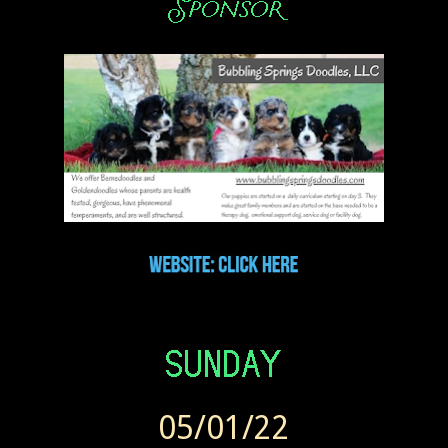
05/01/22