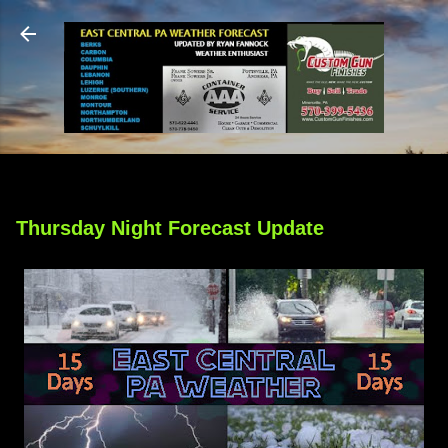
Skip to main content
Thursday Night Forecast Update