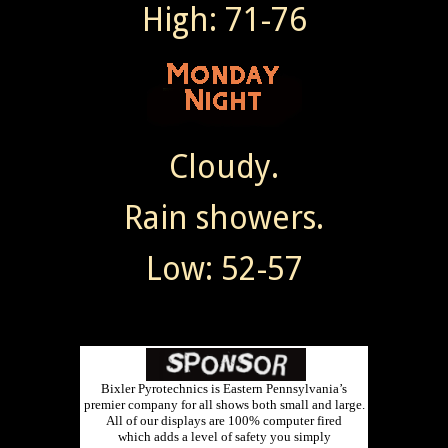
High: 71-76
Cloudy.
Rain showers.
Low: 52-57