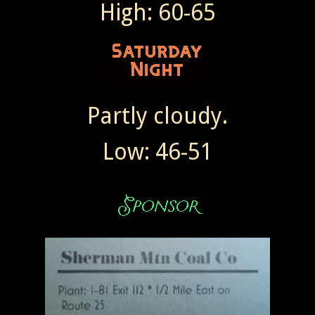
High: 60-65
Partly cloudy.
Low: 46-51