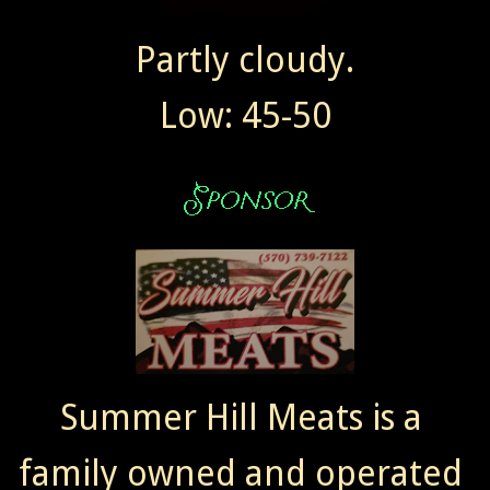
Partly cloudy.
Low: 45-50
Summer Hill Meats is a
family owned and operated