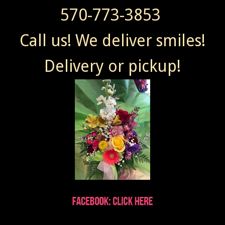
570-773-3853
Call us! We deliver smiles!
Delivery or pickup!
Wendy sent Today at 7:41 AM