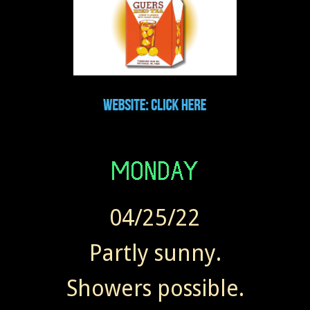
04/25/22
Partly sunny.
Showers possible.