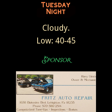
Cloudy.
Low: 40-45