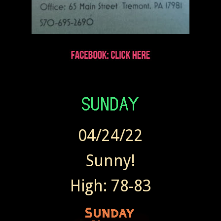
04/24/22
Sunny!
High: 78-83