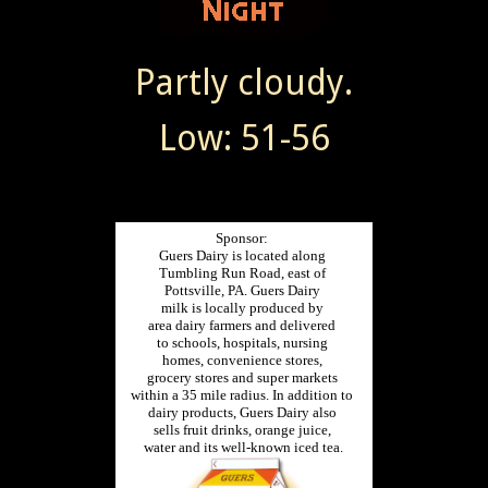
Partly cloudy.
Low: 51-56