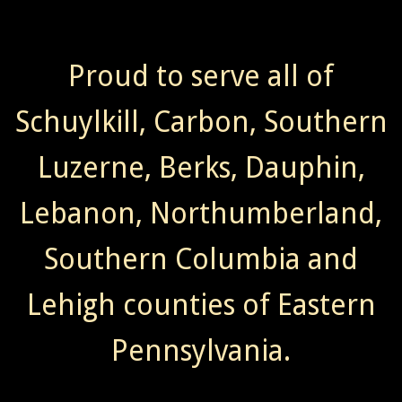
Proud to serve all of
Schuylkill, Carbon, Southern
Luzerne, Berks, Dauphin,
Lebanon, Northumberland,
Southern Columbia and
Lehigh counties of Eastern
Pennsylvania.