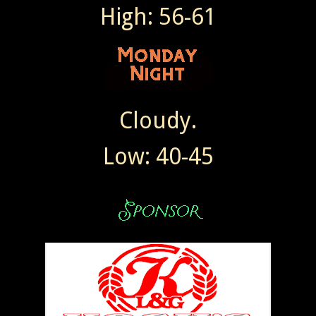
High: 56-61
Cloudy.
Low: 40-45