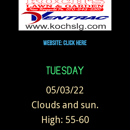
05/03/22
Clouds and sun.
High: 55-60