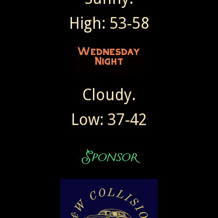
High: 53-58
Cloudy.
Low: 37-42