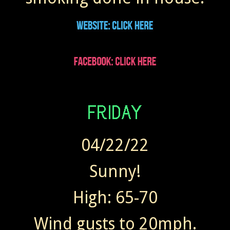
04/22/22
Sunny!
High: 65-70
Wind gusts to 20mph.