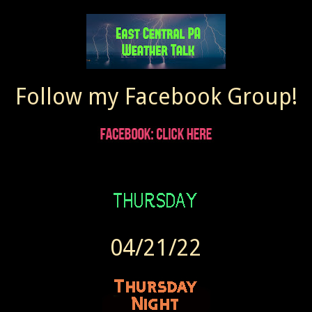
Follow my Facebook Group!
04/21/22