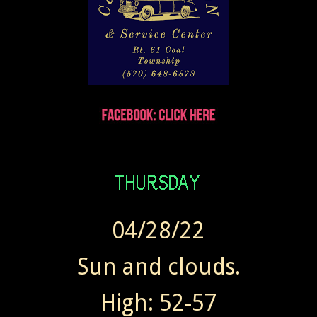
04/28/22
Sun and clouds.
High: 52-57