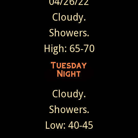
04/26/22
Cloudy.
Showers.
High: 65-70
Cloudy.
Showers.
Low: 40-45