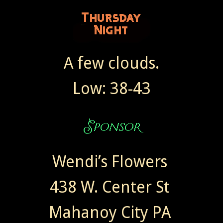
A few clouds.
Low: 38-43
Wendi’s Flowers
438 W. Center St
Mahanoy City PA