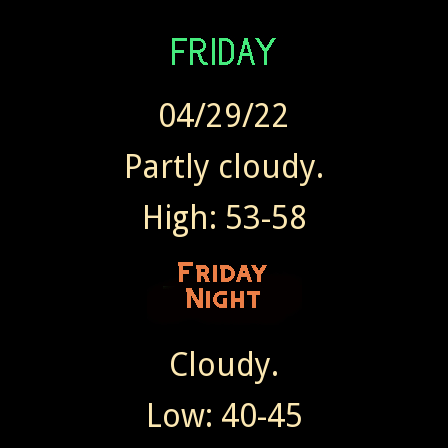
04/29/22
Partly cloudy.
High: 53-58
Cloudy.
Low: 40-45