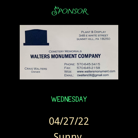
04/27/22
Sunny.