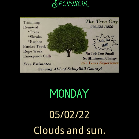
05/02/22
Clouds and sun.