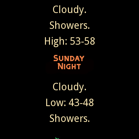
Cloudy.
Showers.
High: 53-58
Cloudy.
Low: 43-48
Showers.