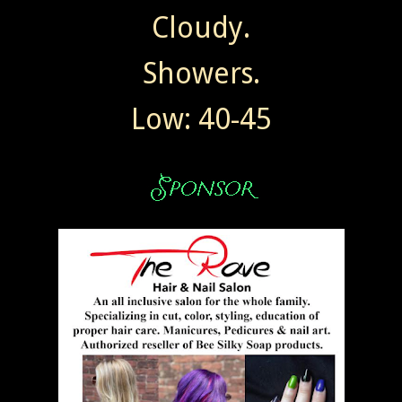
Cloudy.
Showers.
Low: 40-45