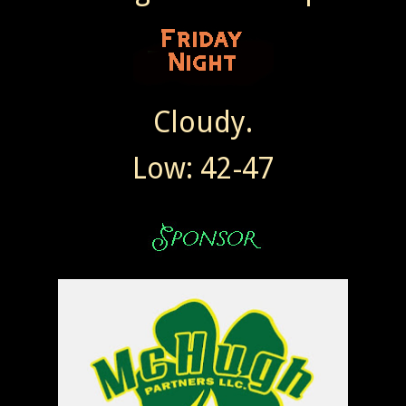
Cloudy.
Low: 42-47