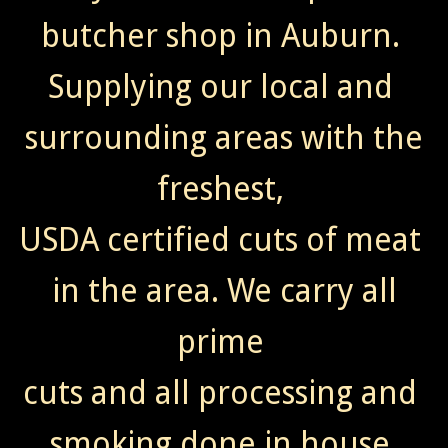
butcher shop in Auburn.
Supplying our local and
surrounding areas with the
freshest,
USDA certified cuts of meat
in the area. We carry all
prime
cuts and all processing and
smoking done in house.