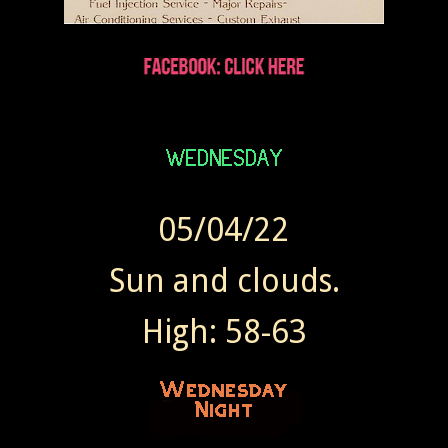
05/04/22
Sun and clouds.
High: 58-63