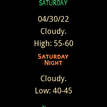
04/30/22
Cloudy.
High: 55-60
Cloudy.
Low: 40-45