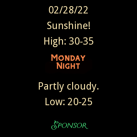
02/28/22
Sunshine!
High: 30-35
Partly cloudy.
Low: 20-25