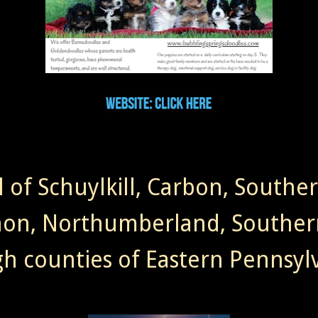
l of Schuylkill, Carbon, Southe
non, Northumberland, Souther
gh counties of Eastern Pennsylv