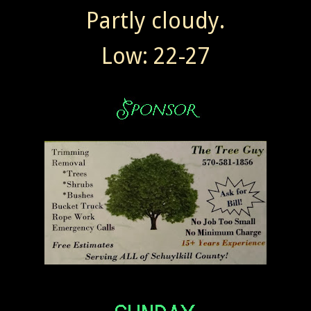
Partly cloudy.
Low: 22-27