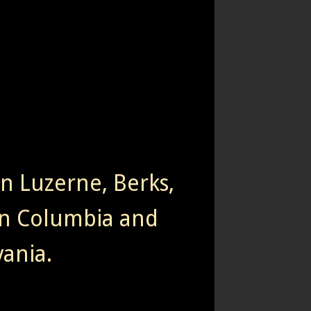
rn Luzerne, Berks,
n Columbia and
ania.