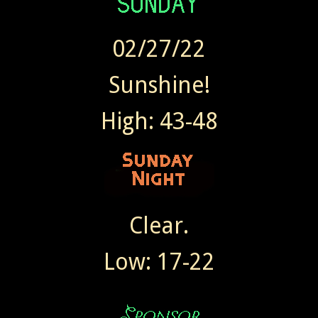
02/27/22
Sunshine!
High: 43-48
Clear.
Low: 17-22