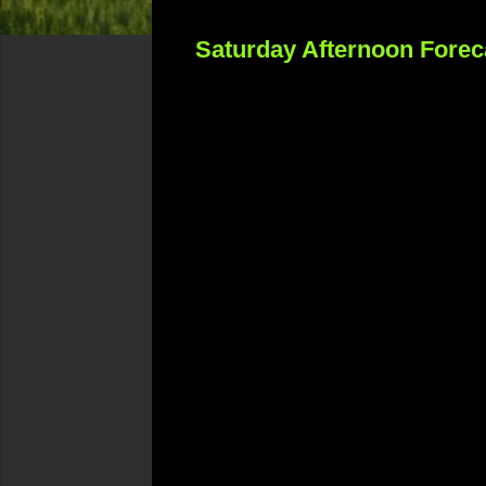
Saturday Afternoon Forec