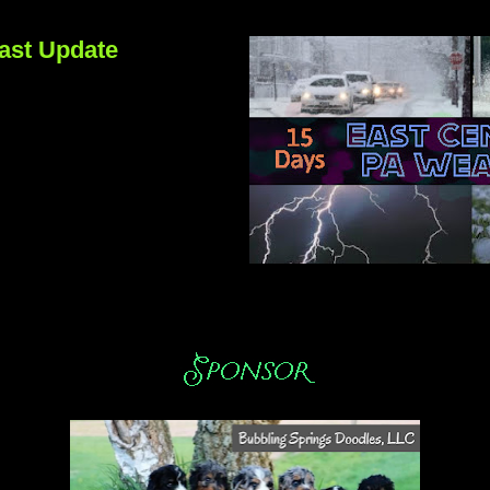
ast Update