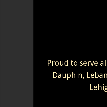
Proud to serve al
Dauphin, Leba
Lehi