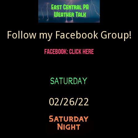
Follow my Facebook Group!
02/26/22