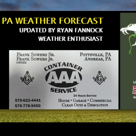
Skip to main content