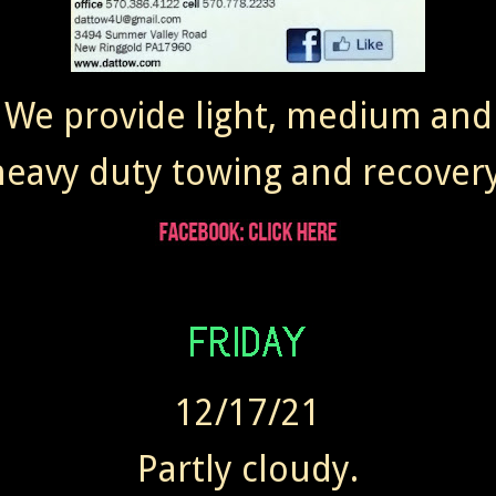
We provide light, medium and
heavy duty towing and recovery
12/17/21
Partly cloudy.