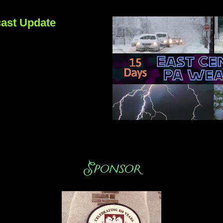
ast Update