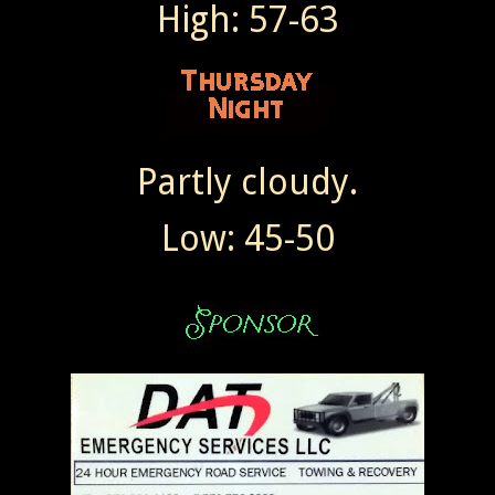
High: 57-63
Partly cloudy.
Low: 45-50