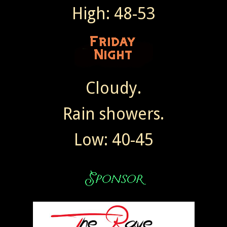
High: 48-53
Cloudy.
Rain showers.
Low: 40-45