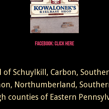
l of Schuylkill, Carbon, Southe
non, Northumberland, Souther
gh counties of Eastern Pennsylv