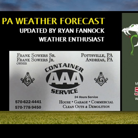
Skip to main content