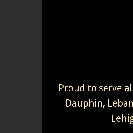
Proud to serve al
Dauphin, Leba
Lehi