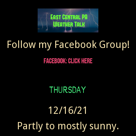
Follow my Facebook Group!
12/16/21
Partly to mostly sunny.