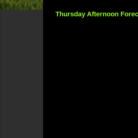
Thursday Afternoon Forec