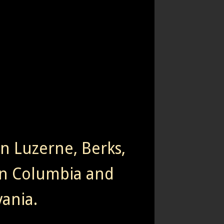
rn Luzerne, Berks,
n Columbia and
ania.