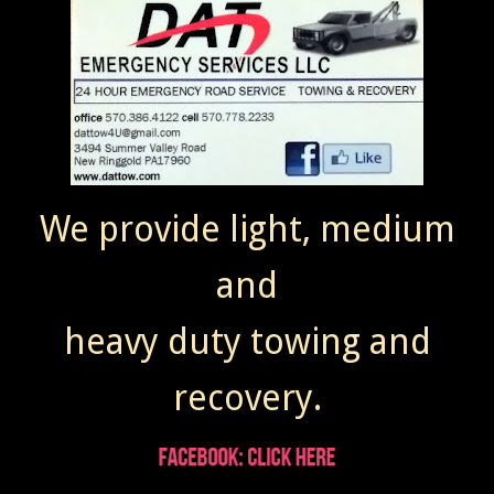
We provide light, medium
and
heavy duty towing and
recovery.