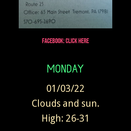
01/03/22
Clouds and sun.
High: 26-31