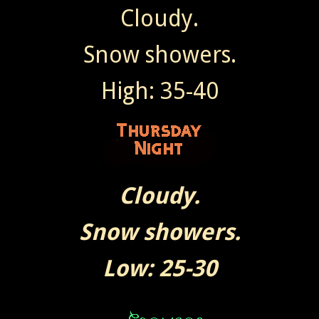
Cloudy.
Snow showers.
High: 35-40
Cloudy.
Snow showers.
Low: 25-30