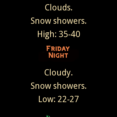
Clouds.
Snow showers.
High: 35-40
Cloudy.
Snow showers.
Low: 22-27