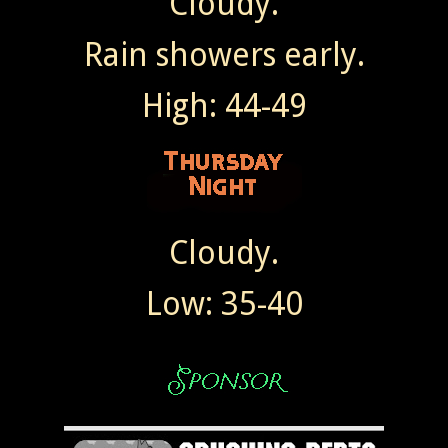
Cloudy.
Rain showers early.
High: 44-49
Cloudy.
Low: 35-40