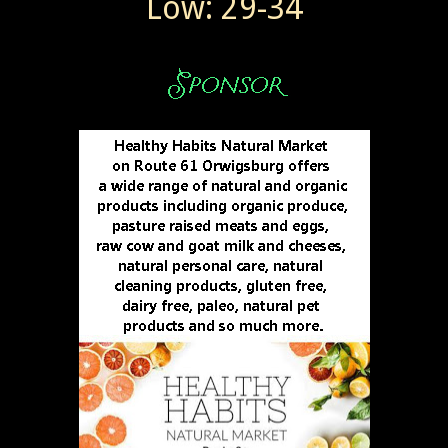
Low: 29-34