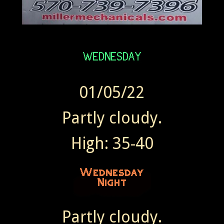
01/05/22
Partly cloudy.
High: 35-40
Partly cloudy.