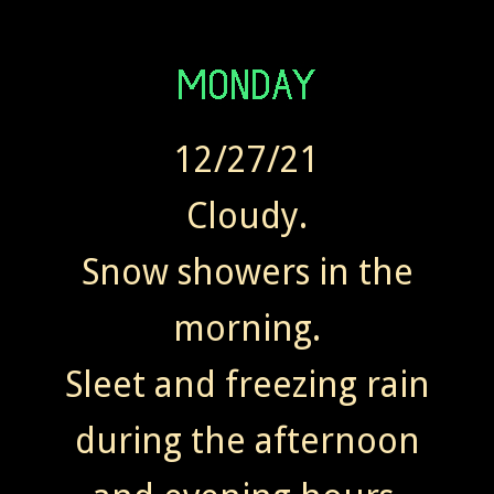
12/27/21
Cloudy.
Snow showers in the
morning.
Sleet and freezing rain
during the afternoon