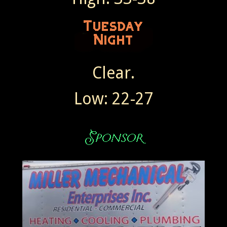
Clear.
Low: 22-27