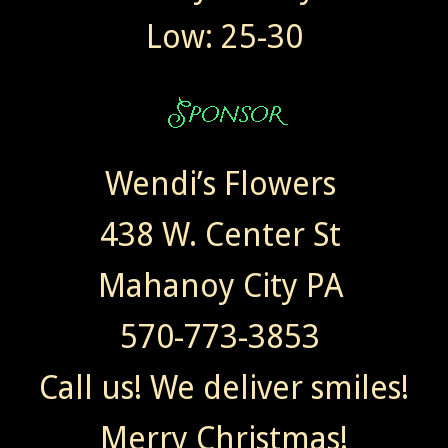
Low: 25-30
Wendi’s Flowers
438 W. Center St
Mahanoy City PA
570-773-3853
Call us! We deliver smiles!
Merry Christmas!