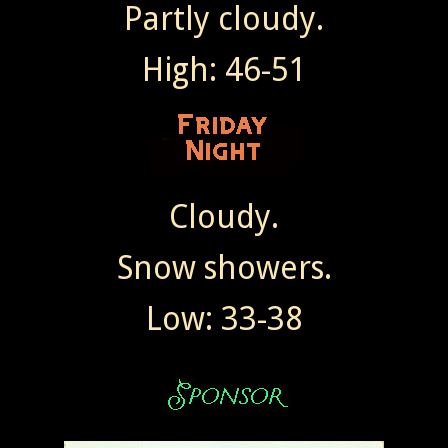
Partly cloudy.
High: 46-51
Cloudy.
Snow showers.
Low: 33-38