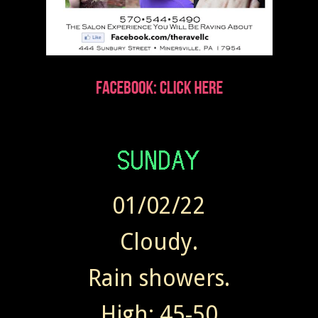
01/02/22
Cloudy.
Rain showers.
High: 45-50