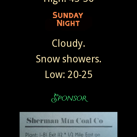
Cloudy.
Snow showers.
Low: 20-25