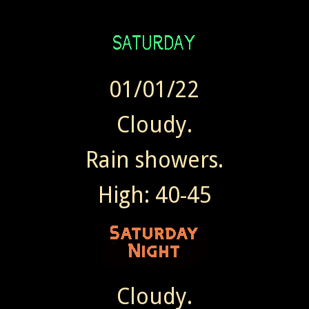
01/01/22
Cloudy.
Rain showers.
High: 40-45
Cloudy.