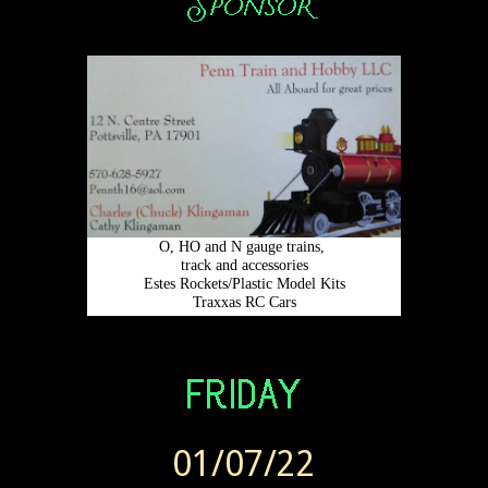
01/07/22