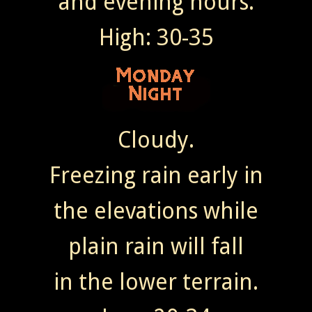
and evening hours.
High: 30-35
Cloudy.
Freezing rain early in
the elevations while
plain rain will fall
in the lower terrain.