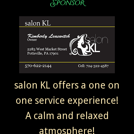
salon KL offers a one on
one service experience!
A calm and relaxed
atmosphere!