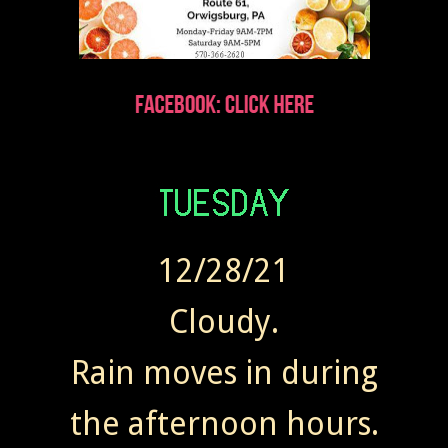
12/28/21
Cloudy.
Rain moves in during
the afternoon hours.