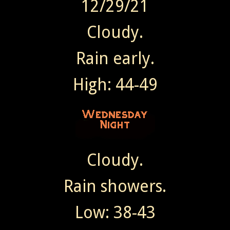
12/29/21
Cloudy.
Rain early.
High: 44-49
Cloudy.
Rain showers.
Low: 38-43