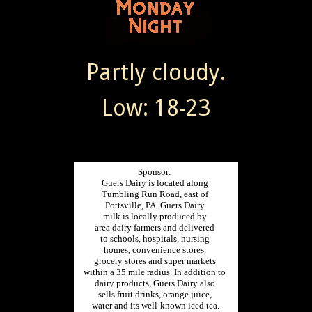
Partly cloudy.
Low: 18-23