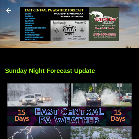
Skip to main content
Sunday Night Forecast Update