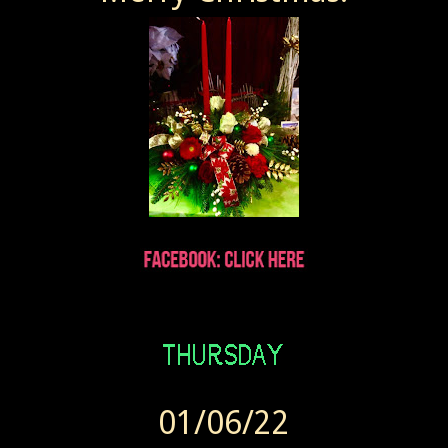
Wendy sent Today at 7:41 AM
01/06/22