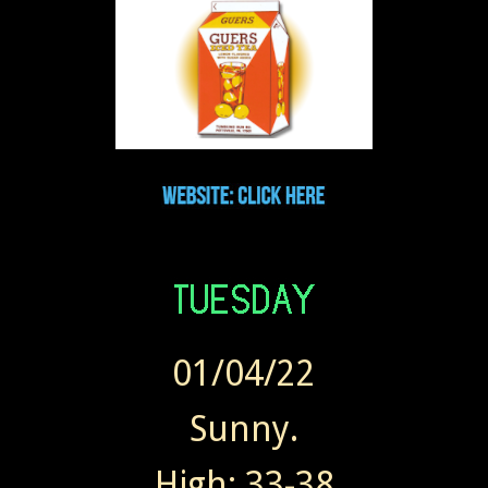
01/04/22
Sunny.
High: 33-38