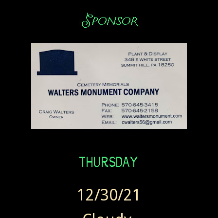
12/30/21