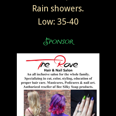
Rain showers.
Low: 35-40