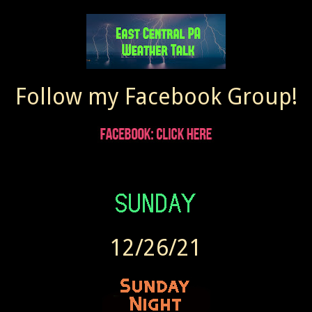
Follow my Facebook Group!
12/26/21