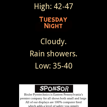
High: 42-47
Cloudy.
Rain showers.
Low: 35-40