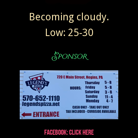
Becoming cloudy.
Low: 25-30