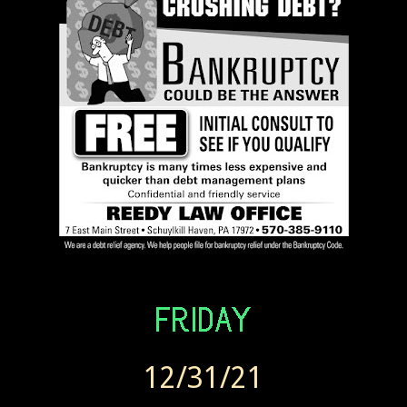
12/31/21