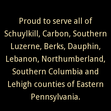
Proud to serve all of
Schuylkill, Carbon, Southern
Luzerne, Berks, Dauphin,
Lebanon, Northumberland,
Southern Columbia and
Lehigh counties of Eastern
Pennsylvania.