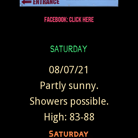
08/07/21
Partly sunny.
Showers possible.
High: 83-88