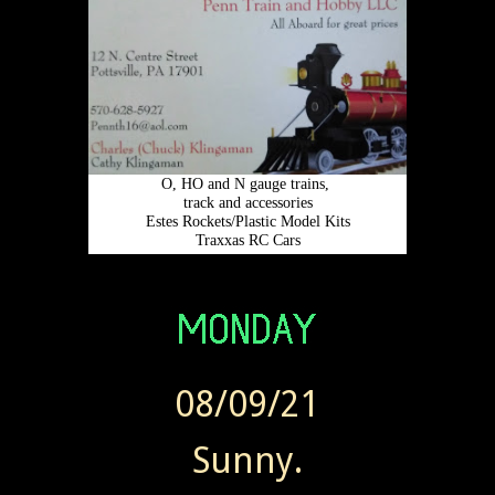
08/09/21
Sunny.