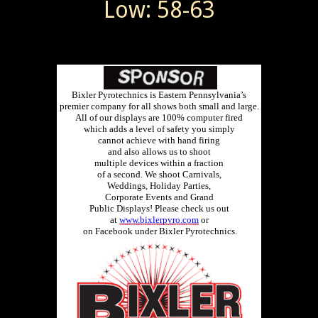
Low: 58-63