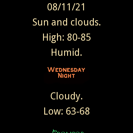
08/11/21
Sun and clouds.
High: 80-85
Humid.
Cloudy.
Low: 63-68