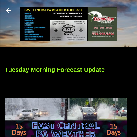
Skip to main content
Tuesday Morning Forecast Update