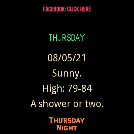
08/05/21
Sunny.
High: 79-84
A shower or two.