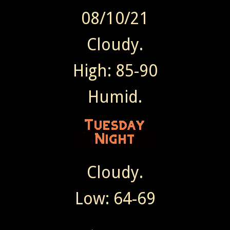
08/10/21
Cloudy.
High: 85-90
Humid.
Cloudy.
Low: 64-69