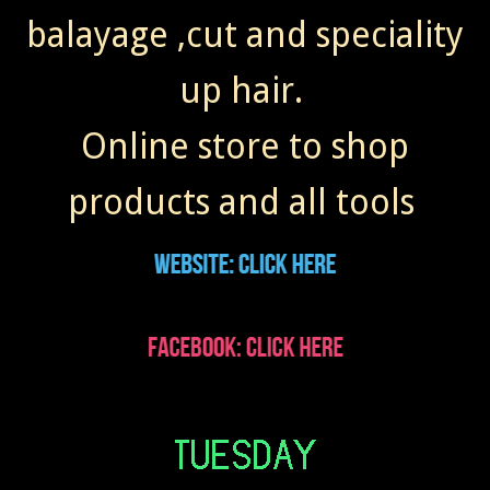
balayage ,cut and speciality
up hair.
Online store to shop
products and all tools