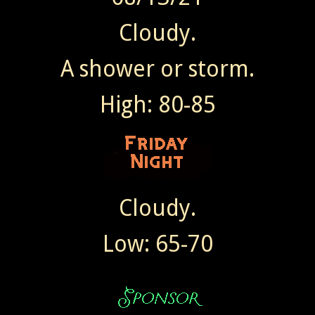
Cloudy.
A shower or storm.
High: 80-85
Cloudy.
Low: 65-70