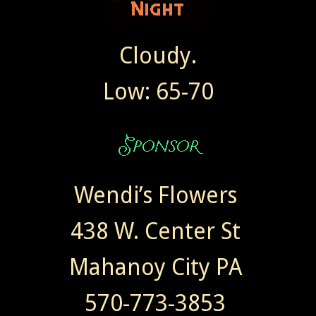
Cloudy.
Low: 65-70
Wendi’s Flowers
438 W. Center St
Mahanoy City PA
570-773-3853