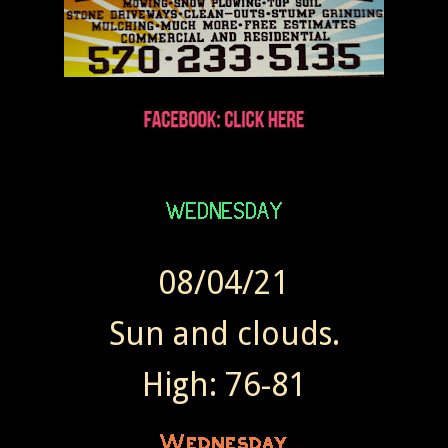
08/04/21
Sun and clouds.
High: 76-81