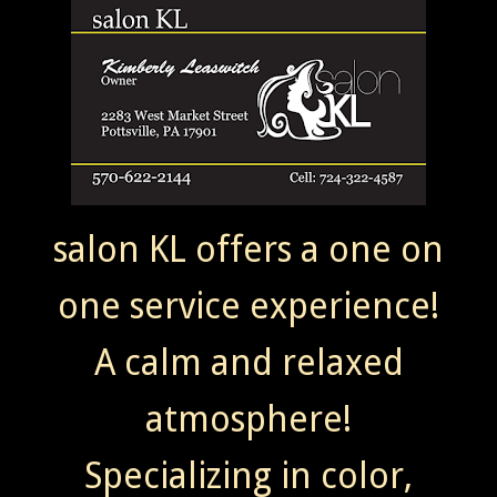
salon KL offers a one on
one service experience!
A calm and relaxed
atmosphere!
Specializing in color,