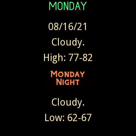
08/16/21
Cloudy.
High: 77-82
Cloudy.
Low: 62-67