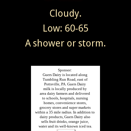
Cloudy.
Low: 60-65
A shower or storm.