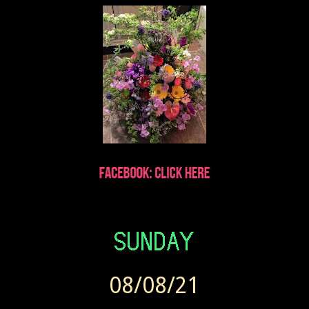
Wendy sent Today at 7:41 AM
08/08/21