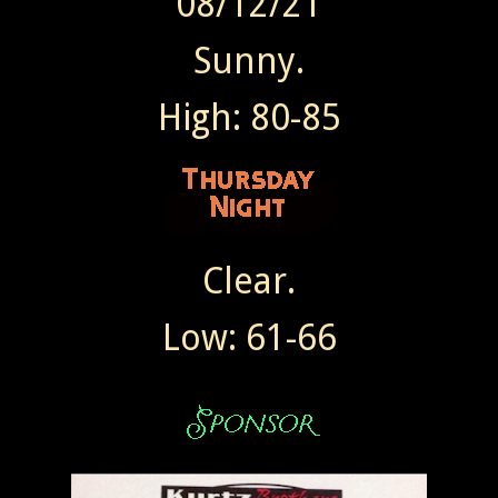
08/12/21
Sunny.
High: 80-85
Clear.
Low: 61-66