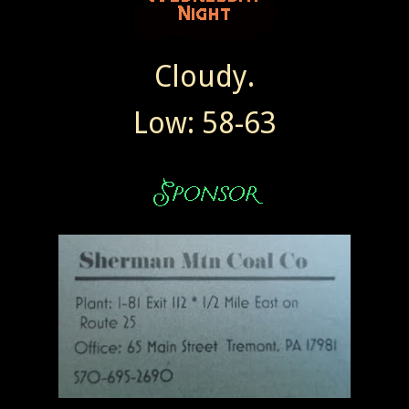
Cloudy.
Low: 58-63