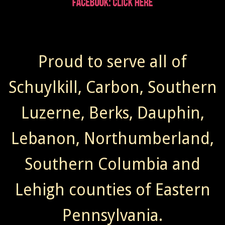
Proud to serve all of
Schuylkill, Carbon, Southern
Luzerne, Berks, Dauphin,
Lebanon, Northumberland,
Southern Columbia and
Lehigh counties of Eastern
Pennsylvania.