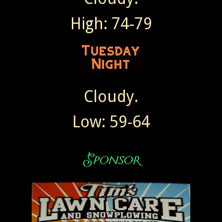
High: 74-79
Cloudy.
Low: 59-64