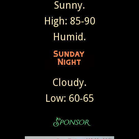
Sunny.
High: 85-90
Humid.
Cloudy.
Low: 60-65