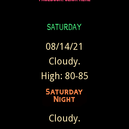
08/14/21
Cloudy.
High: 80-85
Cloudy.