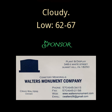
Cloudy.
Low: 62-67