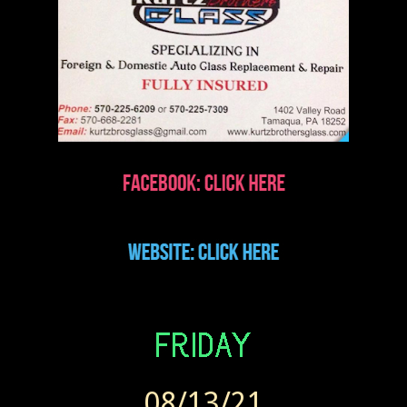
08/13/21