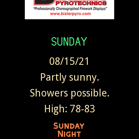
08/15/21
Partly sunny.
Showers possible.
High: 78-83