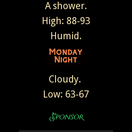
A shower.
High: 88-93
Humid.
Cloudy.
Low: 63-67