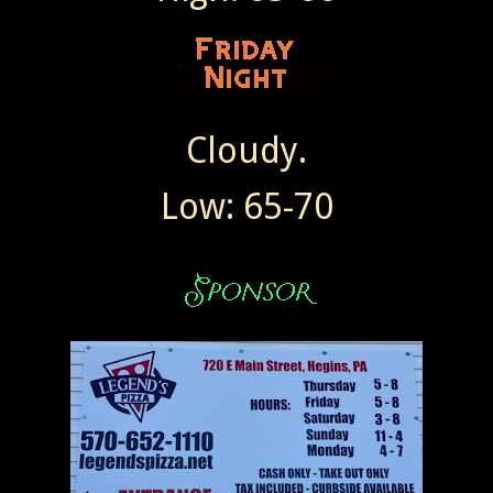
Cloudy.
Low: 65-70