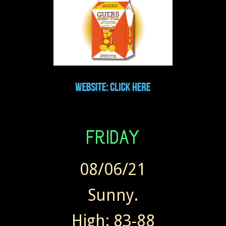
08/06/21
Sunny.
High: 83-88