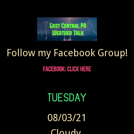
Follow my Facebook Group!
08/03/21
Cloudy.