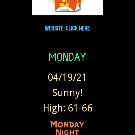
04/19/21
Sunny!
High: 61-66