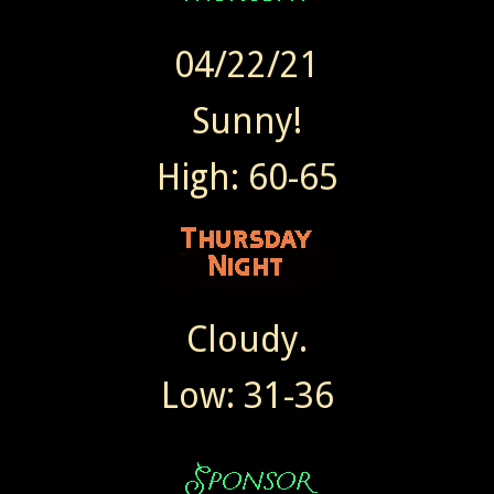
04/22/21
Sunny!
High: 60-65
Cloudy.
Low: 31-36