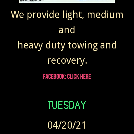
We provide light, medium
and
heavy duty towing and
recovery.
04/20/21