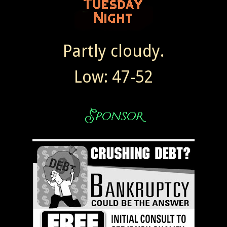
Partly cloudy.
Low: 47-52