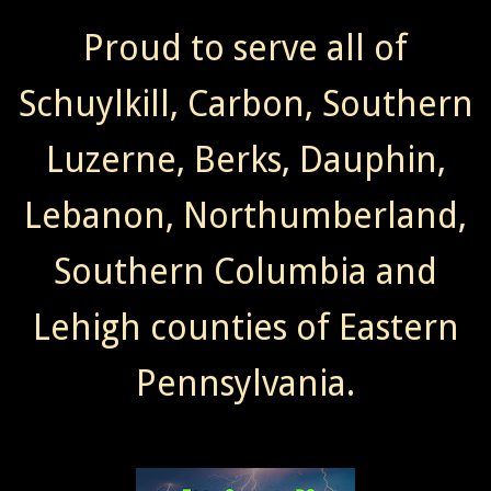
Proud to serve all of
Schuylkill, Carbon, Southern
Luzerne, Berks, Dauphin,
Lebanon, Northumberland,
Southern Columbia and
Lehigh counties of Eastern
Pennsylvania.