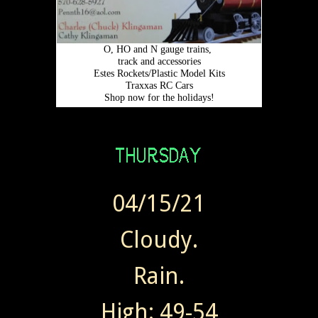
04/15/21
Cloudy.
Rain.
High: 49-54