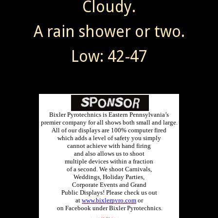
Cloudy.
A rain shower or two.
Low: 42-47