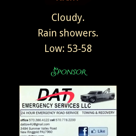
Cloudy.
Rain showers.
Low: 53-58