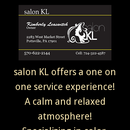
salon KL offers a one on
one service experience!
A calm and relaxed
atmosphere!