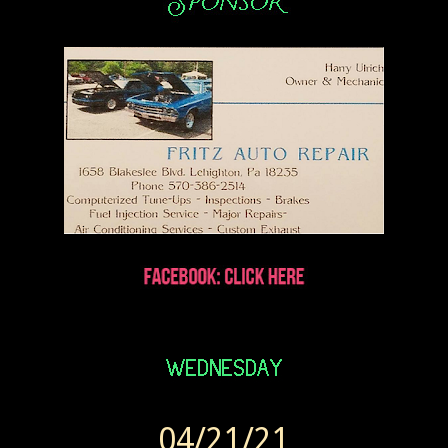
04/21/21