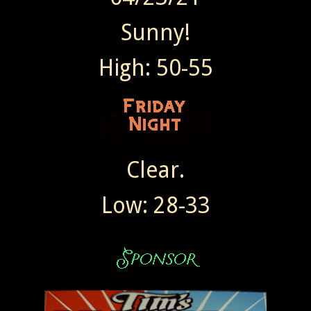
Sunny!
High: 50-55
Clear.
Low: 28-33