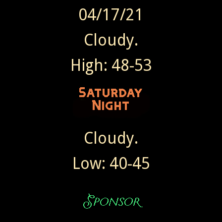
04/17/21
Cloudy.
High: 48-53
Cloudy.
Low: 40-45