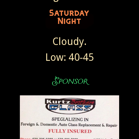
Cloudy.
Low: 40-45