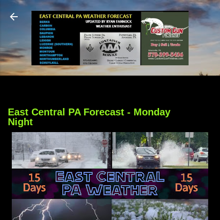
Skip to main content
East Central PA Forecast - Monday
Night