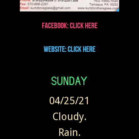
04/25/21
Cloudy.
Rain.