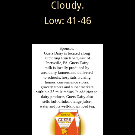
Cloudy.
Low: 41-46