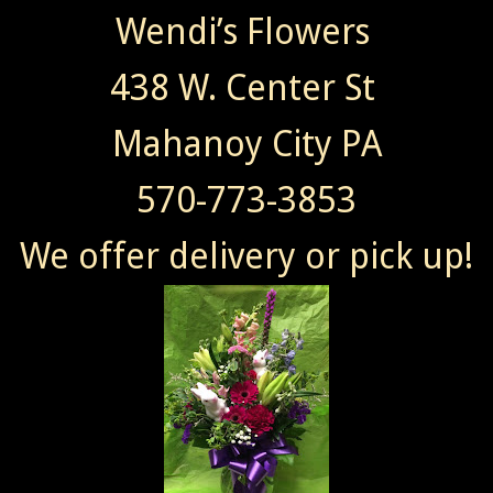
Wendi’s Flowers
438 W. Center St
Mahanoy City PA
570-773-3853
We offer delivery or pick up!