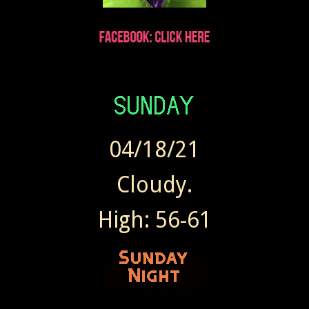
Wendy sent Today at 7:41 AM
04/18/21
Cloudy.
High: 56-61