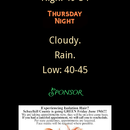
Cloudy.
Rain.
Low: 40-45