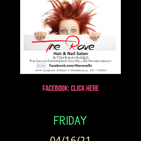
04/16/21