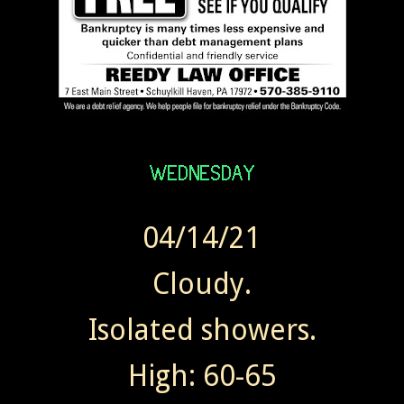
04/14/21
Cloudy.
Isolated showers.
High: 60-65