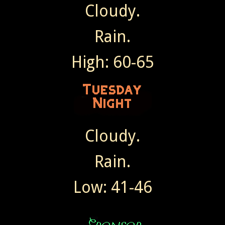
Cloudy.
Rain.
High: 60-65
Cloudy.
Rain.
Low: 41-46