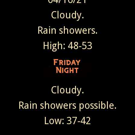
Cloudy.
Rain showers.
High: 48-53
Cloudy.
Rain showers possible.
Low: 37-42