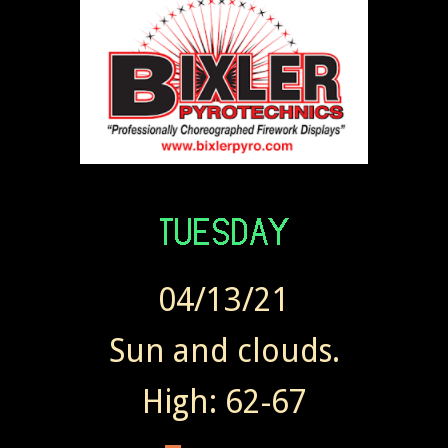
04/13/21
Sun and clouds.
High: 62-67