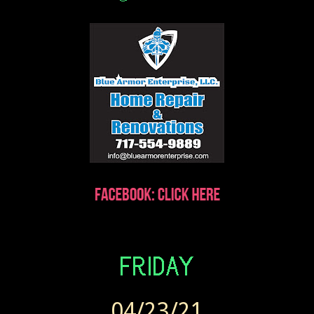
04/23/21