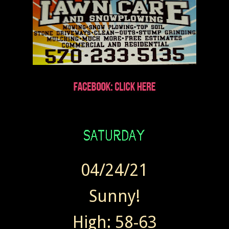
04/24/21
Sunny!
High: 58-63