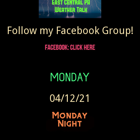
Follow my Facebook Group!
04/12/21