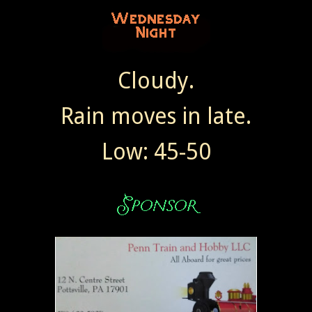
Cloudy.
Rain moves in late.
Low: 45-50