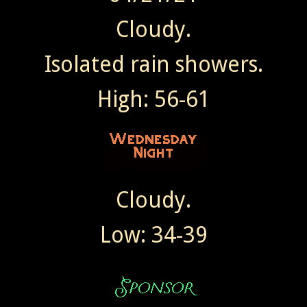
Cloudy.
Isolated rain showers.
High: 56-61
Cloudy.
Low: 34-39