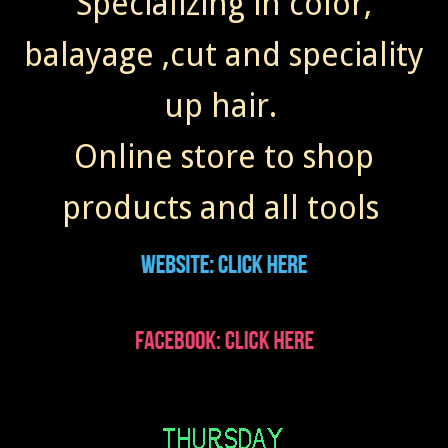
Specializing in color,
balayage ,cut and speciality
up hair.
Online store to shop
products and all tools