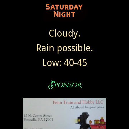
Cloudy.
Rain possible.
Low: 40-45