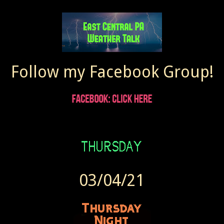
Follow my Facebook Group!
03/04/21