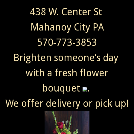
438 W. Center St
Mahanoy City PA
570-773-3853
Brighten someone’s day
with a fresh flower
bouquet
.
We offer delivery or pick up!