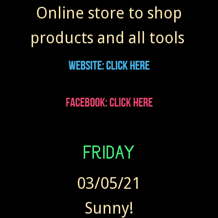
Online store to shop
products and all tools
03/05/21
Sunny!