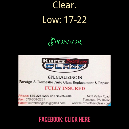
Clear.
Low: 17-22