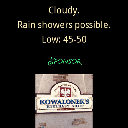
Cloudy.
Rain showers possible.
Low: 45-50