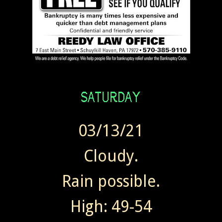
03/13/21
Cloudy.
Rain possible.
High: 49-54