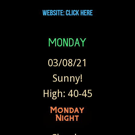
03/08/21
Sunny!
High: 40-45