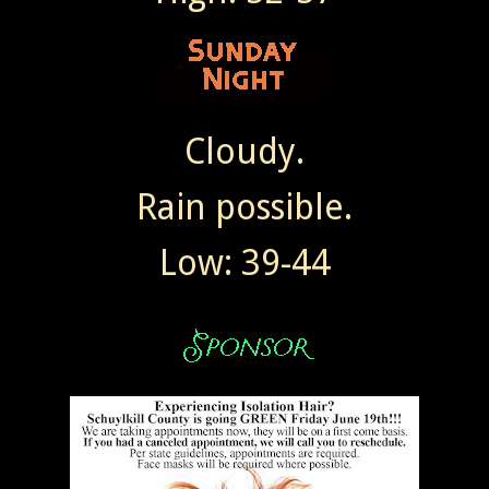
Cloudy.
Rain possible.
Low: 39-44