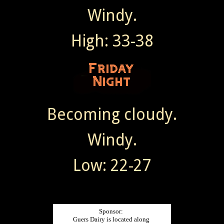
Windy.
High: 33-38
Becoming cloudy.
Windy.
Low: 22-27