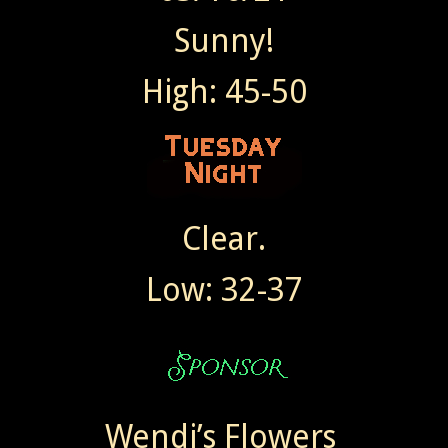
Sunny!
High: 45-50
Clear.
Low: 32-37
Wendi’s Flowers