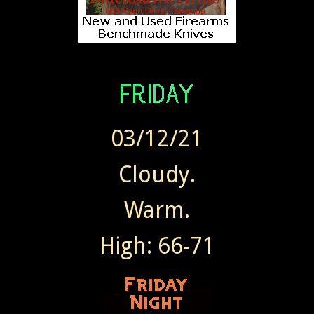
03/12/21
Cloudy.
Warm.
High: 66-71