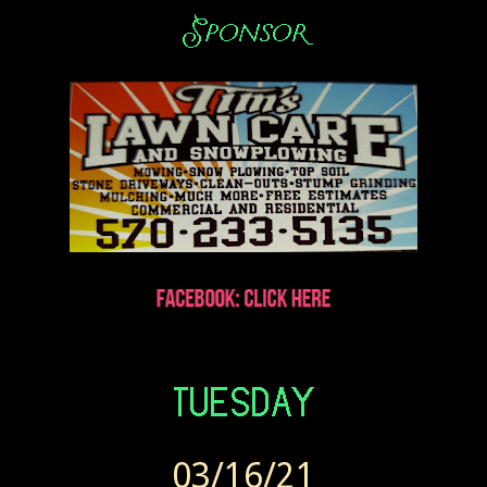
03/16/21