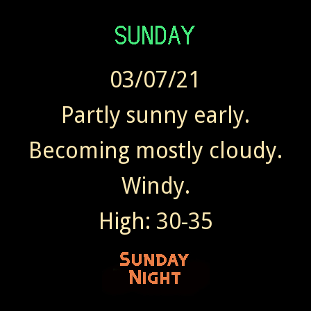
03/07/21
Partly sunny early.
Becoming mostly cloudy.
Windy.
High: 30-35