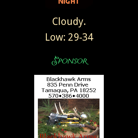
Cloudy.
Low: 29-34