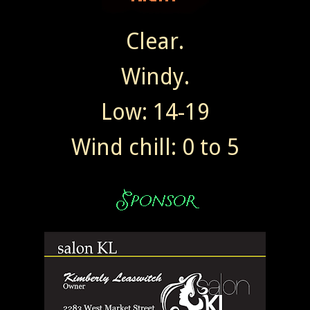
Clear.
Windy.
Low: 14-19
Wind chill: 0 to 5