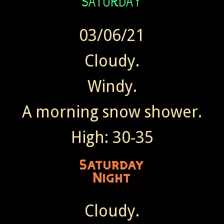
03/06/21
Cloudy.
Windy.
A morning snow shower.
High: 30-35
Cloudy.