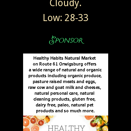
Cloudy.
Low: 28-33