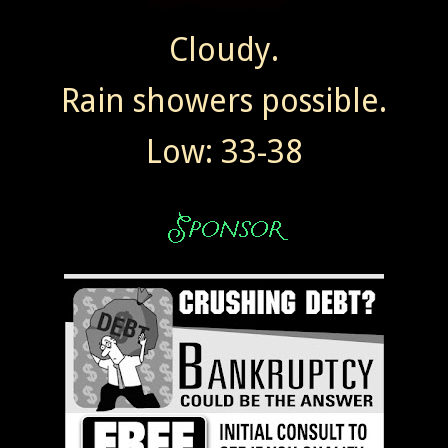
Cloudy.
Rain showers possible.
Low: 33-38