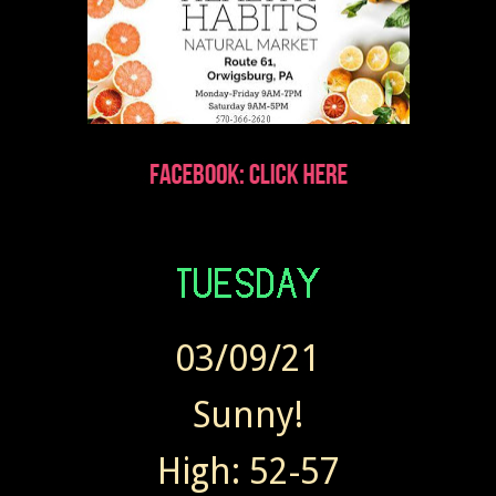
03/09/21
Sunny!
High: 52-57