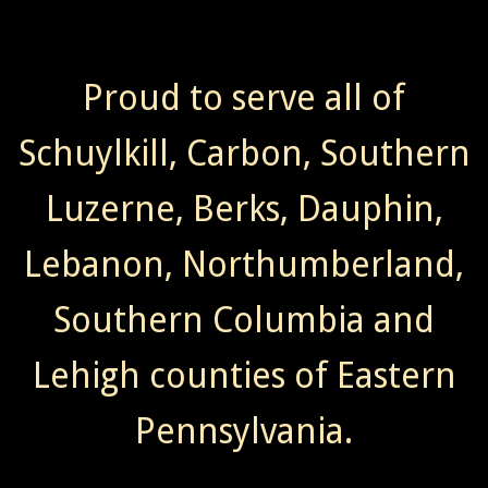
Proud to serve all of
Schuylkill, Carbon, Southern
Luzerne, Berks, Dauphin,
Lebanon, Northumberland,
Southern Columbia and
Lehigh counties of Eastern
Pennsylvania.