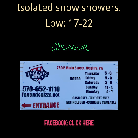
Isolated snow showers.
Low: 17-22