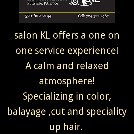
salon KL offers a one on
one service experience!
A calm and relaxed
atmosphere!
Specializing in color,
balayage ,cut and speciality
up hair.