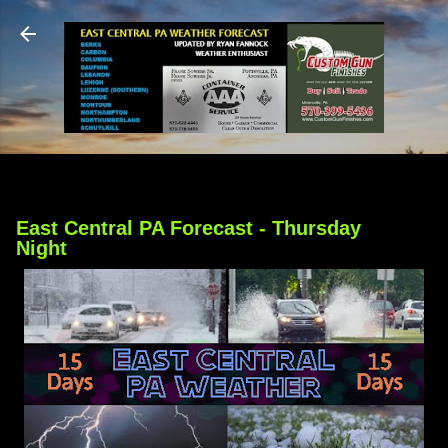
Skip to main content
East Central PA Forecast - Thursday
Night