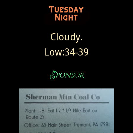
Cloudy.
Low:34-39