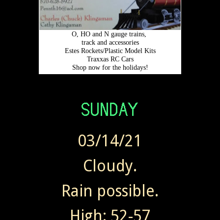
03/14/21
Cloudy.
Rain possible.
High: 52-57