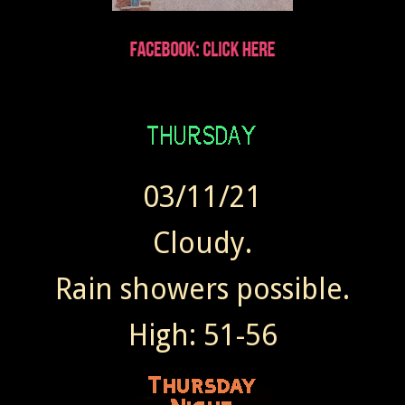
03/11/21
Cloudy.
Rain showers possible.
High: 51-56