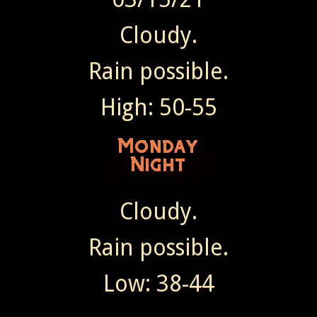
Cloudy.
Rain possible.
High: 50-55
Cloudy.
Rain possible.
Low: 38-44