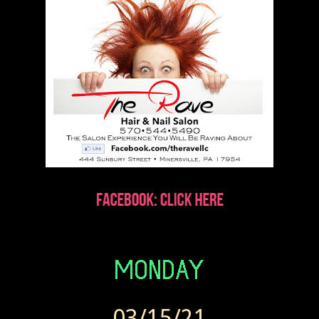
03/15/21