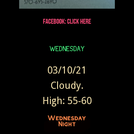
03/10/21
Cloudy.
High: 55-60