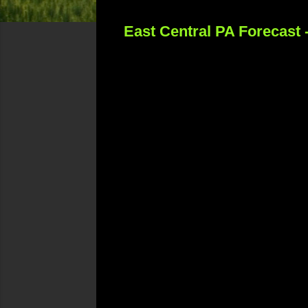
East Central PA Forecast 