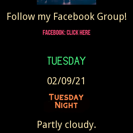
Follow my Facebook Group!
02/09/21
Partly cloudy.