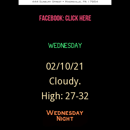
02/10/21
Cloudy.
High: 27-32