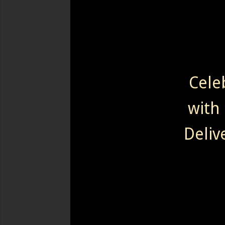
Cele
with 
Deliv