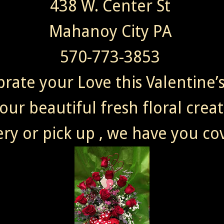
438 W. Center St
Mahanoy City PA
570-773-3853
brate your Love this Valentine’
our beautiful fresh floral crea
ery or pick up , we have you co