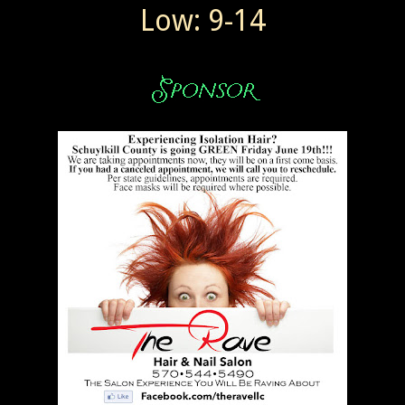
Low: 9-14