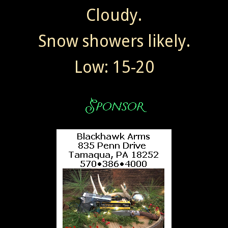
Cloudy.
Snow showers likely.
Low: 15-20