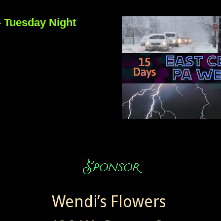
- Tuesday Night
Wendi’s Flowers