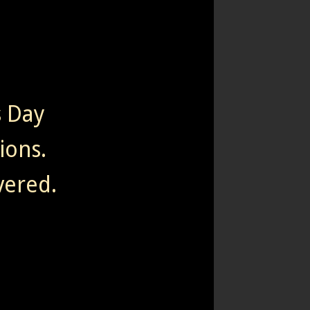
s Day
tions.
vered.