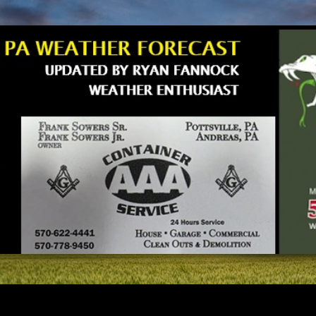
Skip to main content