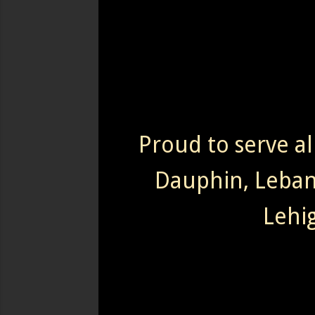
Proud to serve al
Dauphin, Leba
Lehi