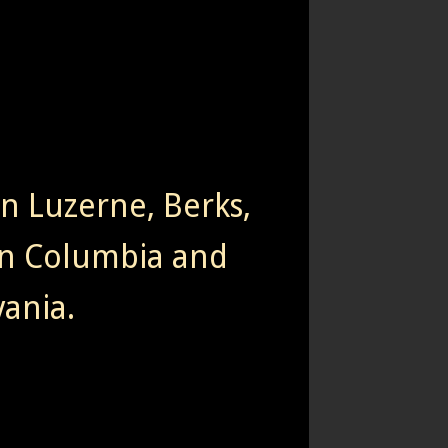
rn Luzerne, Berks,
n Columbia and
ania.