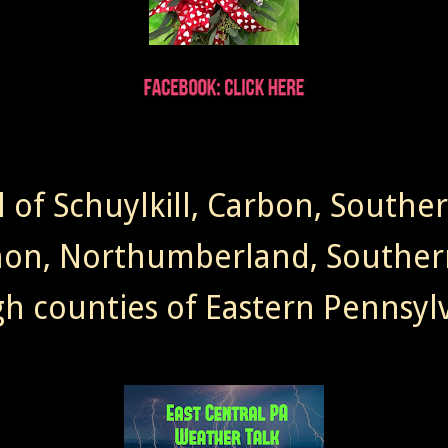
l of Schuylkill, Carbon, Southe
non, Northumberland, Souther
gh counties of Eastern Pennsylv