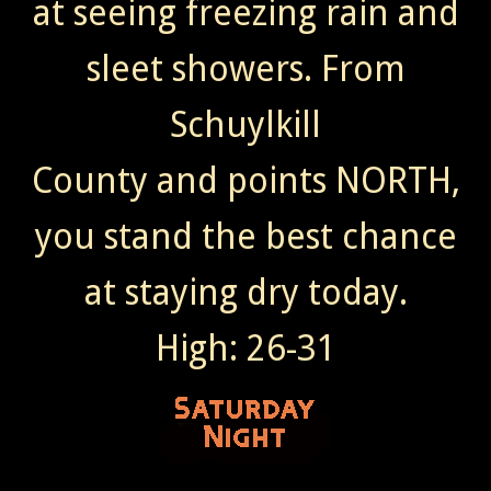
at seeing freezing rain and
sleet showers. From
Schuylkill
County and points NORTH,
you stand the best chance
at staying dry today.
High: 26-31