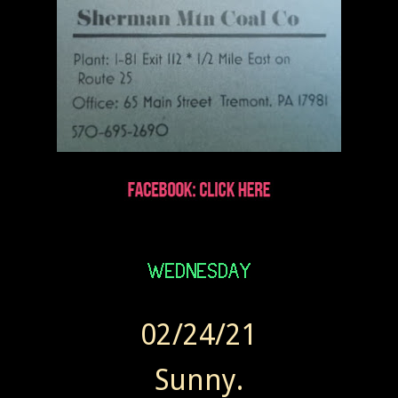
02/24/21
Sunny.