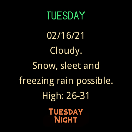
02/16/21
Cloudy.
Snow, sleet and
freezing rain possible.
High: 26-31