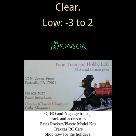
Clear.
Low: -3 to 2