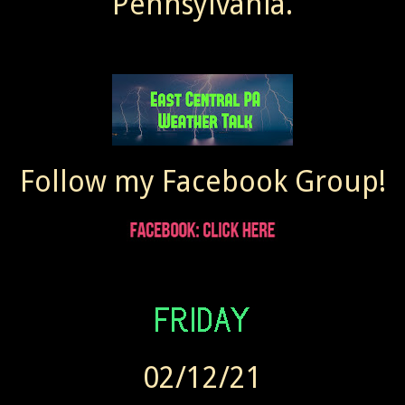
Pennsylvania.
Follow my Facebook Group!
02/12/21