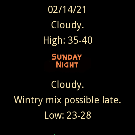
02/14/21
Cloudy.
High: 35-40
Cloudy.
Wintry mix possible late.
Low: 23-28