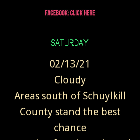
02/13/21
Cloudy
Areas south of Schuylkill
County stand the best
chance