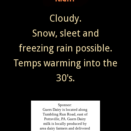
Cloudy.
Snow, sleet and
freezing rain possible.
Temps warming into the
30's.