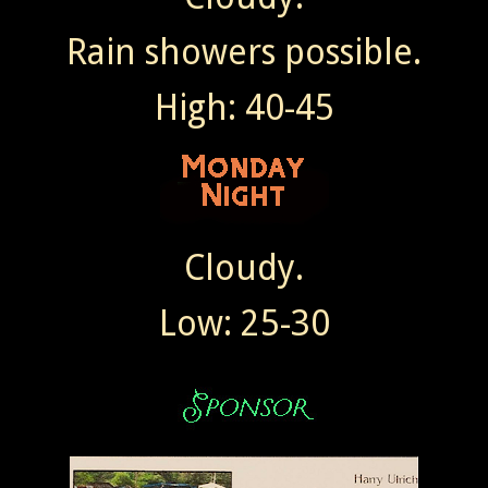
Rain showers possible.
High: 40-45
Cloudy.
Low: 25-30