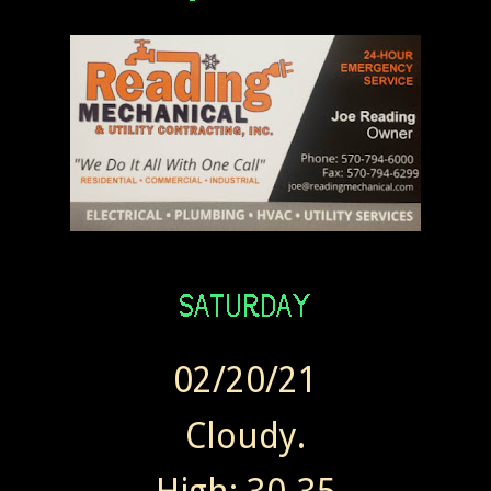
02/20/21
Cloudy.