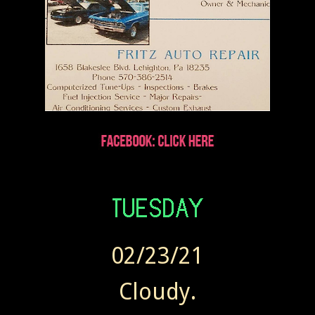
02/23/21
Cloudy.