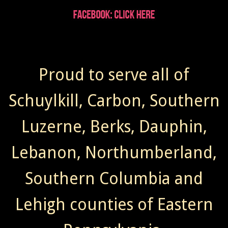
Proud to serve all of
Schuylkill, Carbon, Southern
Luzerne, Berks, Dauphin,
Lebanon, Northumberland,
Southern Columbia and
Lehigh counties of Eastern