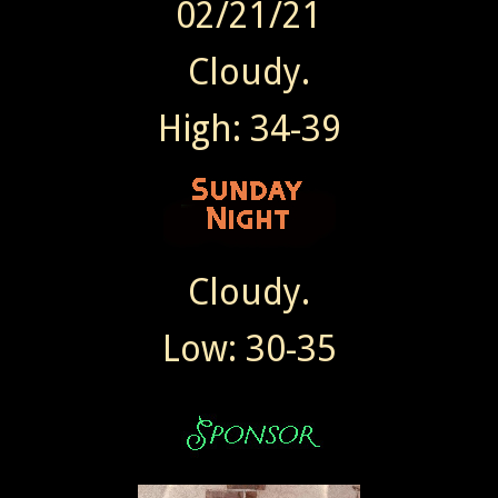
02/21/21
Cloudy.
High: 34-39
Cloudy.
Low: 30-35