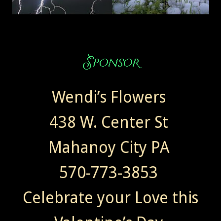
Wendi’s Flowers
438 W. Center St
Mahanoy City PA
570-773-3853
Celebrate your Love this