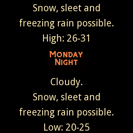
Snow, sleet and
freezing rain possible.
High: 26-31
Cloudy.
Snow, sleet and
freezing rain possible.
Low: 20-25