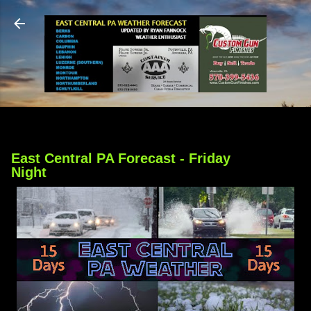
Skip to main content
East Central PA Forecast - Friday
Night