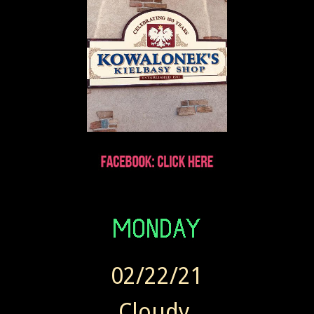
02/22/21
Cloudy.