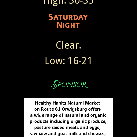
High: 30-35
Clear.
Low: 16-21