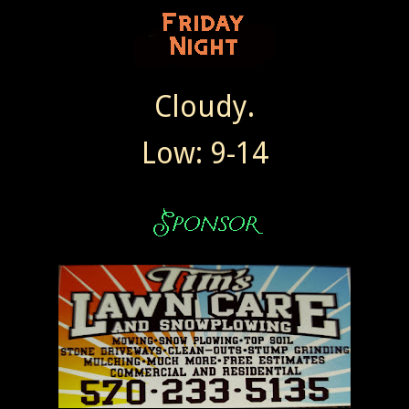
Cloudy.
Low: 9-14