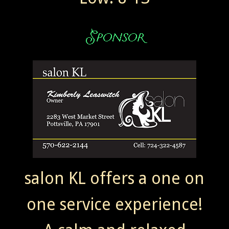
salon KL offers a one on
one service experience!