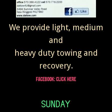
We provide light, medium
and
heavy duty towing and
recovery.