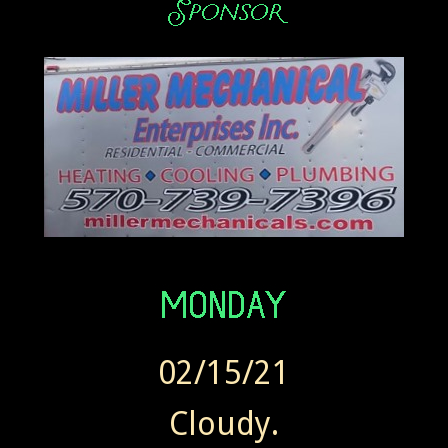
02/15/21
Cloudy.