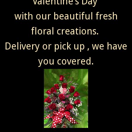
Valentine’s Day
with our beautiful fresh
floral creations.
Delivery or pick up , we have
you covered.