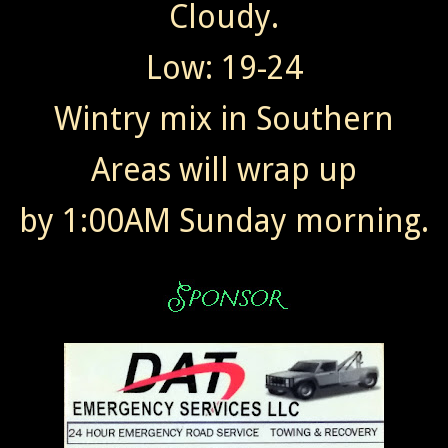
Cloudy.
Low: 19-24
Wintry mix in Southern
Areas will wrap up
by 1:00AM Sunday morning.