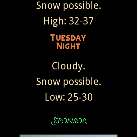
Snow possible.
High: 32-37
Cloudy.
Snow possible.
Low: 25-30