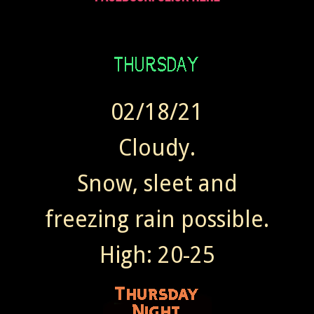
02/18/21
Cloudy.
Snow, sleet and
freezing rain possible.
High: 20-25