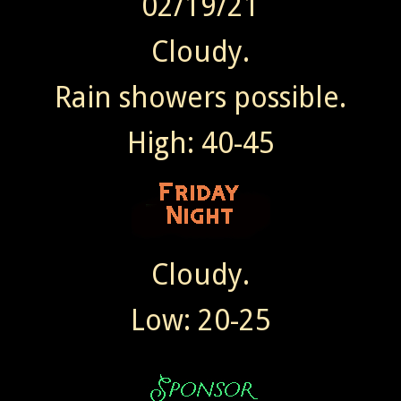
02/19/21
Cloudy.
Rain showers possible.
High: 40-45
Cloudy.
Low: 20-25