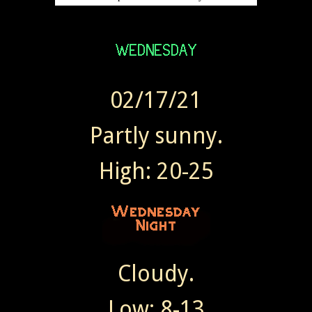
02/17/21
Partly sunny.
High: 20-25
Cloudy.
Low: 8-13