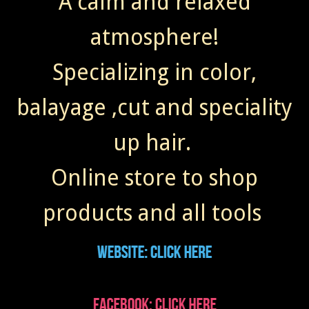
A calm and relaxed
atmosphere!
Specializing in color,
balayage ,cut and speciality
up hair.
Online store to shop
products and all tools