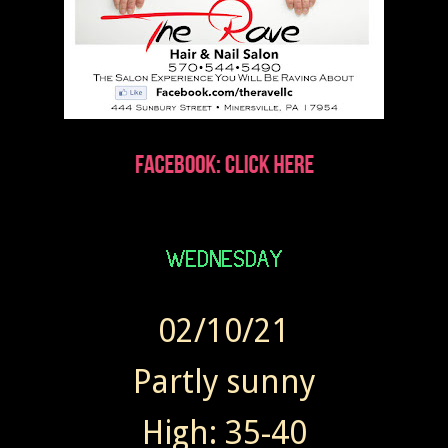
02/10/21
Partly sunny
High: 35-40