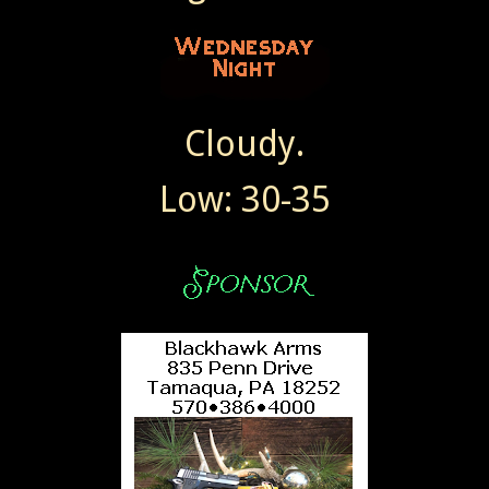
Cloudy.
Low: 30-35