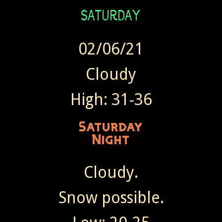
02/06/21
Cloudy
High: 31-36
Cloudy.
Snow possible.