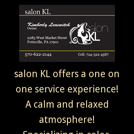
salon KL offers a one on
one service experience!
A calm and relaxed
atmosphere!