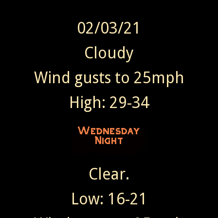
02/03/21
Cloudy
Wind gusts to 25mph
High: 29-34
Clear.
Low: 16-21