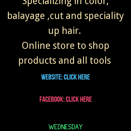
Specializing in color,
balayage ,cut and speciality
up hair.
Online store to shop
products and all tools