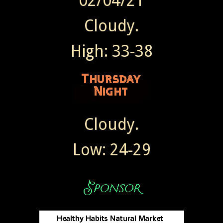
02/04/21
Cloudy.
High: 33-38
Cloudy.
Low: 24-29