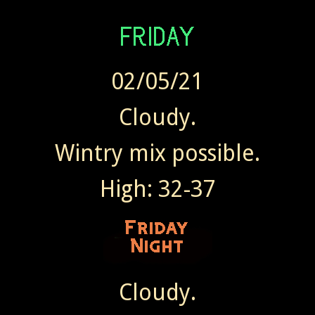
02/05/21
Cloudy.
Wintry mix possible.
High: 32-37
Cloudy.