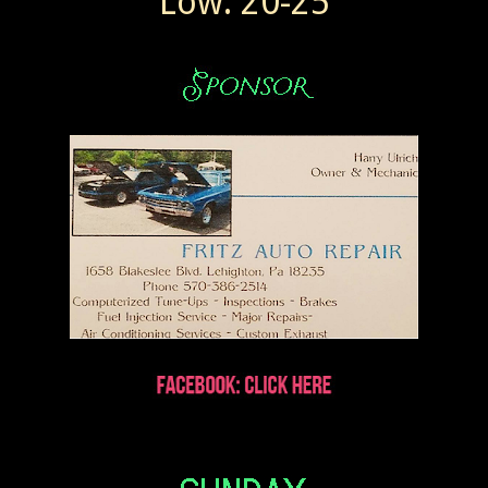
Low: 20-25