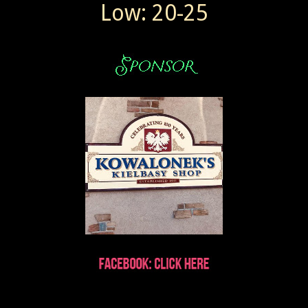
Low: 20-25