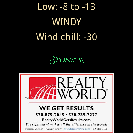
Low: -8 to -13
WINDY
Wind chill: -30