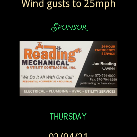
Wind gusts to 25mph