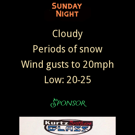
Cloudy
Periods of snow
Wind gusts to 20mph
Low: 20-25