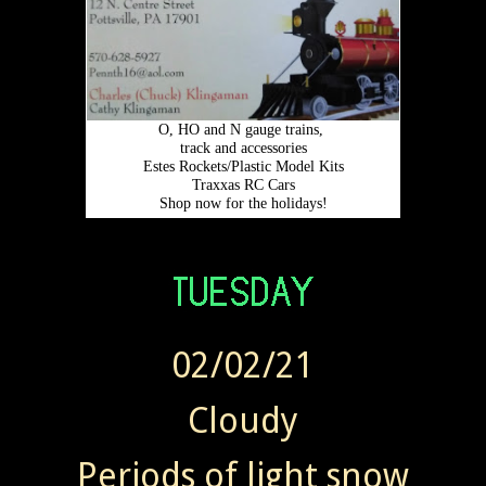
02/02/21
Cloudy
Periods of light snow