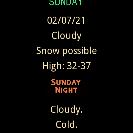
02/07/21
Cloudy
Snow possible
High: 32-37
Cloudy.
Cold.