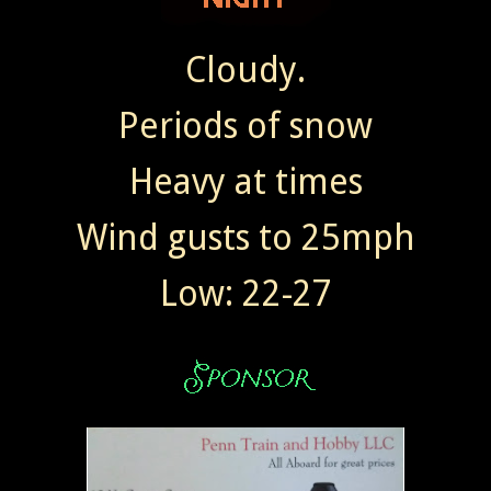
Cloudy.
Periods of snow
Heavy at times
Wind gusts to 25mph
Low: 22-27