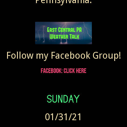
Follow my Facebook Group!
01/31/21