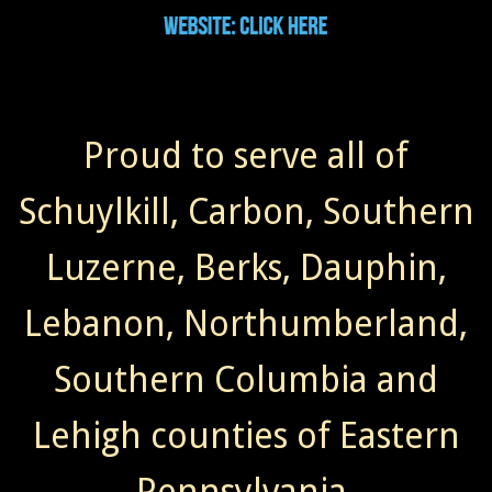
Proud to serve all of
Schuylkill, Carbon, Southern
Luzerne, Berks, Dauphin,
Lebanon, Northumberland,
Southern Columbia and
Lehigh counties of Eastern
Pennsylvania.