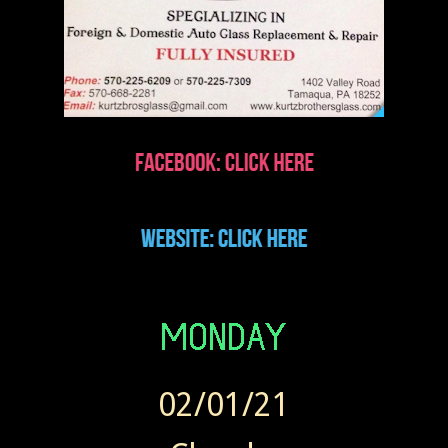
02/01/21