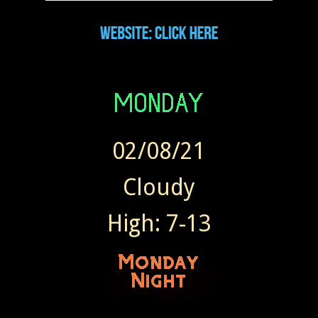
02/08/21
Cloudy
High: 7-13