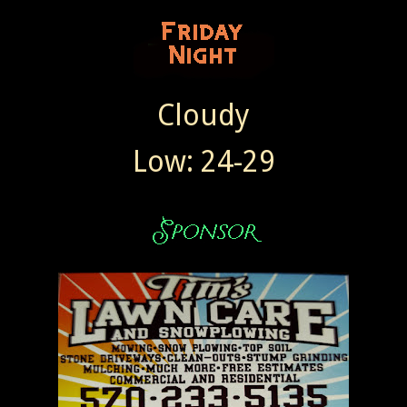
Cloudy
Low: 24-29