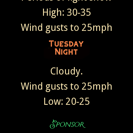
High: 30-35
Wind gusts to 25mph
Cloudy.
Wind gusts to 25mph
Low: 20-25