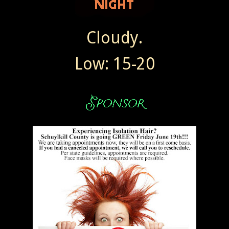
Cloudy.
Low: 15-20