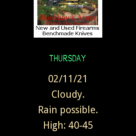
02/11/21
Cloudy.
Rain possible.
High: 40-45