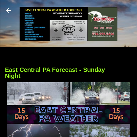
Skip to main content
East Central PA Forecast - Sunday
Night