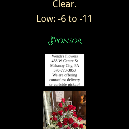
Clear.
Low: -6 to -11