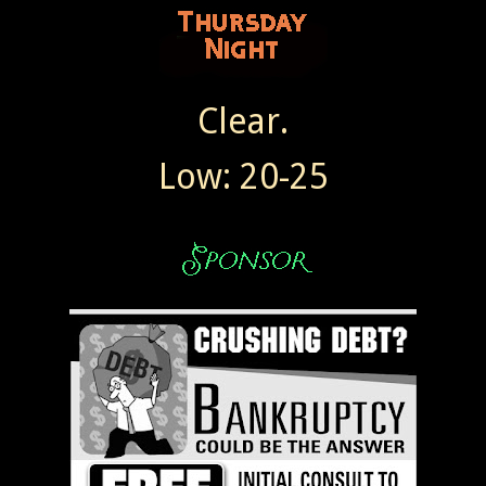
Clear.
Low: 20-25