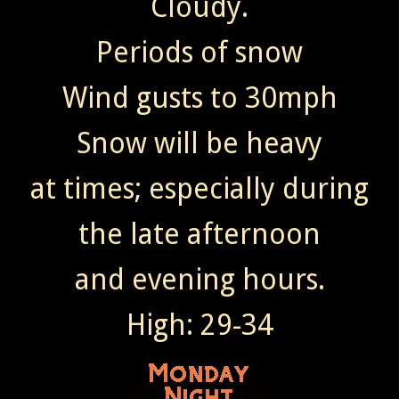
Cloudy.
Periods of snow
Wind gusts to 30mph
Snow will be heavy
at times; especially during
the late afternoon
and evening hours.
High: 29-34