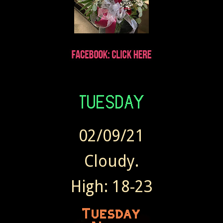
02/09/21
Cloudy.
High: 18-23