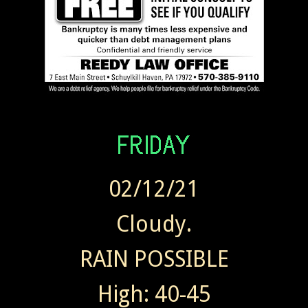
02/12/21
Cloudy.
RAIN POSSIBLE
High: 40-45