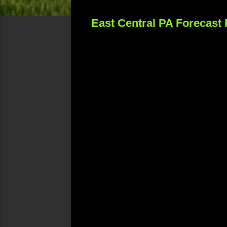
East Central PA Forecast 