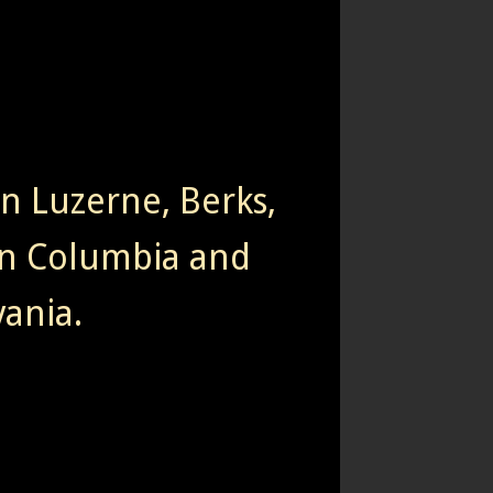
rn Luzerne, Berks,
n Columbia and
ania.