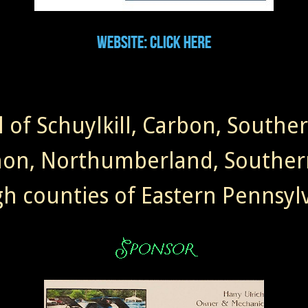
l of Schuylkill, Carbon, Southe
non, Northumberland, Souther
gh counties of Eastern Pennsylv