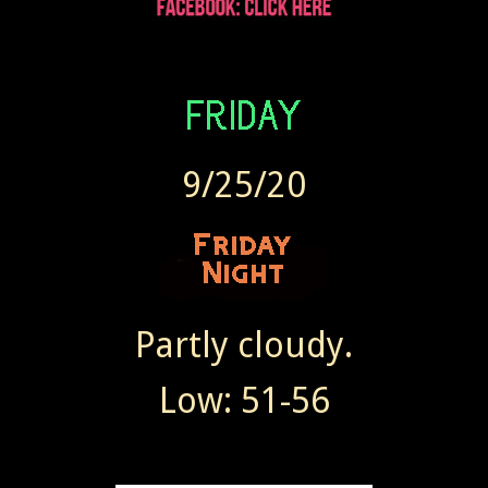
9/25/20
Partly cloudy.
Low: 51-56