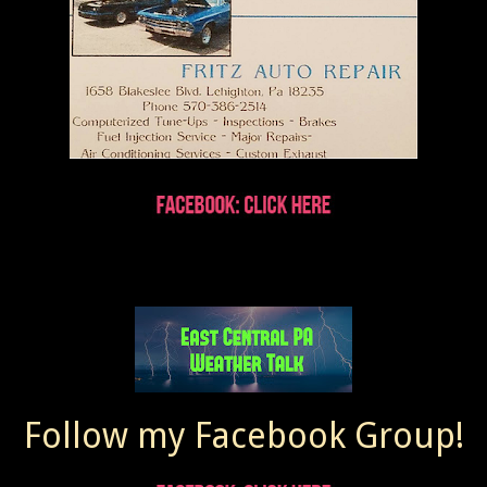
Follow my Facebook Group!