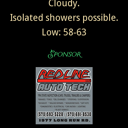
Cloudy.
Isolated showers possible.
Low: 58-63