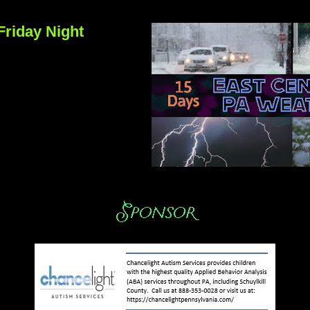
Friday Night