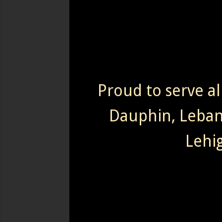
Proud to serve al
Dauphin, Leba
Lehi