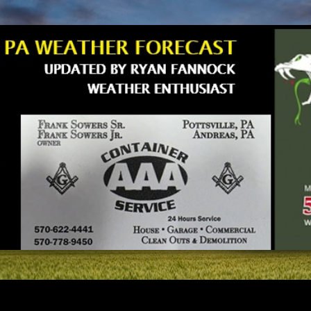
Skip to main content