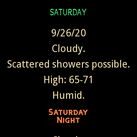
9/26/20
Cloudy.
Scattered showers possible.
High: 65-71
Humid.