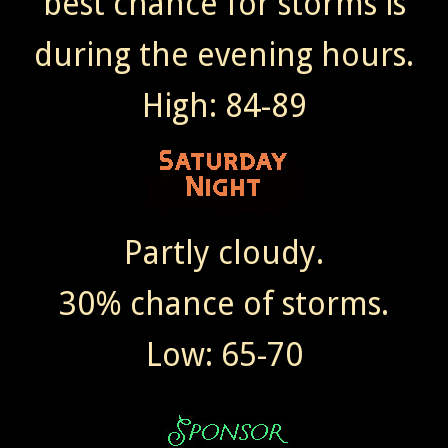
best chance for storms is
during the evening hours.
High: 84-89
Partly cloudy.
30% chance of storms.
Low: 65-70