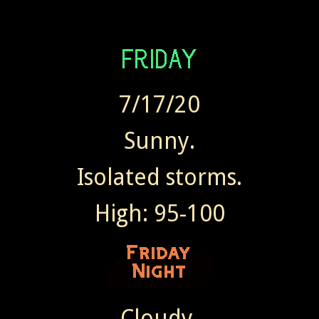
7/17/20
Sunny.
Isolated storms.
High: 95-100
Cloudy.