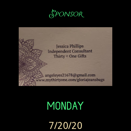
7/20/20