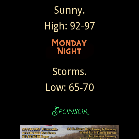
Sunny.
High: 92-97
Storms.
Low: 65-70