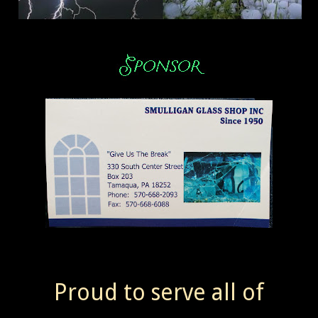
Proud to serve all of