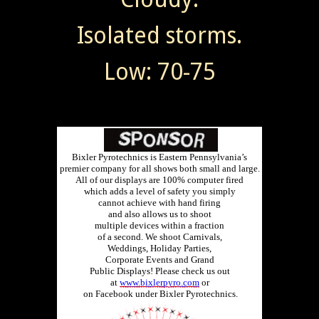
Isolated storms.
Low: 70-75