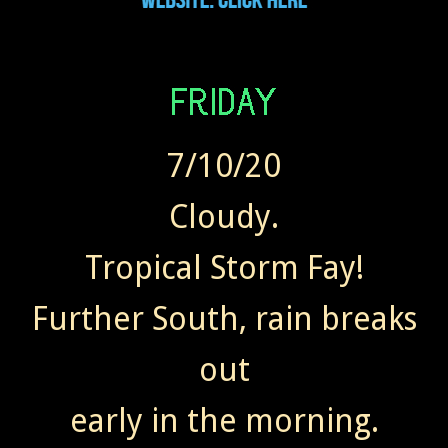
7/10/20
Cloudy.
Tropical Storm Fay!
Further South, rain breaks
out
early in the morning.