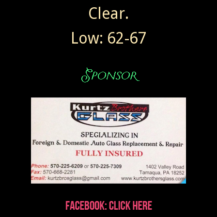
Clear.
Low: 62-67