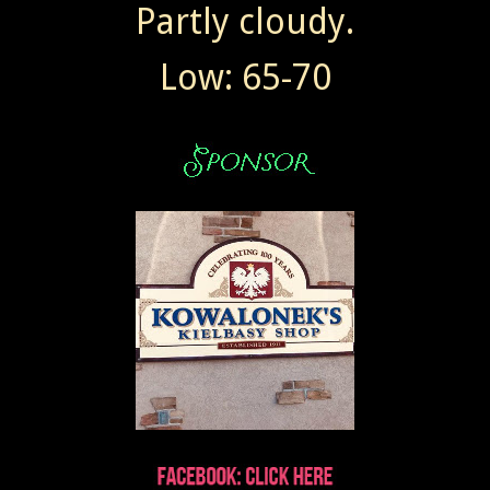
Partly cloudy.
Low: 65-70