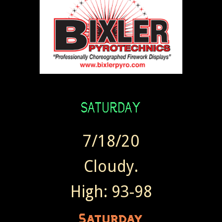
7/18/20
Cloudy.
High: 93-98