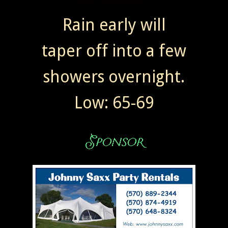
Rain early will
taper off into a few
showers overnight.
Low: 65-69