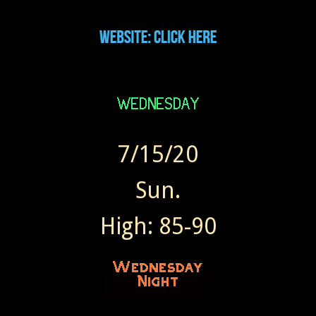
7/15/20
Sun.
High: 85-90