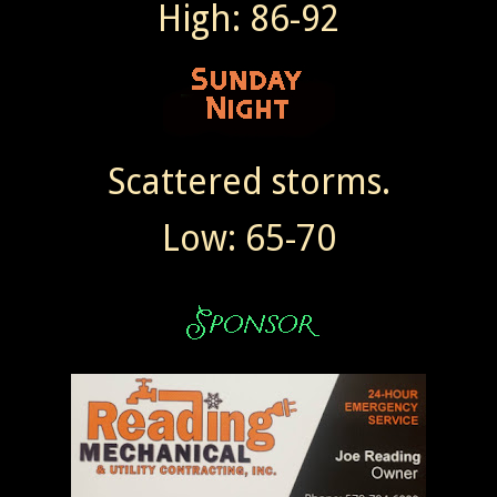
High: 86-92
Scattered storms.
Low: 65-70