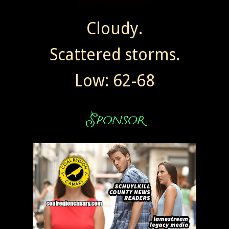
Cloudy.
Scattered storms.
Low: 62-68