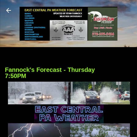
Skip to main content
Fannock's Forecast - Thursday
7:50PM