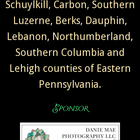
Schuylkill, Carbon, Southern
Luzerne, Berks, Dauphin,
Lebanon, Northumberland,
Southern Columbia and
Lehigh counties of Eastern
Pennsylvania.