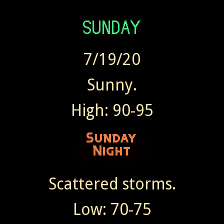
7/19/20
Sunny.
High: 90-95
Scattered storms.
Low: 70-75