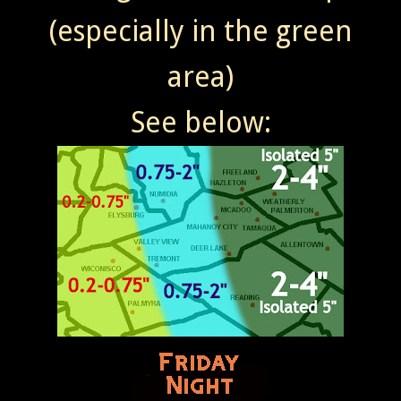
(especially in the green
area)
See below: