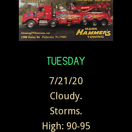
7/21/20
Cloudy.
Storms.
High: 90-95