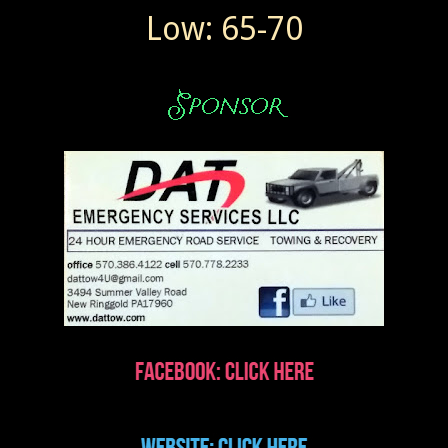
Low: 65-70