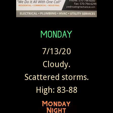
7/13/20
Cloudy.
Scattered storms.
High: 83-88