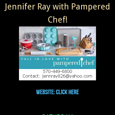
Jennifer Ray with Pampered
Chef!