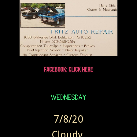
7/8/20
Cloudy.