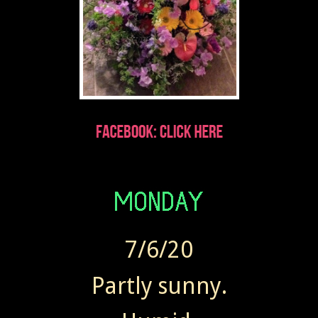
7/6/20
Partly sunny.