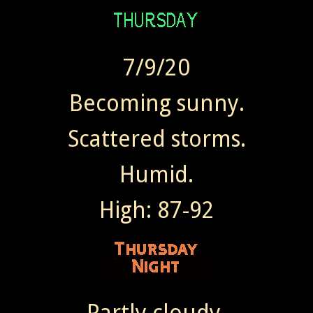
7/9/20
Becoming sunny.
Scattered storms.
Humid.
High: 87-92
Partly cloudy.