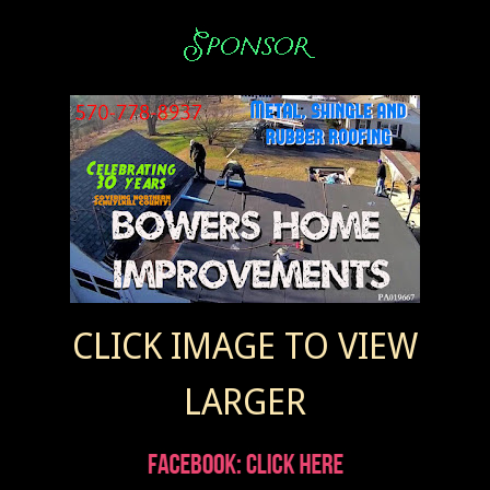
CLICK IMAGE TO VIEW
LARGER