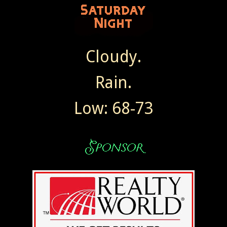
Cloudy.
Rain.
Low: 68-73