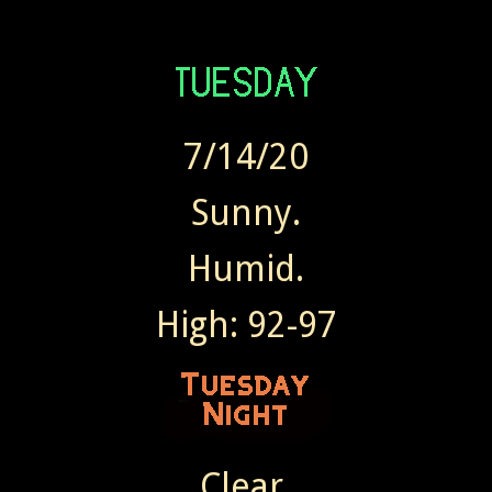
7/14/20
Sunny.
Humid.
High: 92-97
Clear.