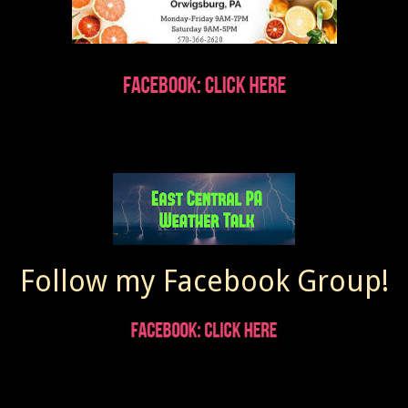
Follow my Facebook Group!