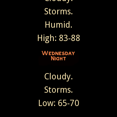
Storms.
Humid.
High: 83-88
Cloudy.
Storms.
Low: 65-70