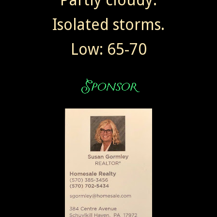
Isolated storms.
Low: 65-70