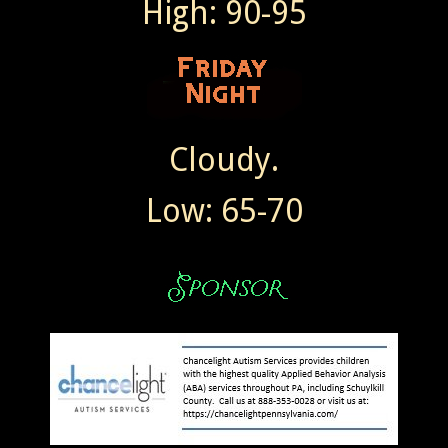
High: 90-95
Cloudy.
Low: 65-70