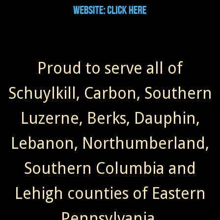
Proud to serve all of
Schuylkill, Carbon, Southern
Luzerne, Berks, Dauphin,
Lebanon, Northumberland,
Southern Columbia and
Lehigh counties of Eastern
Pennsylvania.