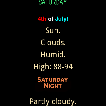
4th
of
July!
Sun.
Clouds.
Humid.
High: 88-94
Partly cloudy.