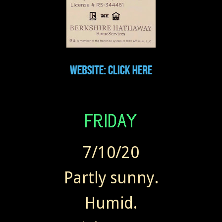
7/10/20
Partly sunny.
Humid.