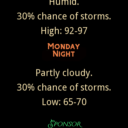
Humid.
30% chance of storms.
High: 92-97
Partly cloudy.
30% chance of storms.
Low: 65-70