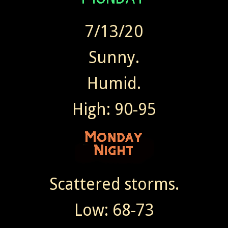
7/13/20
Sunny.
Humid.
High: 90-95
Scattered storms.
Low: 68-73