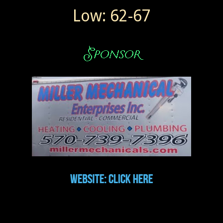
Low: 62-67