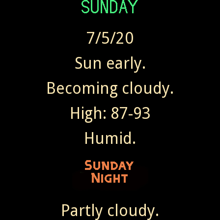
7/5/20
Sun early.
Becoming cloudy.
High: 87-93
Humid.
Partly cloudy.