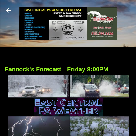
Skip to main content
Fannock's Forecast - Friday 8:00PM