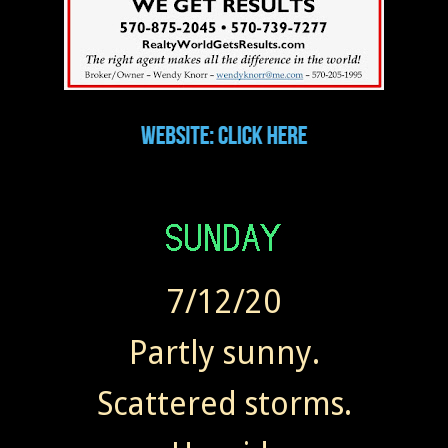
7/12/20
Partly sunny.
Scattered storms.