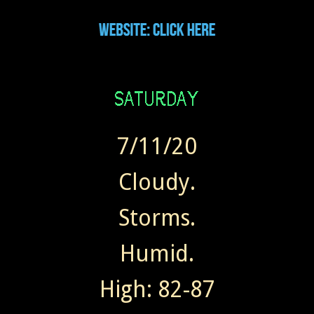
7/11/20
Cloudy.
Storms.
Humid.
High: 82-87