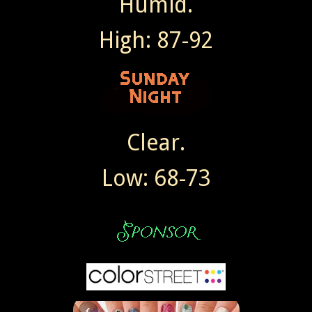
Humid.
High: 87-92
Clear.
Low: 68-73