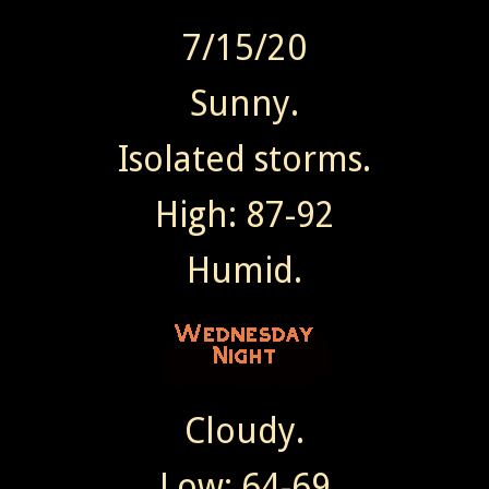
7/15/20
Sunny.
Isolated storms.
High: 87-92
Humid.
Cloudy.
Low: 64-69