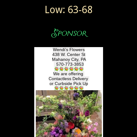
Low: 63-68