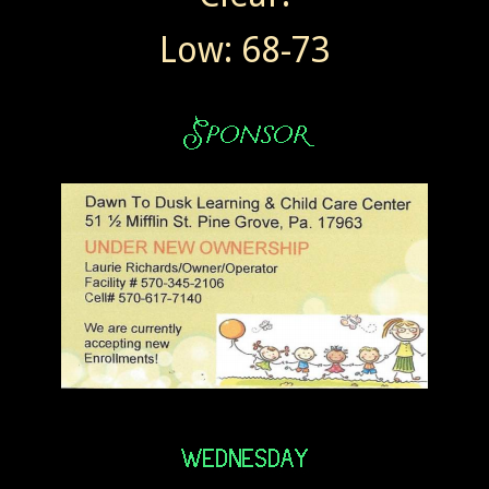
Low: 68-73