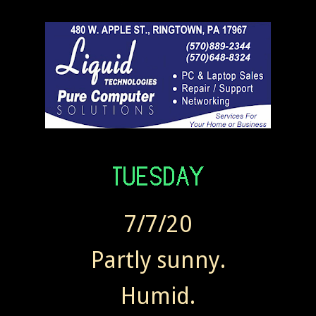
7/7/20
Partly sunny.
Humid.