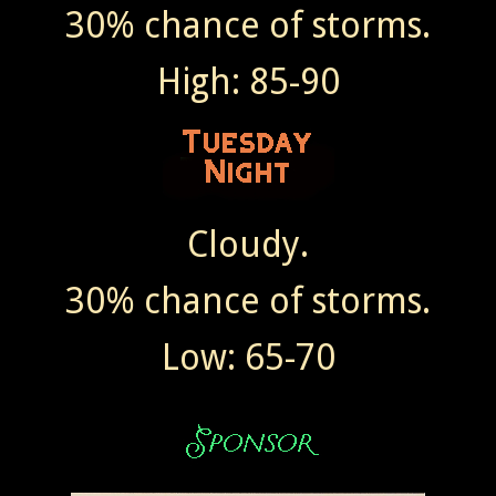
30% chance of storms.
High: 85-90
Cloudy.
30% chance of storms.
Low: 65-70