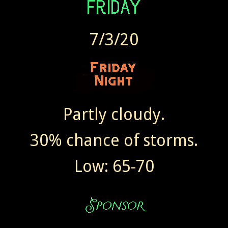
7/3/20
Partly cloudy.
30% chance of storms.
Low: 65-70