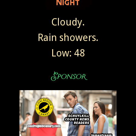
Cloudy.
Rain showers.
Low: 48