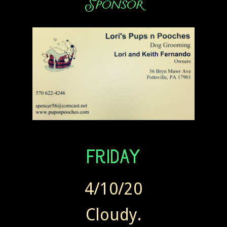
4/10/20
Cloudy.