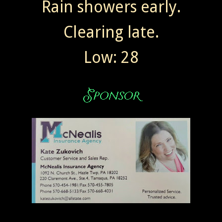
Rain showers early.
Clearing late.
Low: 28