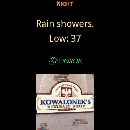
Rain showers.
Low: 37