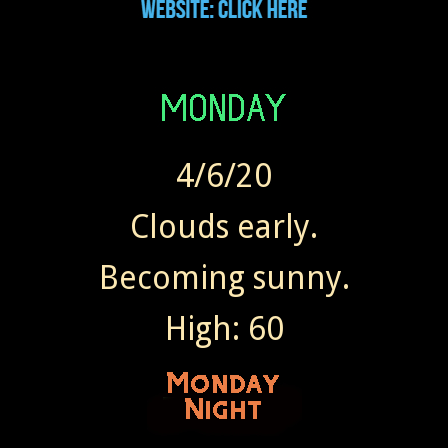
4/6/20
Clouds early.
Becoming sunny.
High: 60