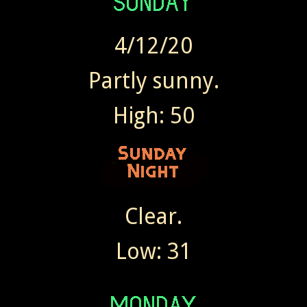
4/12/20
Partly sunny.
High: 50
Clear.
Low: 31