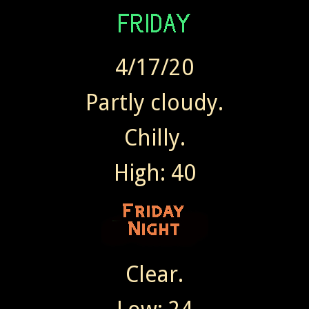
4/17/20
Partly cloudy.
Chilly.
High: 40
Clear.