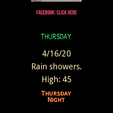
4/16/20
Rain showers.
High: 45