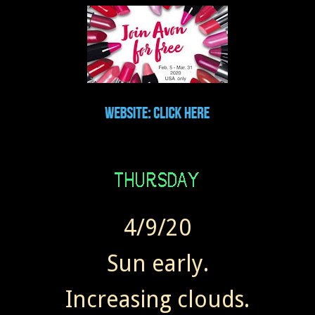
4/9/20
Sun early.
Increasing clouds.