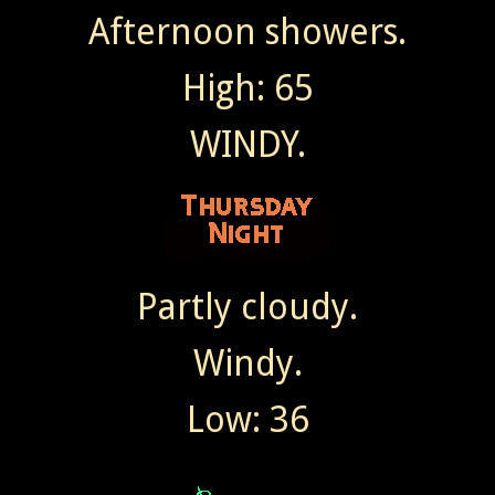
Afternoon showers.
High: 65
WINDY.
Partly cloudy.
Windy.
Low: 36