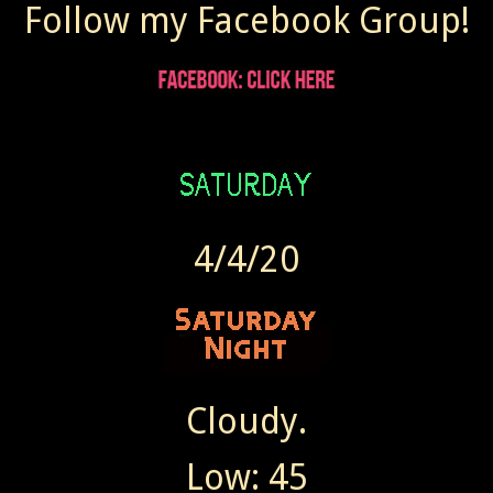
Follow my Facebook Group!
4/4/20
Cloudy.
Low: 45