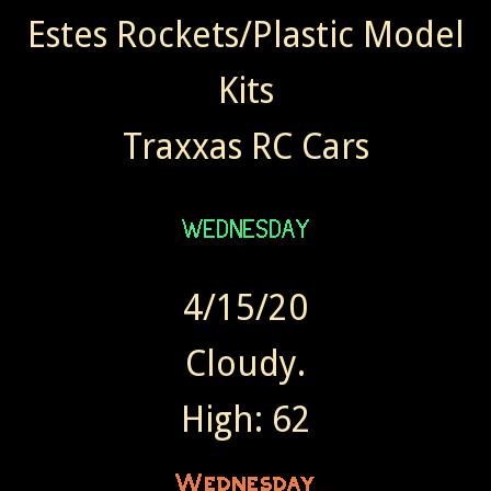
Estes Rockets/Plastic Model
Kits
Traxxas RC Cars
4/15/20
Cloudy.
High: 62