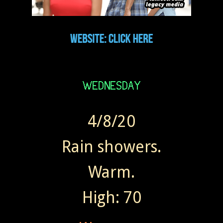
4/8/20
Rain showers.
Warm.
High: 70