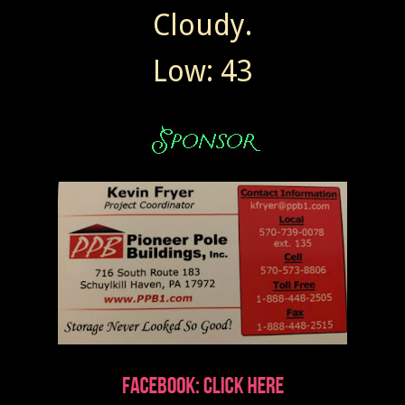
Cloudy.
Low: 43