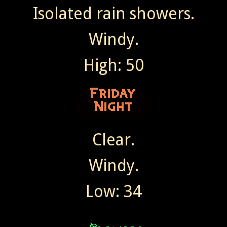
Isolated rain showers.
Windy.
High: 50
Clear.
Windy.
Low: 34