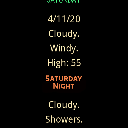
4/11/20
Cloudy.
Windy.
High: 55
Cloudy.
Showers.