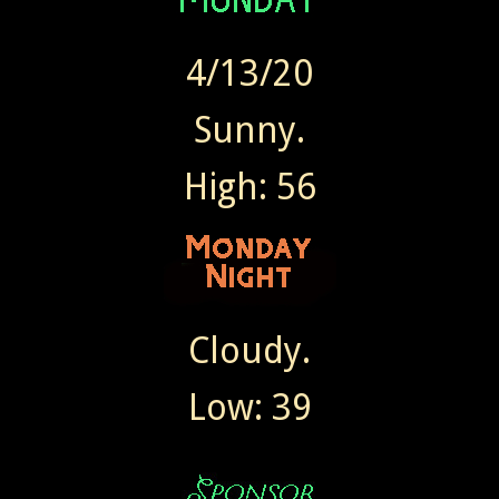
4/13/20
Sunny.
High: 56
Cloudy.
Low: 39