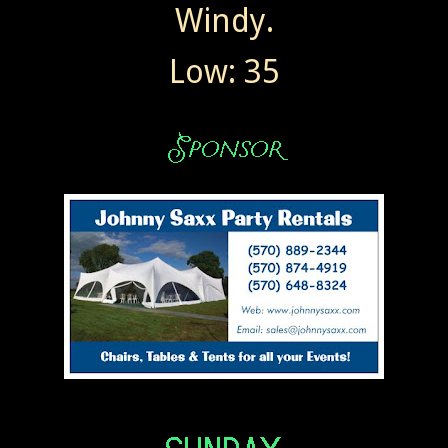
Windy.
Low: 35