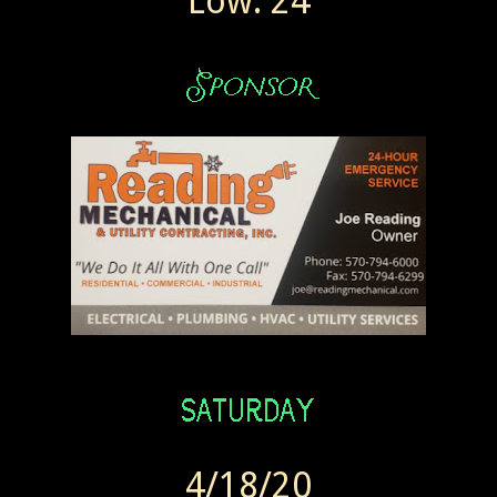
Low: 24
4/18/20