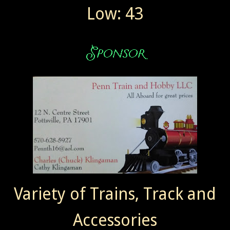
Low: 43
Variety of Trains, Track and
Accessories