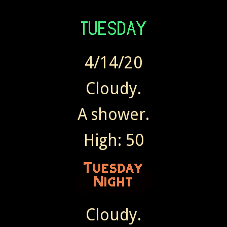
4/14/20
Cloudy.
A shower.
High: 50
Cloudy.