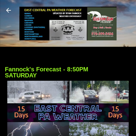
Skip to main content
Fannock's Forecast - 8:50PM
SATURDAY