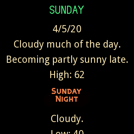
4/5/20
Cloudy much of the day.
Becoming partly sunny late.
High: 62
Cloudy.
Low: 40