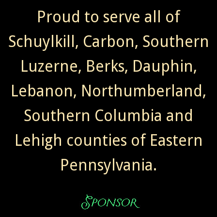
Proud to serve all of
Schuylkill, Carbon, Southern
Luzerne, Berks, Dauphin,
Lebanon, Northumberland,
Southern Columbia and
Lehigh counties of Eastern
Pennsylvania.