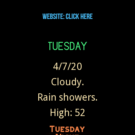
4/7/20
Cloudy.
Rain showers.
High: 52