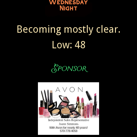
Becoming mostly clear.
Low: 48