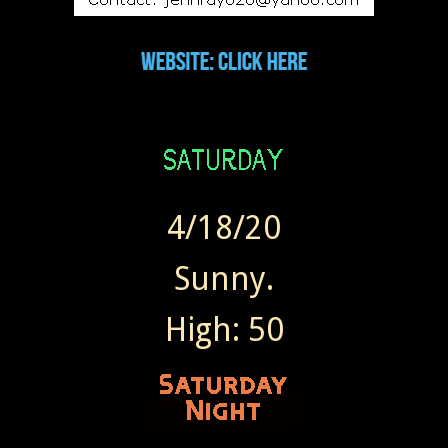
4/18/20
Sunny.
High: 50