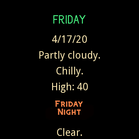
4/17/20
Partly cloudy.
Chilly.
High: 40
Clear.