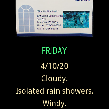
4/10/20
Cloudy.
Isolated rain showers.
Windy.