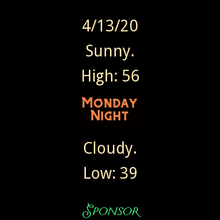
4/13/20
Sunny.
High: 56
Cloudy.
Low: 39