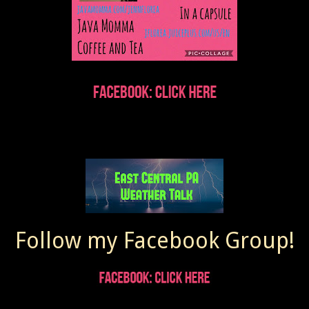
Follow my Facebook Group!