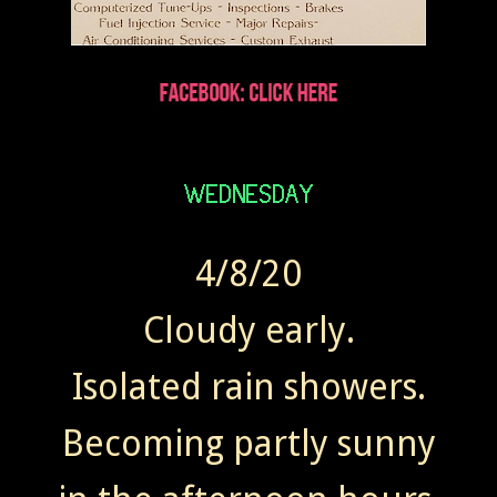
4/8/20
Cloudy early.
Isolated rain showers.
Becoming partly sunny