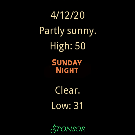
4/12/20
Partly sunny.
High: 50
Clear.
Low: 31