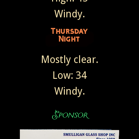
Windy.
Mostly clear.
Low: 34
Windy.