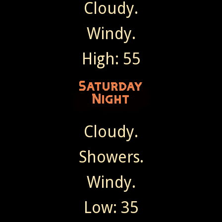
Cloudy.
Windy.
High: 55
Cloudy.
Showers.
Windy.
Low: 35