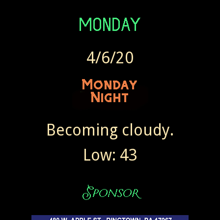
4/6/20
Becoming cloudy.
Low: 43