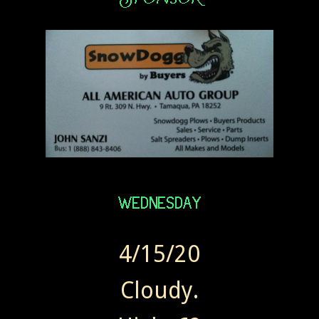
4/15/20
Cloudy.