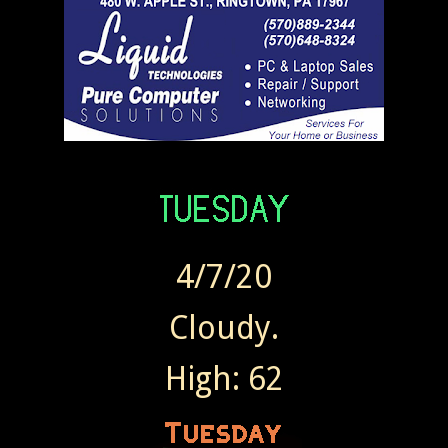
4/7/20
Cloudy.
High: 62