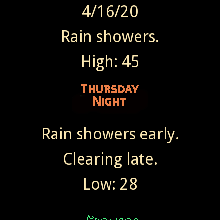
4/16/20
Rain showers.
High: 45
Rain showers early.
Clearing late.
Low: 28