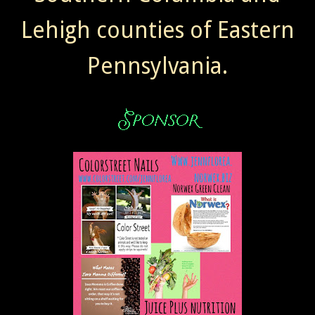
Lehigh counties of Eastern
Pennsylvania.