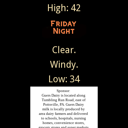
High: 42
Clear.
Windy.
Low: 34