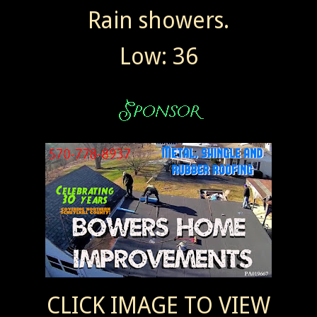
Rain showers.
Low: 36
CLICK IMAGE TO VIEW