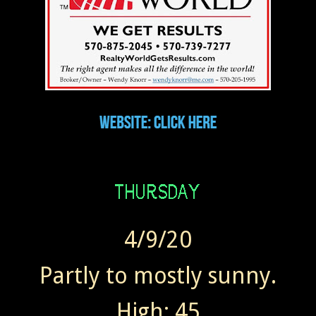
4/9/20
Partly to mostly sunny.
High: 45