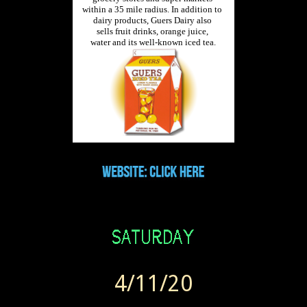
4/11/20