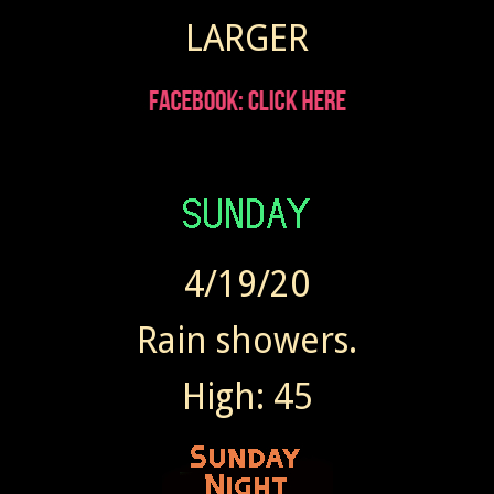
LARGER
4/19/20
Rain showers.
High: 45