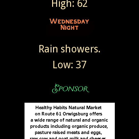
High: 62
Rain showers.
Low: 37