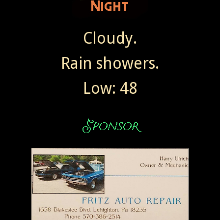
Cloudy.
Rain showers.
Low: 48