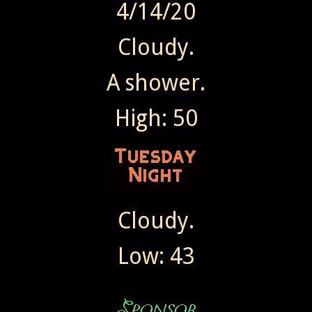
4/14/20
Cloudy.
A shower.
High: 50
Cloudy.
Low: 43