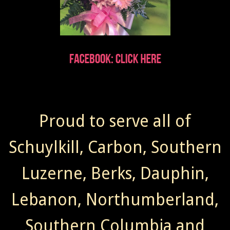
Proud to serve all of
Schuylkill, Carbon, Southern
Luzerne, Berks, Dauphin,
Lebanon, Northumberland,
Southern Columbia and