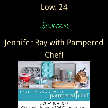
Low: 24
Jennifer Ray with Pampered
Chef!