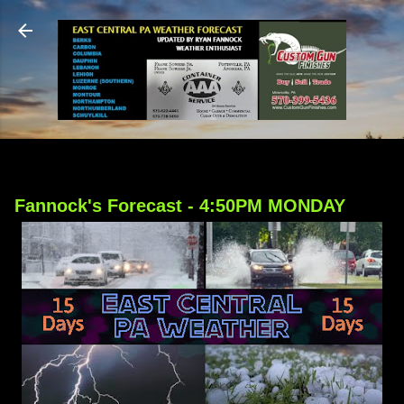
Skip to main content
Fannock's Forecast - 4:50PM MONDAY