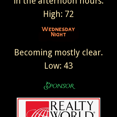
in the afternoon hours.
High: 72
Becoming mostly clear.
Low: 43