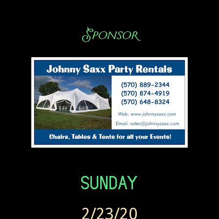
2/23/20