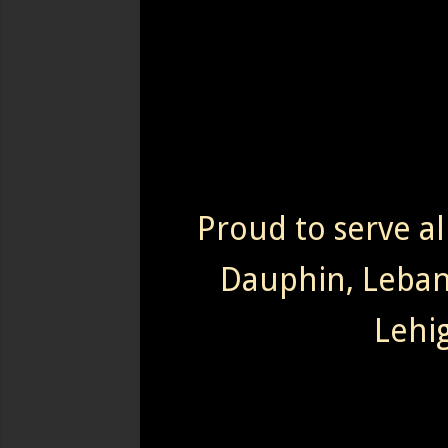
Proud to serve al
Dauphin, Leba
Lehi