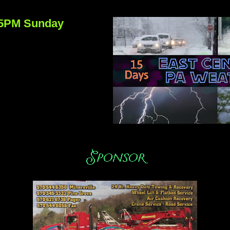
:15PM Sunday