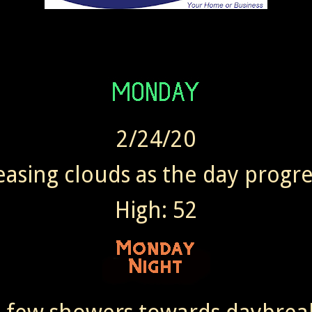
2/24/20
easing clouds as the day progre
High: 52