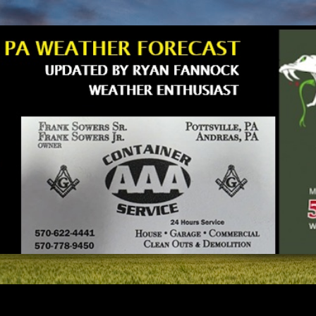
Skip to main content