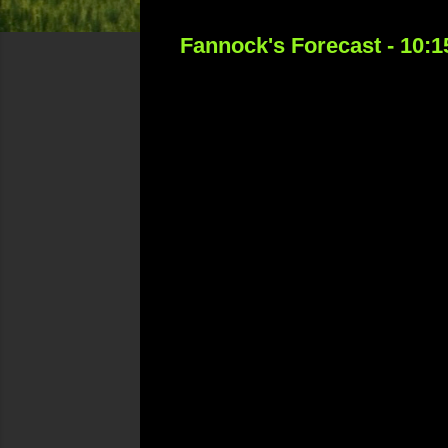
Fannock's Forecast - 10