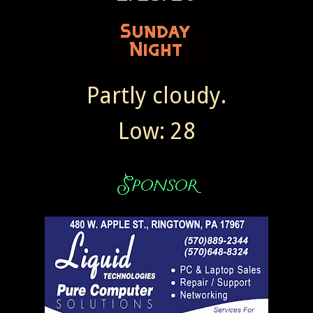
Partly cloudy.
Low: 28