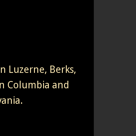
rn Luzerne, Berks,
n Columbia and
ania.