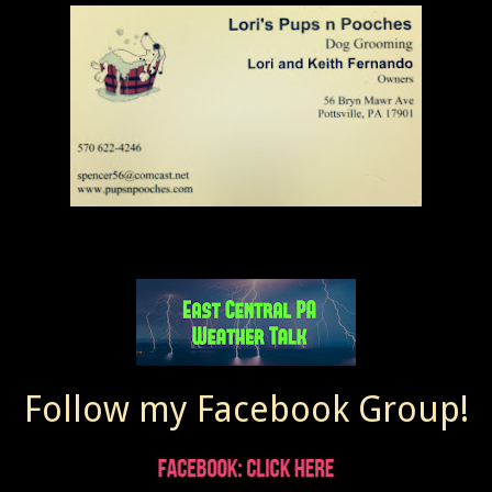
Follow my Facebook Group!