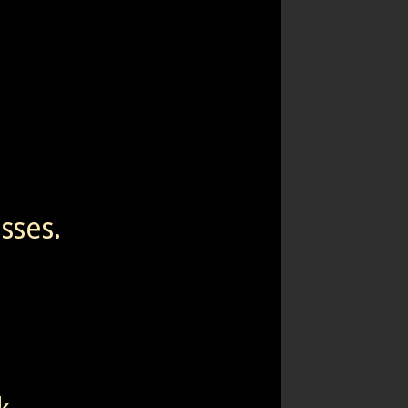
sses.