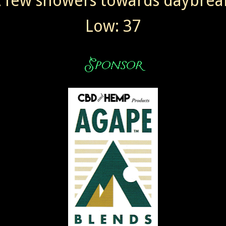
 few showers towards daybrea
Low: 37