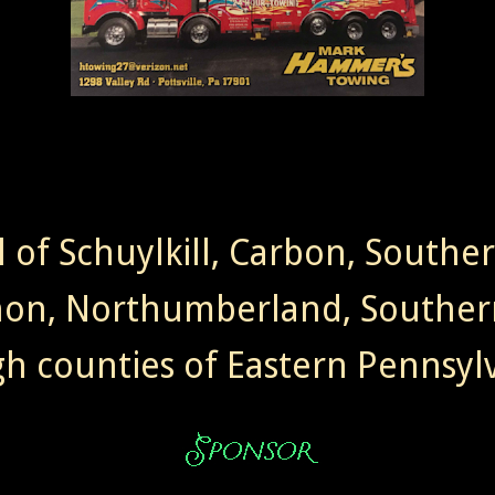
l of Schuylkill, Carbon, Southe
non, Northumberland, Souther
gh counties of Eastern Pennsylv