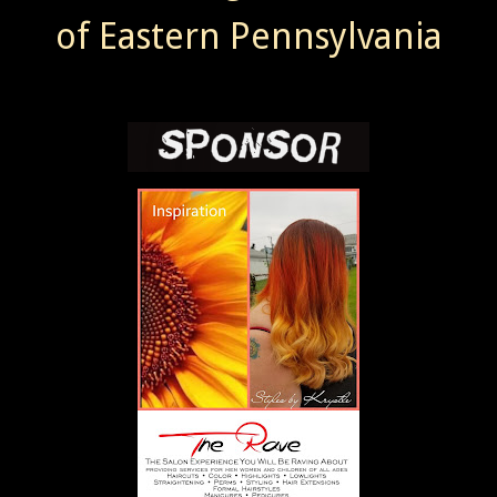
of Eastern Pennsylvania