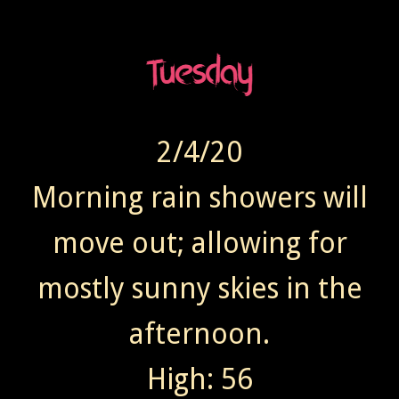
2/4/20
Morning rain showers will
move out; allowing for
mostly sunny skies in the
afternoon.
High: 56