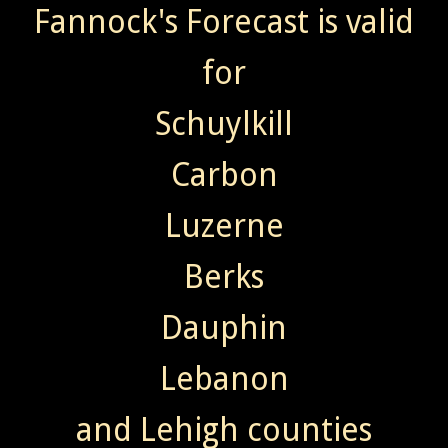
Fannock's Forecast is valid
for
Schuylkill
Carbon
Luzerne
Berks
Dauphin
Lebanon
and Lehigh counties