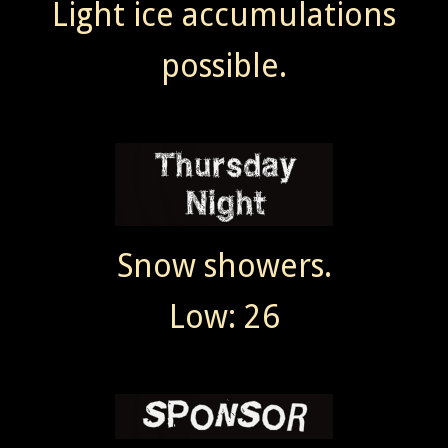
Light ice accumulations
possible.
Snow showers.
Low: 26