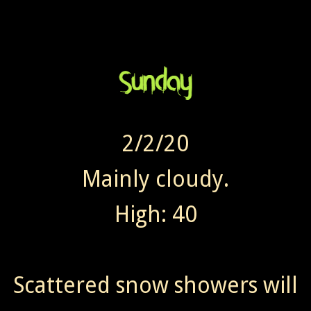
2/2/20
Mainly cloudy.
High: 40
Scattered snow showers will