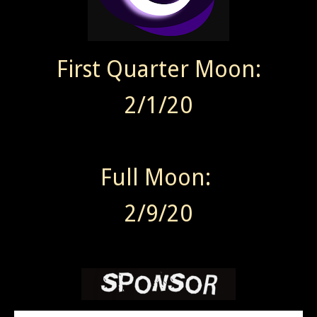
First Quarter Moon:
2/1/20
Full Moon:
2/9/20