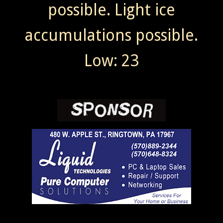
possible. Light ice
accumulations possible.
Low: 23