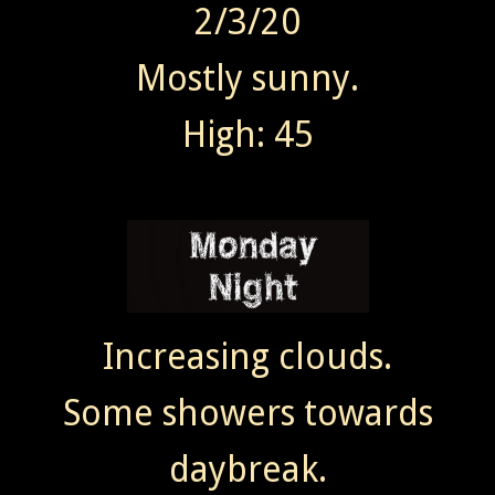
2/3/20
Mostly sunny.
High: 45
Increasing clouds.
Some showers towards
daybreak.