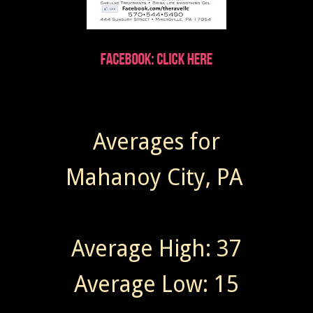
Averages for
Mahanoy City, PA
Average High: 37
Average Low: 15