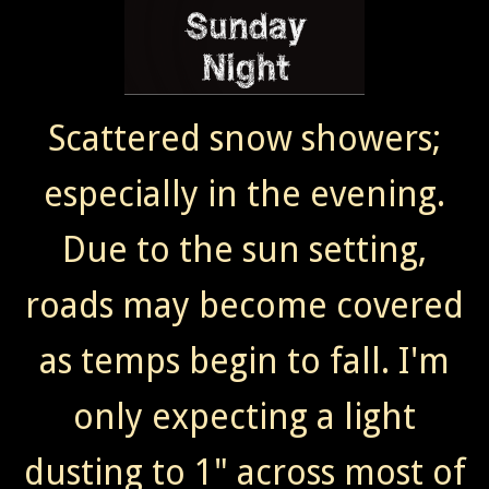
Scattered snow showers;
especially in the evening.
Due to the sun setting,
roads may become covered
as temps begin to fall. I'm
only expecting a light
dusting to 1" across most of