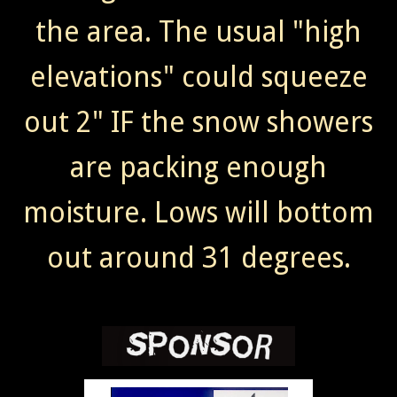
the area. The usual "high
elevations" could squeeze
out 2" IF the snow showers
are packing enough
moisture. Lows will bottom
out around 31 degrees.