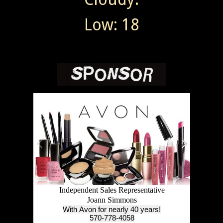
Low: 18