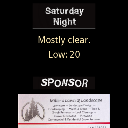
Mostly clear.
Low: 20