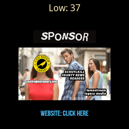
Low: 37