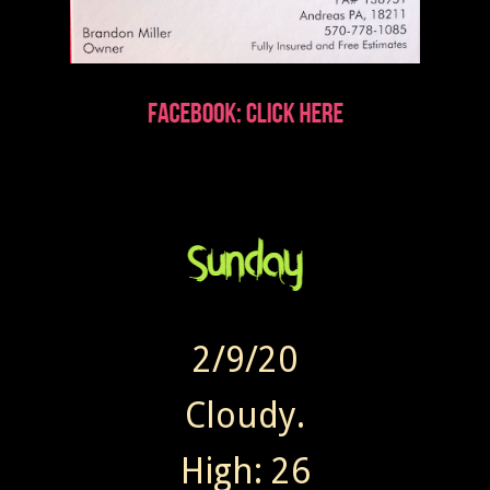
2/9/20
Cloudy.
High: 26