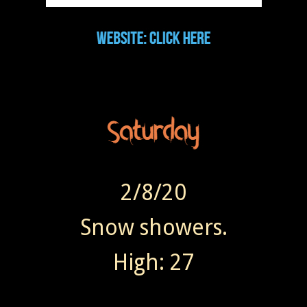
2/8/20
Snow showers.
High: 27