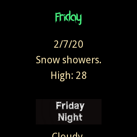
2/7/20
Snow showers.
High: 28
Cloudy.