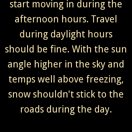
start moving in during the
afternoon hours. Travel
during daylight hours
should be fine. With the sun
angle higher in the sky and
temps well above freezing,
snow shouldn't stick to the
roads during the day.