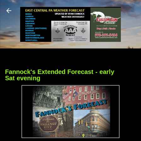
Skip to main content
Fannock's Extended Forecast - early
Sat evening