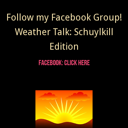
Follow my Facebook Group!
Weather Talk: Schuylkill
Edition