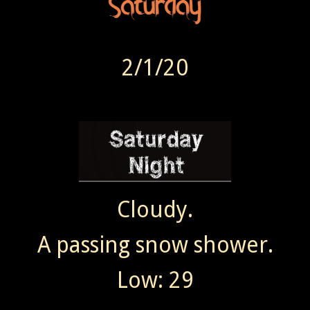
2/1/20
Cloudy.
A passing snow shower.
Low: 29