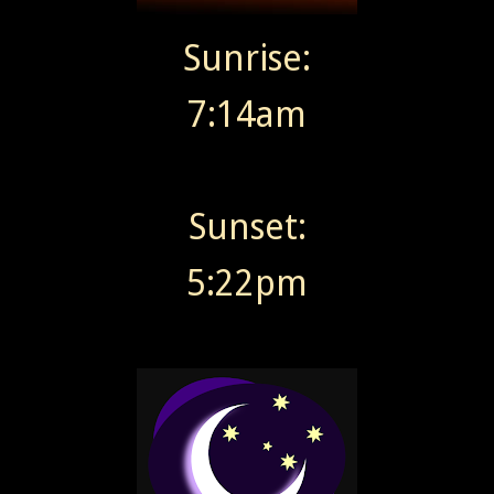
Sunrise:
7:14am
Sunset:
5:22pm