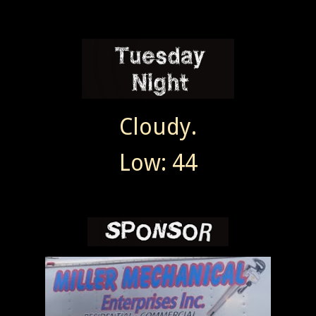
Cloudy.
Low: 44