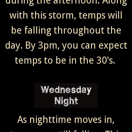
during the afternoon. Along
with this storm, temps will
be falling throughout the
day. By 3pm, you can expect
temps to be in the 30's.
As nighttime moves in,