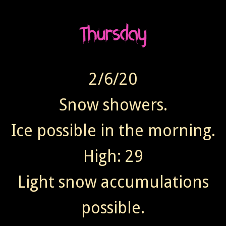
2/6/20
Snow showers.
Ice possible in the morning.
High: 29
Light snow accumulations
possible.