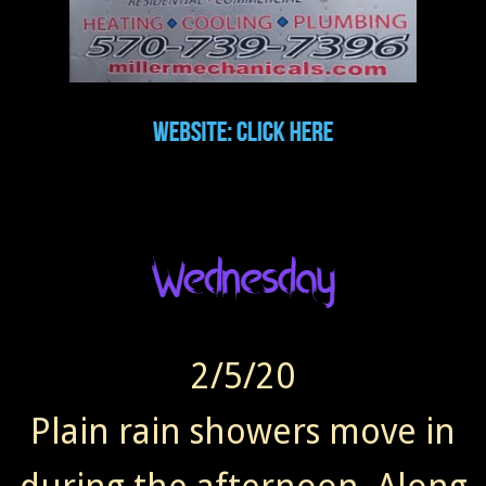
2/5/20
Plain rain showers move in