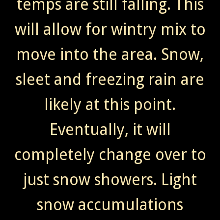
temps are still falling. This
will allow for wintry mix to
move into the area. Snow,
sleet and freezing rain are
likely at this point.
Eventually, it will
completely change over to
just snow showers. Light
snow accumulations