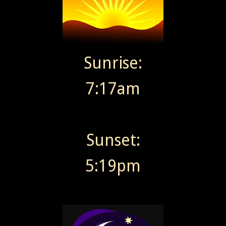
Sunrise:
7:17am
Sunset:
5:19pm