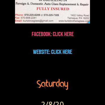
2/8/20