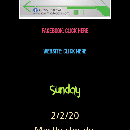
2/2/20