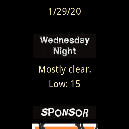
1/29/20
Mostly clear.
Low: 15