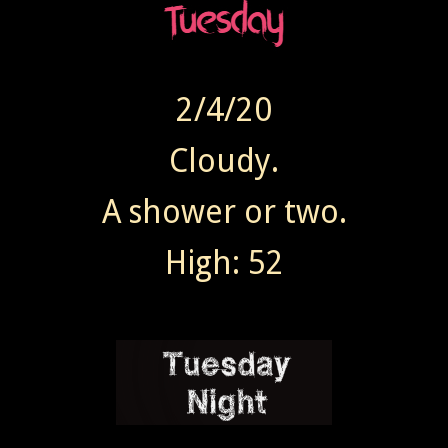
2/4/20
Cloudy.
A shower or two.
High: 52