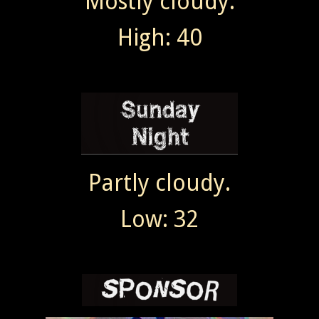
Mostly cloudy.
High: 40
Partly cloudy.
Low: 32