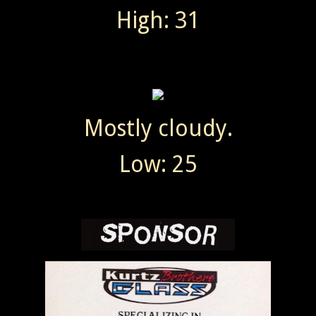
High: 31
Mostly cloudy.
Low: 25