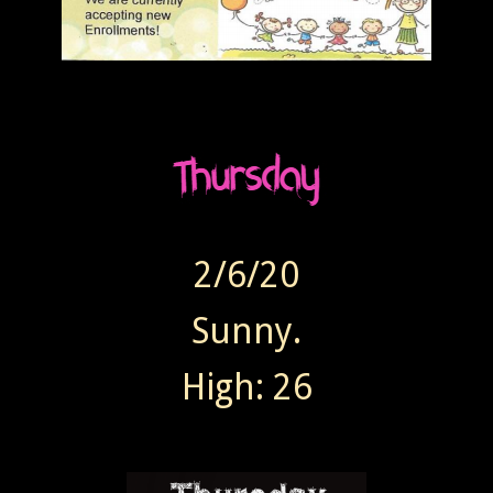
2/6/20
Sunny.
High: 26