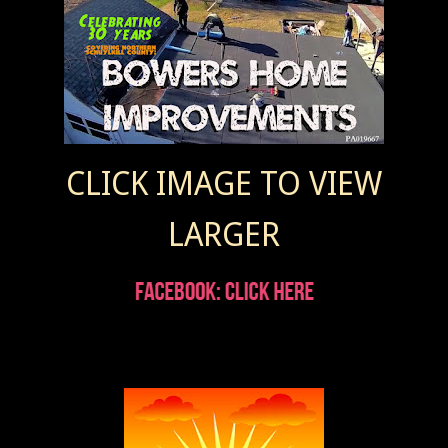
CLICK IMAGE TO VIEW
LARGER