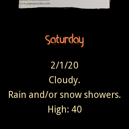
2/1/20
Cloudy.
Rain and/or snow showers.
High: 40