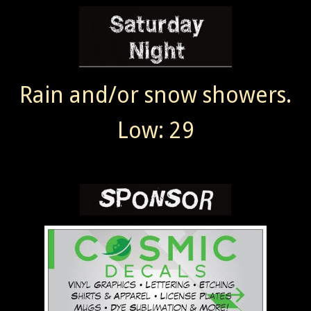
Rain and/or snow showers.
Low: 29