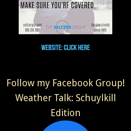
Follow my Facebook Group!
Weather Talk: Schuylkill
Edition