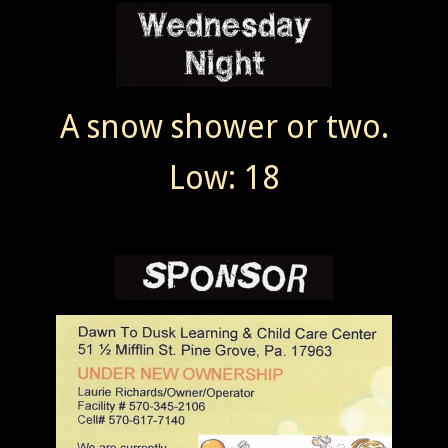
A snow shower or two.
Low: 18