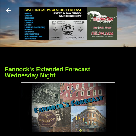
Skip to main content
Fannock's Extended Forecast -
Wednesday Night