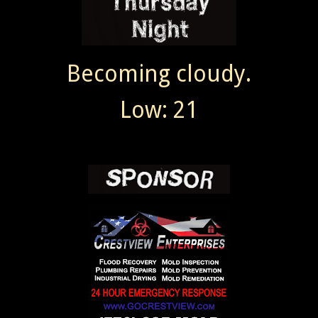
Becoming cloudy.
Low: 21