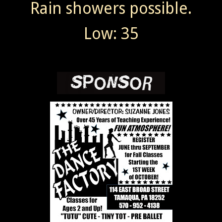
Rain showers possible.
Low: 35