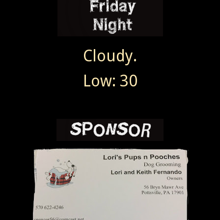
Cloudy.
Low: 30