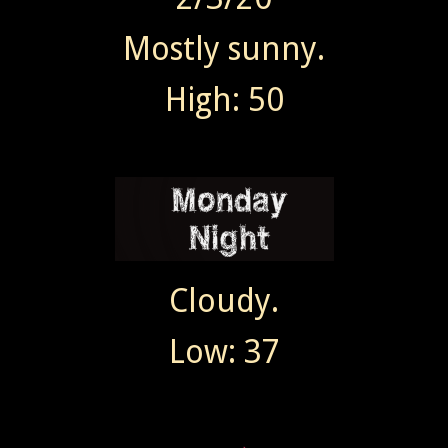
Mostly sunny.
High: 50
Cloudy.
Low: 37