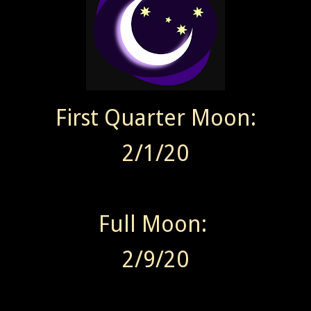
First Quarter Moon:
2/1/20
Full Moon:
2/9/20