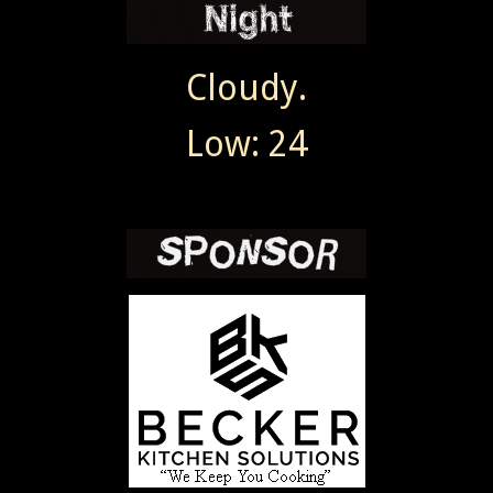
Cloudy.
Low: 24