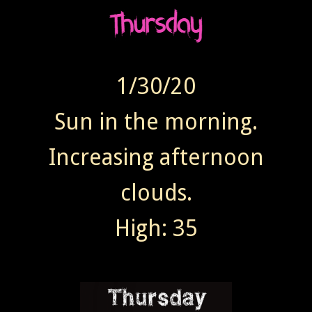
1/30/20
Sun in the morning.
Increasing afternoon
clouds.
High: 35