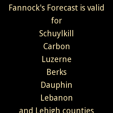
Fannock's Forecast is valid
for
Schuylkill
Carbon
Luzerne
Berks
Dauphin
Lebanon
and Lehigh counties