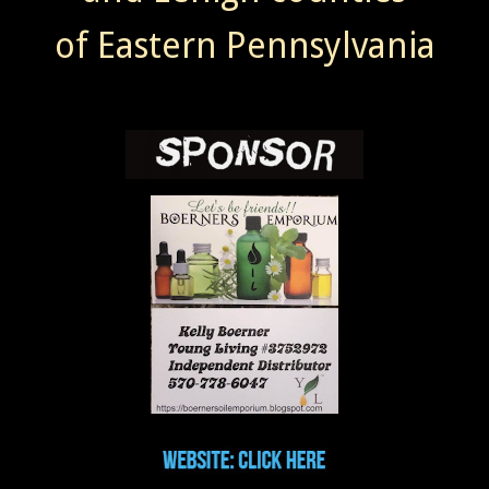
of Eastern Pennsylvania