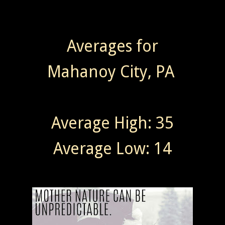
Averages for
Mahanoy City, PA
Average High: 35
Average Low: 14