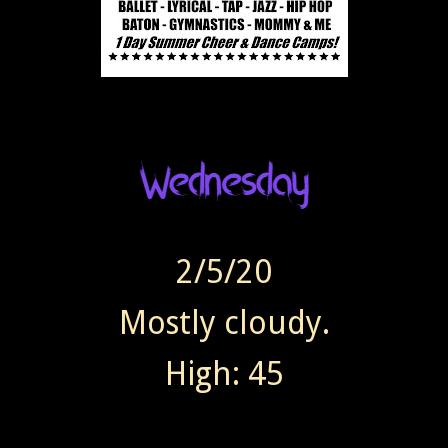
2/5/20
Mostly cloudy.
High: 45