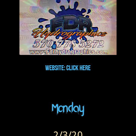
2/3/20