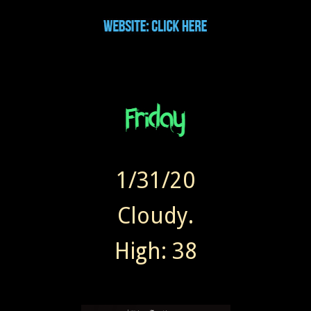
1/31/20
Cloudy.
High: 38