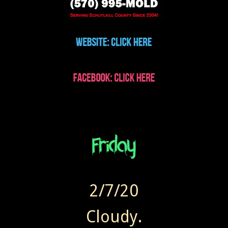
2/7/20
Cloudy.