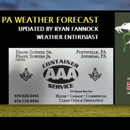
Skip to main content