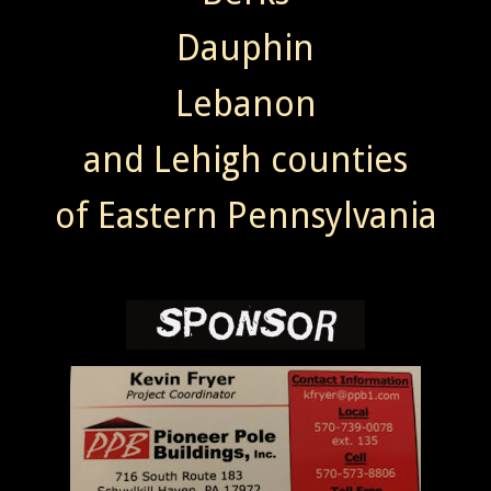
Dauphin
Lebanon
and Lehigh counties
of Eastern Pennsylvania