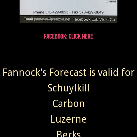
Fannock's Forecast is valid for
Schuylkill
Carbon
Luzerne
Berks