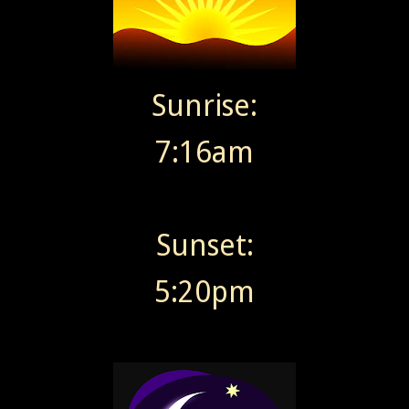
Sunrise:
7:16am
Sunset:
5:20pm