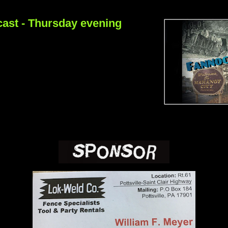
ast - Thursday evening