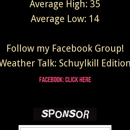
Average High: 35
Average Low: 14
Follow my Facebook Group!
Weather Talk: Schuylkill Editio