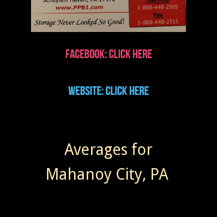
Averages for
Mahanoy City, PA