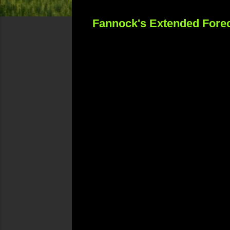
Fannock's Extended Forec