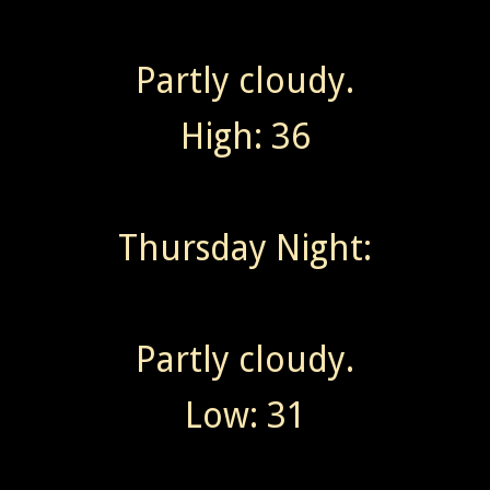
Partly cloudy.
High: 36
Thursday Night:
Partly cloudy.
Low: 31