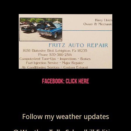
Follow my weather updates