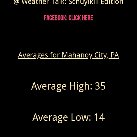
@ Weather Talk: Schuylkill Edition
Averages for Mahanoy City, PA
Average High: 35
Average Low: 14