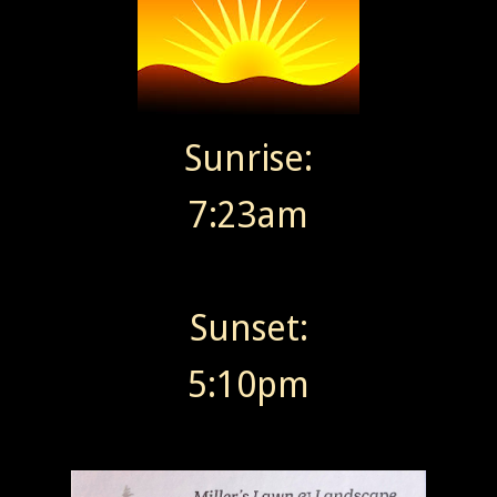
Sunrise:
7:23am
Sunset:
5:10pm