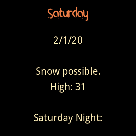
2/1/20
Snow possible.
High: 31
Saturday Night: