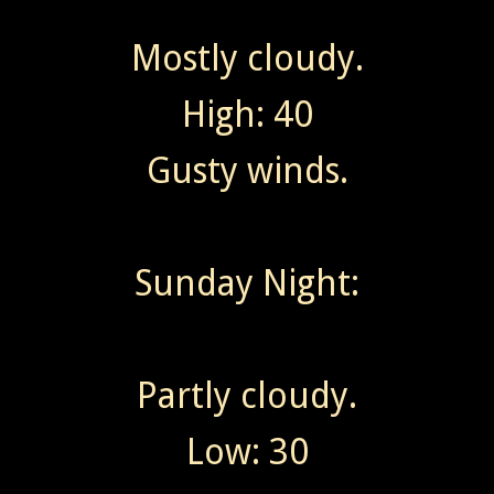
Mostly cloudy.
High: 40
Gusty winds.
Sunday Night:
Partly cloudy.
Low: 30