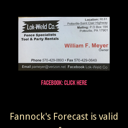
Fannock's Forecast is valid