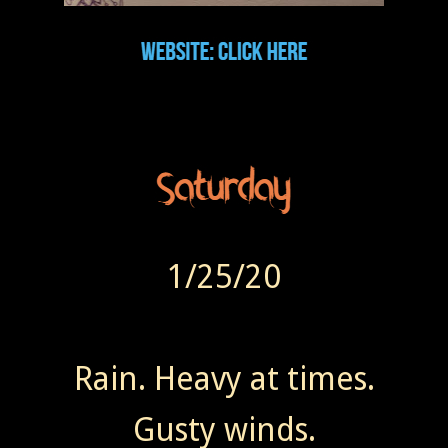
1/25/20
Rain. Heavy at times.
Gusty winds.