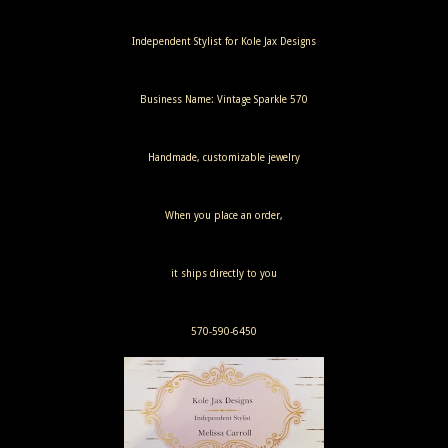
Independent Stylist for Kole Jax Designs
Business Name: Vintage Sparkle 570
Handmade, customizable jewelry
When you place an order,
it ships directly to you
570-590-6450