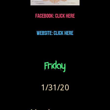
1/31/20