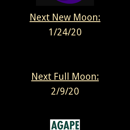
Next New Moon:
1/24/20
Next Full Moon:
2/9/20