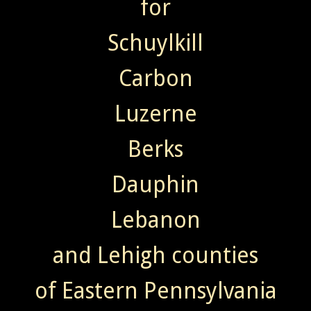
for
Schuylkill
Carbon
Luzerne
Berks
Dauphin
Lebanon
and Lehigh counties
of Eastern Pennsylvania