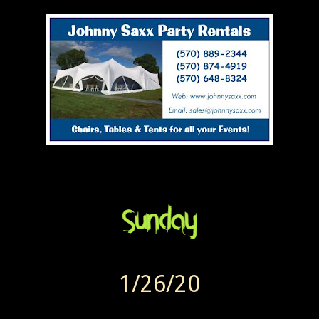
1/26/20