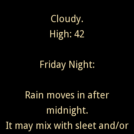
Cloudy.
High: 42
Friday Night:
Rain moves in after
midnight.
It may mix with sleet and/or