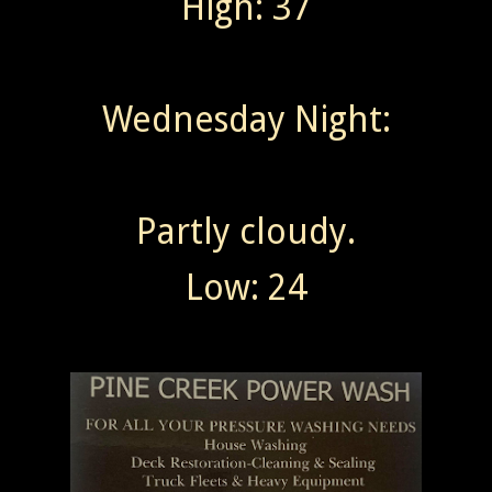
High: 37
Wednesday Night:
Partly cloudy.
Low: 24