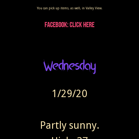
You can pick up items, as well, in Valley View.
1/29/20
Partly sunny.