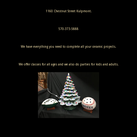
1160 Chestnut Street Kulpmont.
570-373-5888
We have everything you need to complete all your ceramic projects.
We offer classes for all ages and we also do parties for kids and adults.