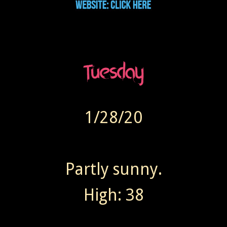
1/28/20
Partly sunny.
High: 38