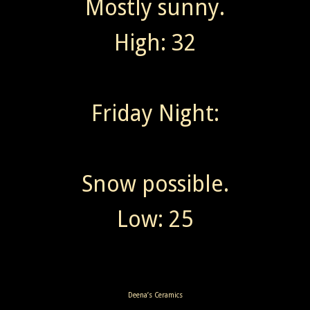
Mostly sunny.
High: 32
Friday Night:
Snow possible.
Low: 25
Deena’s Ceramics