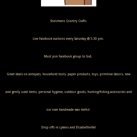
Stutzmans Country Crafts
Live Facebook auctions every Saturday @ 5:30 pm.
Must join Facebook group to bid.
Great deals on antiques, household tools, paper products, toys, primitive decors, new
and gently used items, personal hygiene, outdoor goods, hunting/fishing accessories and
our own handmade wax melts!
Drop offs in Lykens and Elizabethville!