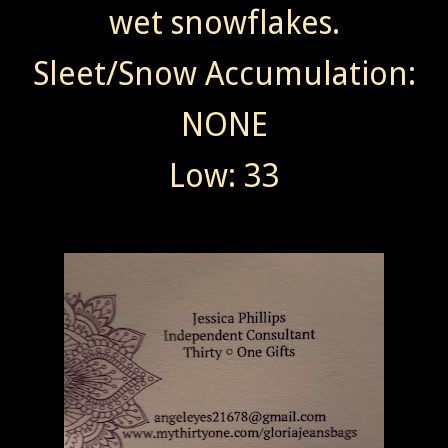
wet snowflakes.
Sleet/Snow Accumulation:
NONE
Low: 33