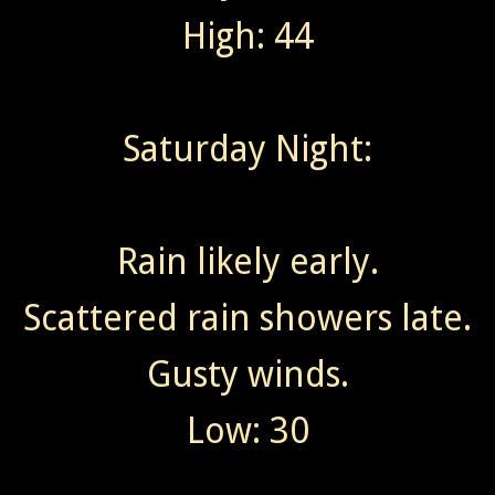
High: 44
Saturday Night:
Rain likely early.
Scattered rain showers late.
Gusty winds.
Low: 30