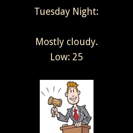
Tuesday Night:
Mostly cloudy.
Low: 25