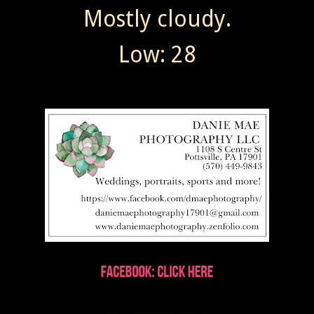
Mostly cloudy.
Low: 28