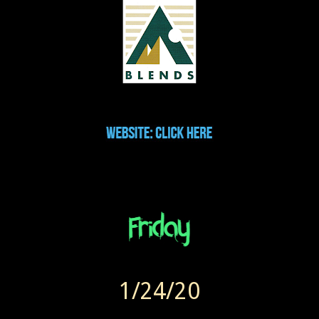
1/24/20