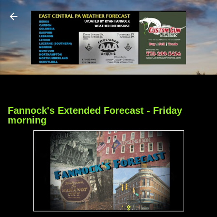
Skip to main content
Fannock's Extended Forecast - Friday
morning