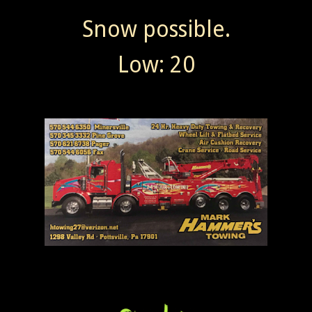
Snow possible.
Low: 20