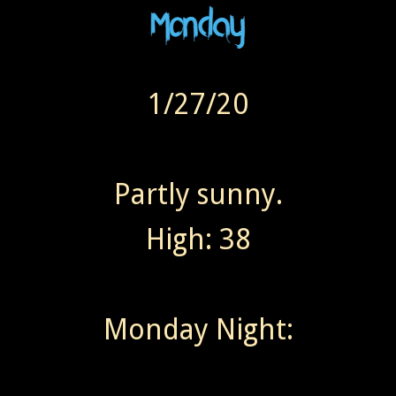
1/27/20
Partly sunny.
High: 38
Monday Night: