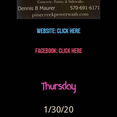
1/30/20