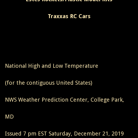
Traxxas RC Cars
National High and Low Temperature
(for the contiguous United States)
NWS Weather Prediction Center, College Park,
MD
Issued 7 pm EST Saturday, December 21, 2019