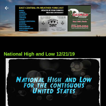
Skip to main content
National High and Low 12/21/19