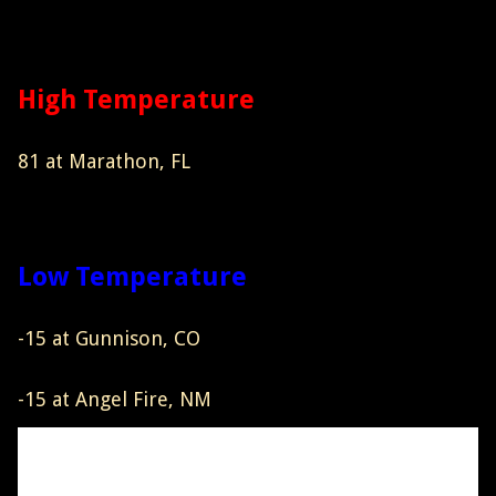
High Temperature
81 at Marathon, FL
Low Temperature
-15 at Gunnison, CO
-15 at Angel Fire, NM