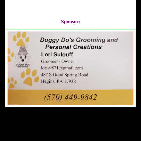
Sponsor: