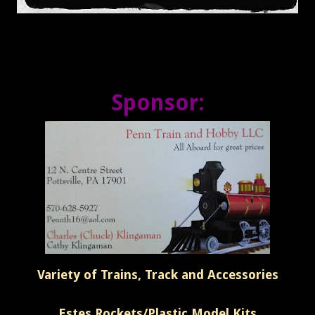
Sponsor:
Variety of Trains, Track and Accessories
Estes Rockets/Plastic Model Kits