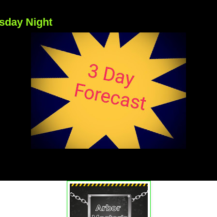
esday Night