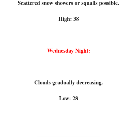
Scattered snow showers or squalls possible.
High: 38
Wednesday Night:
Clouds gradually decreasing.
Low: 28