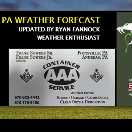
Skip to main content