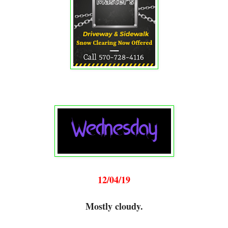
12/04/19
Mostly cloudy.