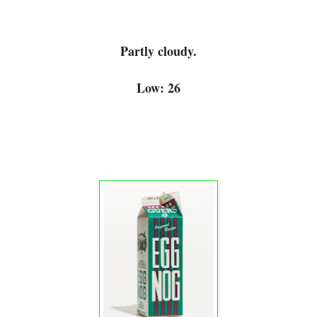
Partly cloudy.
Low: 26