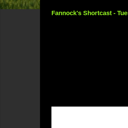
Fannock's Shortcast - Tu