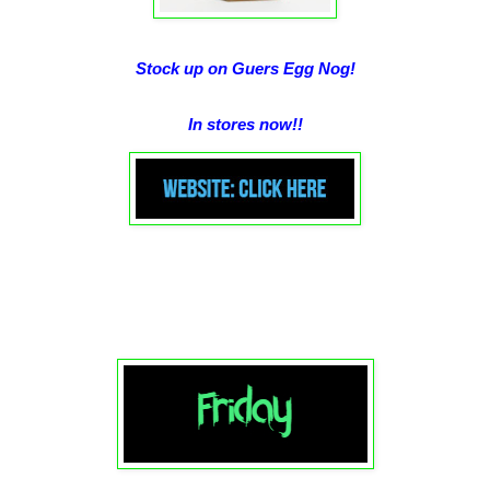
Stock up on Guers Egg Nog!
In stores now!!