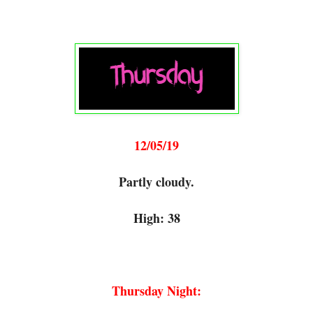
12/05/19
Partly cloudy.
High: 38
Thursday Night: