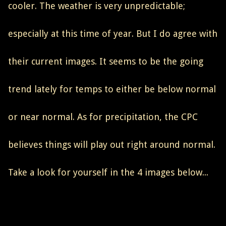
cooler. The weather is very unpredictable;
especially at this time of year. But I do agree with
their current images. It seems to be the going
trend lately for temps to either be below normal
or near normal. As for precipitation, the CPC
believes things will play out right around normal.
Take a look for yourself in the 4 images below...