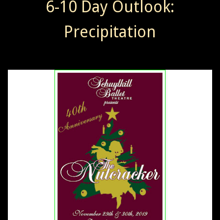
6-10 Day Outlook:
Precipitation