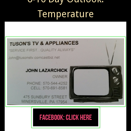
Temperature