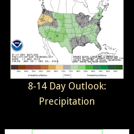
8-14 Day Outlook:
Precipitation