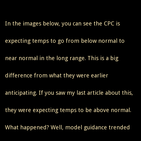
In the images below, you can see the CPC is
expecting temps to go from below normal to
near normal in the long range. This is a big
difference from what they were earlier
anticipating. If you saw my last article about this,
they were expecting temps to be above normal.
What happened? Well, model guidance trended