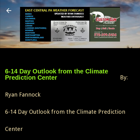
Skip to main content
6-14 Day Outlook from the Climate
Prediction Center
By:
Ryan Fannock
6-14 Day Outlook from the Climate Prediction
Center