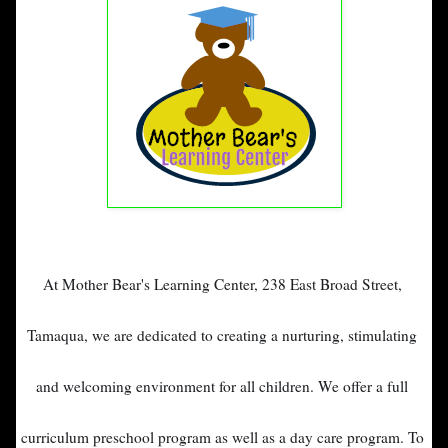
At Mother Bear's Learning Center, 
238 East Broad Street, 
Tamaqua, 
we are dedicated to creating a nurturing, stimulating 
and welcoming environment for all children. 
We offer a full 
curriculum preschool program as well as a day care program. 
To 