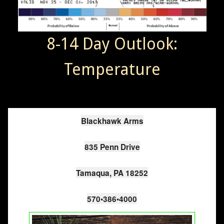
8-14 Day Outlook:
Temperature
Blackhawk Arms

835 Penn Drive

Tamaqua, PA 18252

570•386•4000