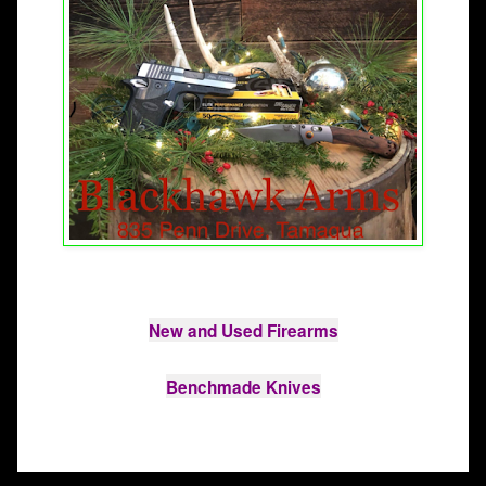
New and Used Firearms

Benchmade Knives