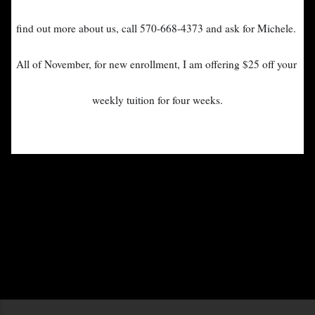
find out m
ore about us, call 570-668-4373 and ask for Michele.
All of November, for new enrollment, I am offering 
$25 off your 
weekly tuition for four weeks.