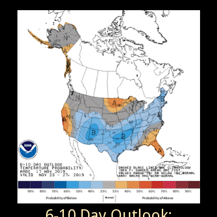
6-10 Day Outlook: