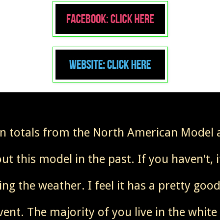
in totals from the North American Model
t this model in the past. If you haven't, 
ing the weather. I feel it has a pretty go
vent. The majority of you live in the white