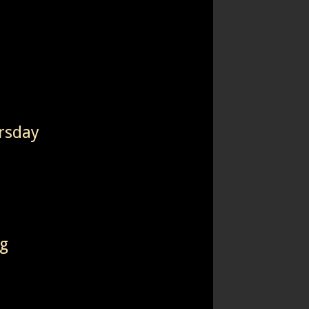
rsday
ng