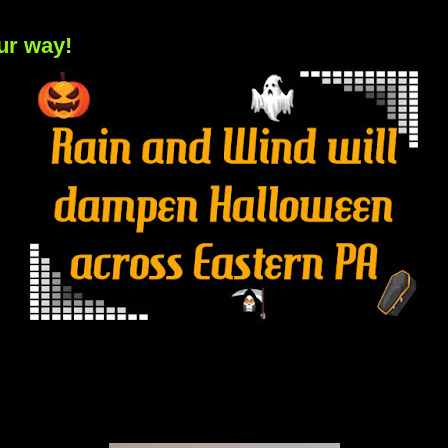
ur way!