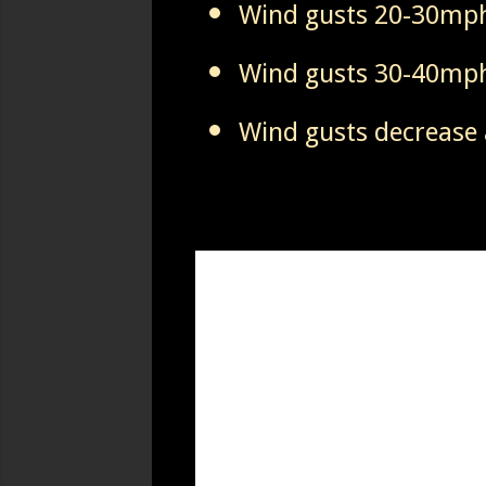
Wind gusts 20-30mph
Wind gusts 30-40mph
Wind gusts decrease 