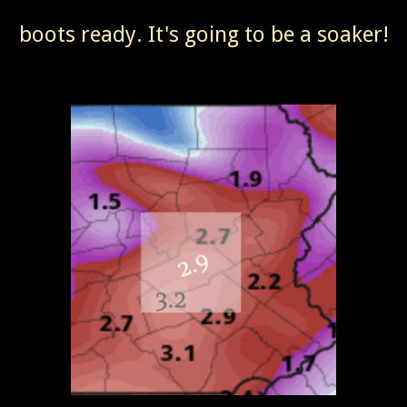
boots ready. It's going to be a soaker!