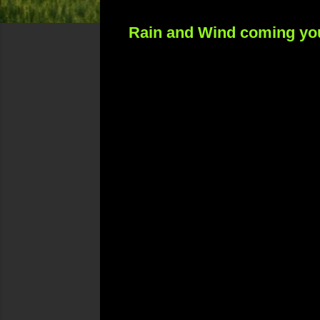
Rain and Wind coming yo