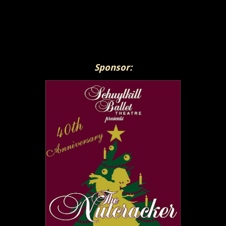
Sponsor: