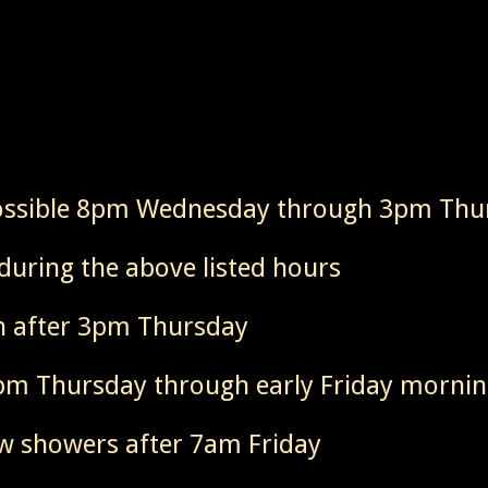
ossible 8pm Wednesday through 3pm Thu
during the above listed hours
n after 3pm Thursday
8pm Thursday through early Friday morni
ew showers after 7am Friday