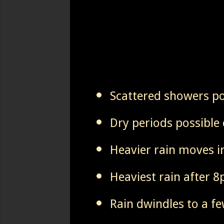
Scattered showers p
Dry periods possible 
Heavier rain moves i
Heaviest rain after 
Rain dwindles to a f