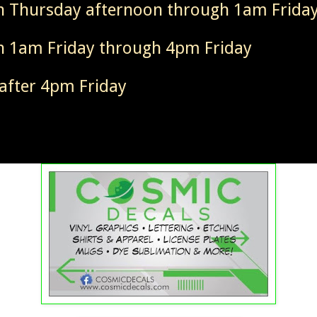
 Thursday afternoon through 1am Frida
 1am Friday through 4pm Friday
after 4pm Friday