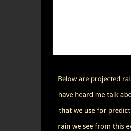
Below are projected ra
have heard me talk abou
that we use for predict
rain we see from this e