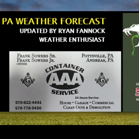
Skip to main content