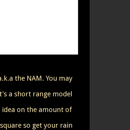
 a.k.a the NAM. You may
it's a short range model
od idea on the amount of
 square so get your rain