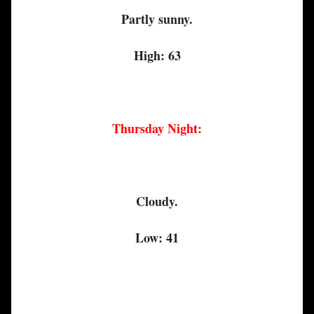
Partly sunny.
High: 63
Thursday Night:
Cloudy.
Low: 41