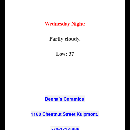
Wednesday Night:
Partly cloudy.
Low: 37
Deena’s Ceramics 
1160 Chestnut Street Kulpmont. 
570-373-5888