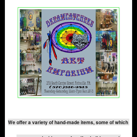
We offer a variety of hand-made items, some of which 