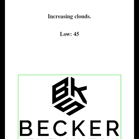
Increasing clouds.
Low: 45