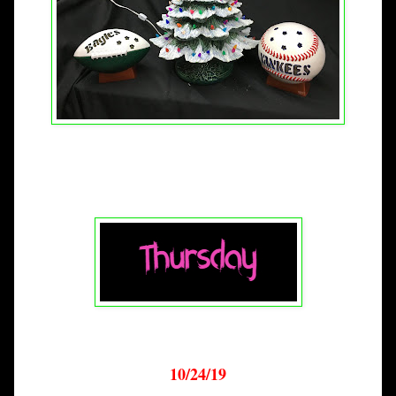
10/24/19