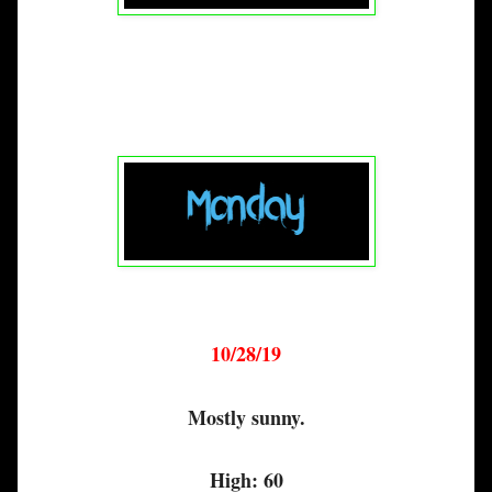
10/28/19
Mostly sunny.
High: 60