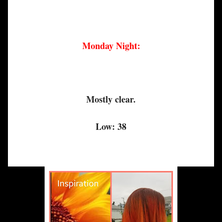
Monday Night:
Mostly clear.
Low: 38