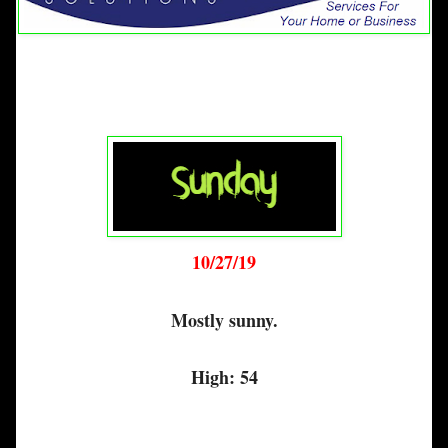
10/27/19
Mostly sunny.
High: 54