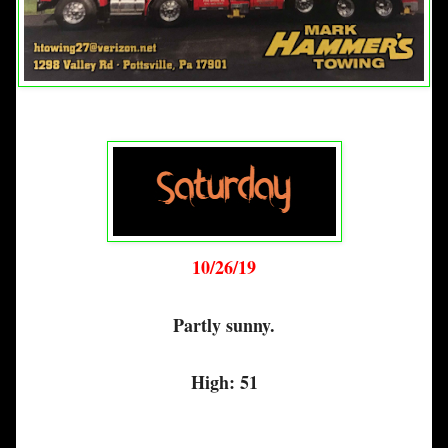
10/26/19
Partly sunny.
High: 51