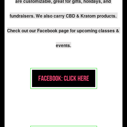
are customizable, great for gifts, holidays, and 
fundraisers. We also carry CBD & Kratom products. 
Check out our Facebook page for upcoming classes & 
events.