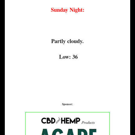
Sunday Night:
Partly cloudy.
Low: 36
Sponsor: