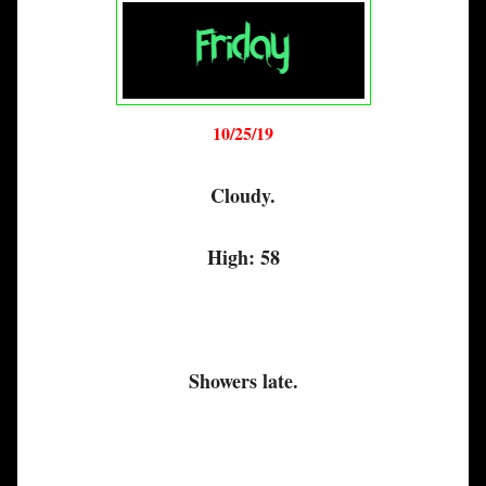
10/25/19
Cloudy.
High: 58
Showers late.