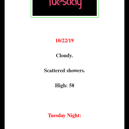
10/22/19
Cloudy.
Scattered showers.
High: 58
Tuesday Night: