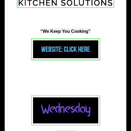
“We Keep You Cooking”