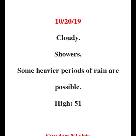
10/20/19
Cloudy.
Showers.
Some heavier periods of rain are
possible.
High: 51
Sunday Night: