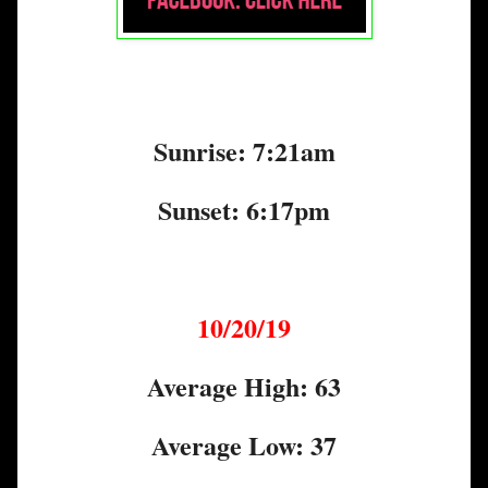
Sunrise: 7:21am
Sunset: 6:17pm
10/20/19
Average High: 63
Average Low: 37