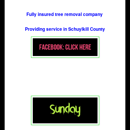
Fully insured tree removal company 
Providing service in Schuylkill County