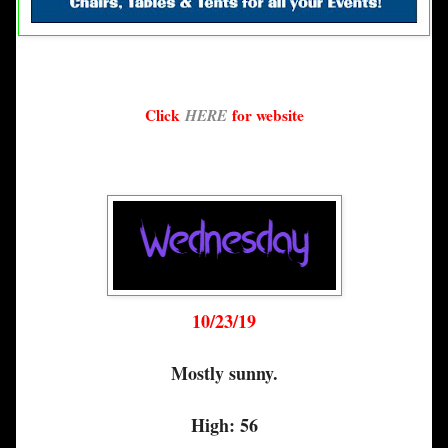
Click
HERE
for website
10/23/19
Mostly sunny.
High: 56