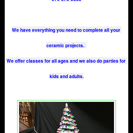
We have everything you need to complete all your 
ceramic projects.  
We offer classes for all ages and we also do parties for 
kids and adults.