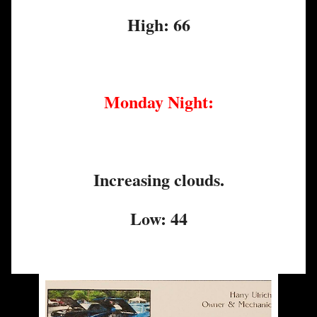
High: 66
Monday Night:
Increasing clouds.
Low: 44