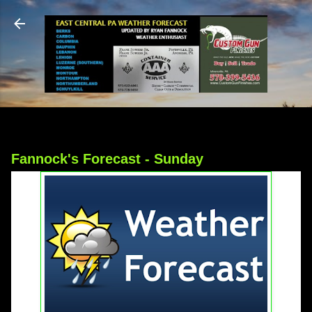
Skip to main content
Fannock's Forecast - Sunday