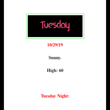
10/29/19
Sunny.
High: 60
Tuesday Night: