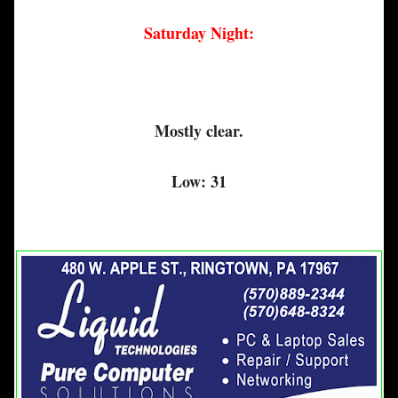
Saturday Night:
Mostly clear.
Low: 31