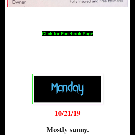
Click for Facebook Page
10/21/19
Mostly sunny.