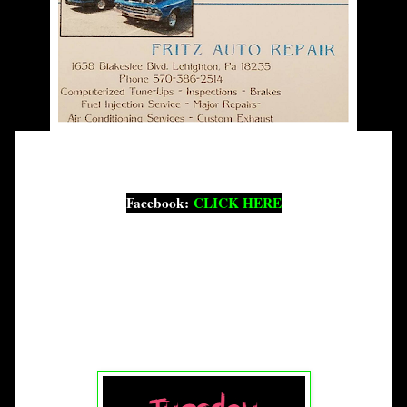
Facebook:
CLICK HERE