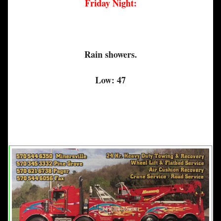
Friday Night:
Rain showers.
Low: 47