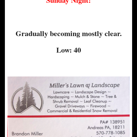
Gradually becoming mostly clear.
Low: 40