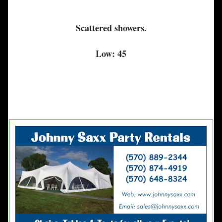
Scattered showers.
Low: 45