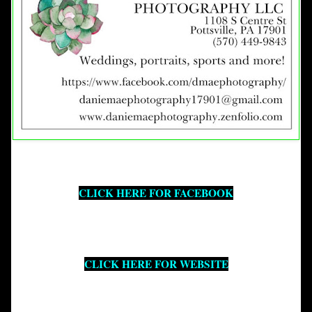
CLICK HERE FOR FACEBOOK
CLICK HERE FOR WEBSITE