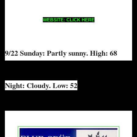
WEBSITE: CLICK HERE
9/22 Sunday: Partly sunny. High: 68
Night: Cloudy. Low: 52