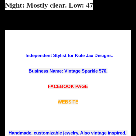
Night: Mostly clear. Low: 47
Independent Stylist for Kole Jax Designs. 
Business Name: Vintage Sparkle 570.
FACEBOOK PAGE
WEBSITE
Handmade, customizable jewelry. Also vintage inspired. 