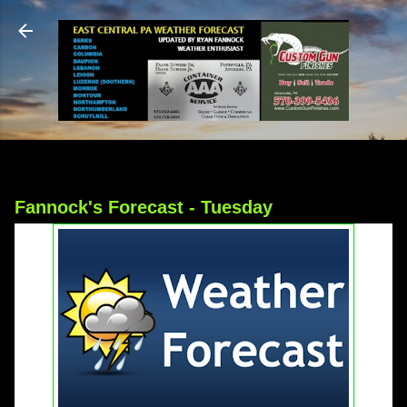
Skip to main content
Fannock's Forecast - Tuesday