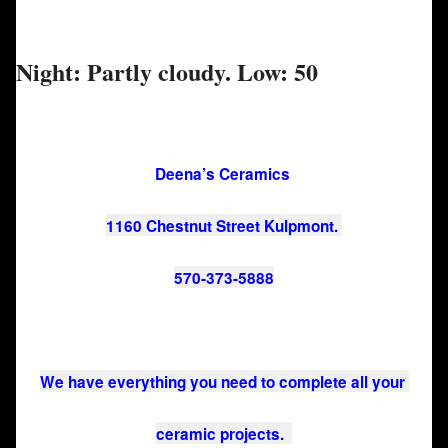
Night: Partly cloudy. Low: 50
Deena’s Ceramics 
1160 Chestnut Street Kulpmont. 
570-373-5888
We have everything you need to complete all your 
ceramic projects.  