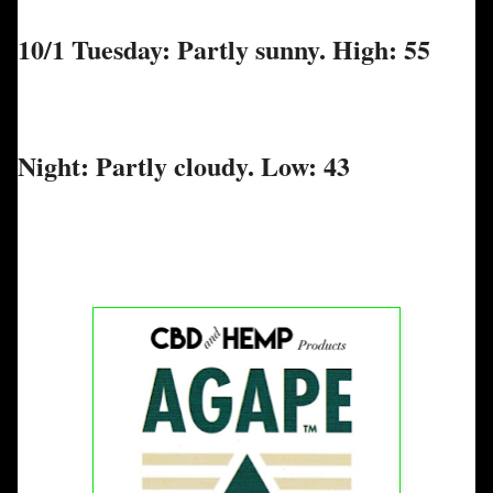
10/1 Tuesday: Partly sunny. High: 55
Night: Partly cloudy. Low: 43