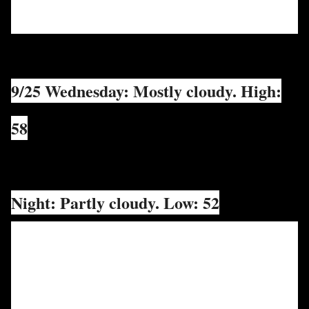
9/25 Wednesday: Mostly cloudy. High:
58
Night: Partly cloudy. Low: 52