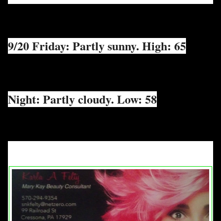
9/20 Friday: Partly sunny. High: 65
Night: Partly cloudy. Low: 58