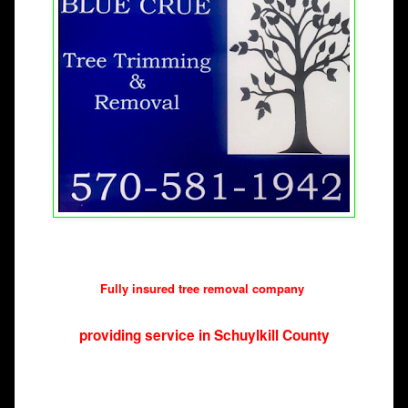
Fully insured tree removal company 
providing service in Schuylkill County