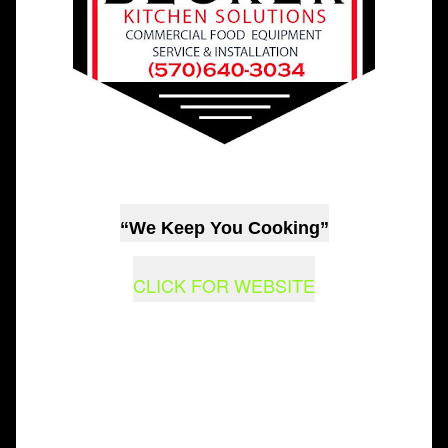
“We Keep You Cooking”
CLICK FOR WEBSITE