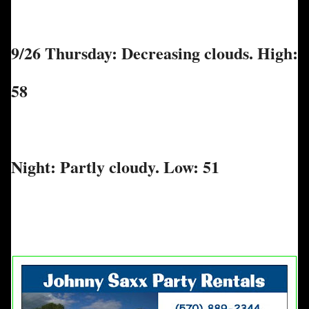
9/26 Thursday: Decreasing clouds. High:
58
Night: Partly cloudy. Low: 51