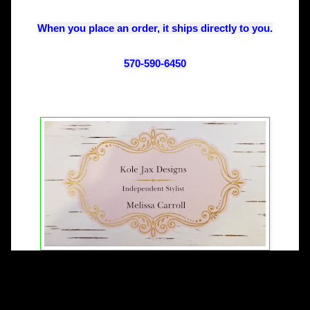
When you place an order, it ships directly to you.
570-590-6450