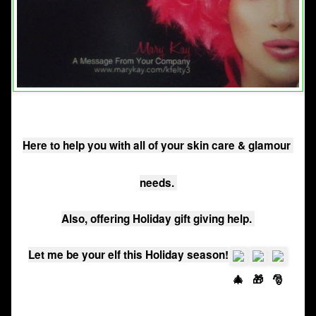
Here to help you with all of your skin care & glamour 
needs. 
Also, offering Holiday gift giving help. 
Let me be your elf this Holiday season!