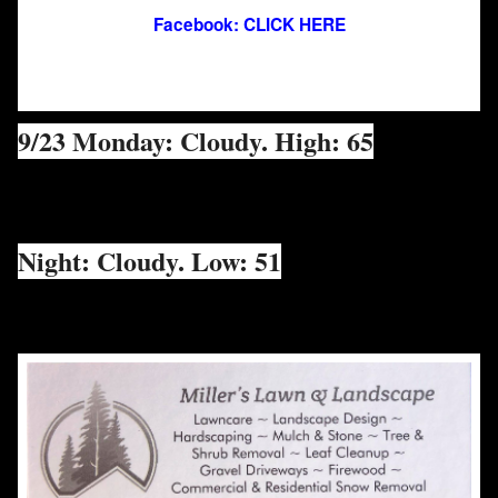
Facebook: CLICK HERE
9/23 Monday: Cloudy. High: 65
Night: Cloudy. Low: 51