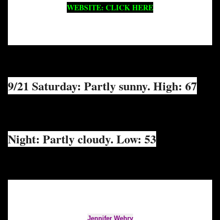
WEBSITE: CLICK HERE
9/21 Saturday: Partly sunny. High: 67
Night: Partly cloudy. Low: 53
Jennifer Wehry