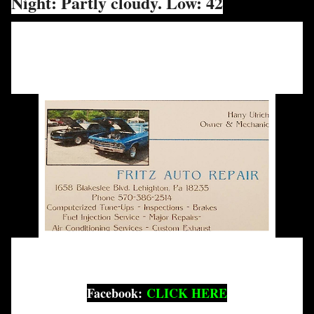
Night: Partly cloudy. Low: 42
Facebook:
CLICK HERE