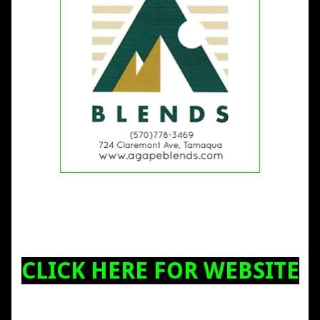
CLICK HERE FOR WEBSITE