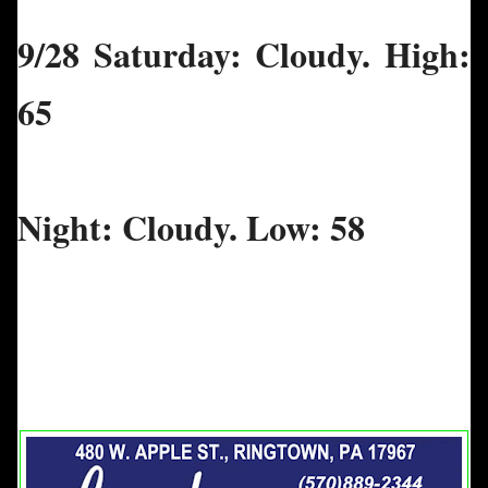
9/28 Saturday: Cloudy. High:
65
Night: Cloudy. Low: 58