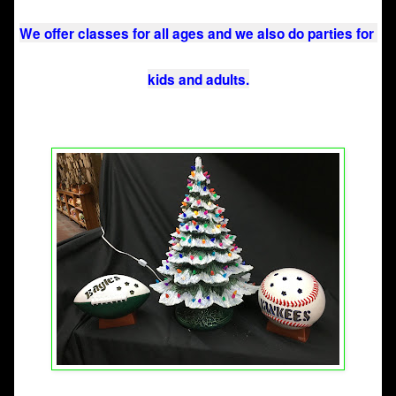
We offer classes for all ages and we also do parties for 
kids and adults.