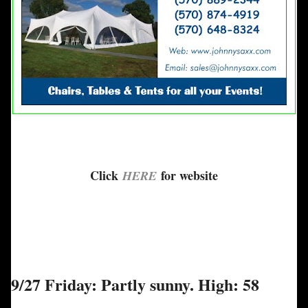
Click
for website
HERE
9/27 Friday: Partly sunny. High: 58