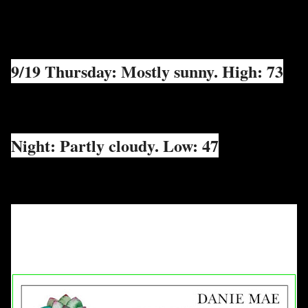
9/19 Thursday: Mostly sunny. High: 73
Night: Partly cloudy. Low: 47