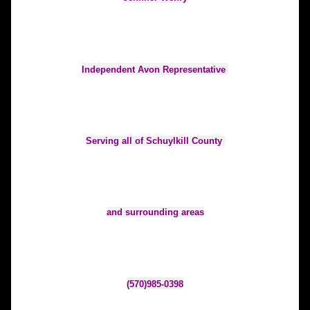
Independent Avon Representative 
Serving all of Schuylkill County 
and surrounding areas
(570)985-0398