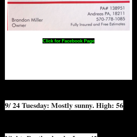
Click for Facebook Page
9/ 24 Tuesday: Mostly sunny. High: 56