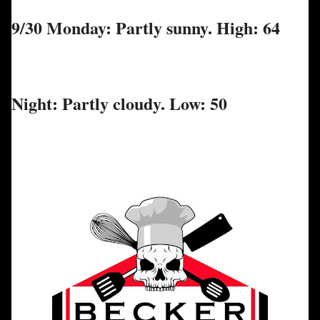
9/30 Monday: Partly sunny. High: 64
Night: Partly cloudy. Low: 50