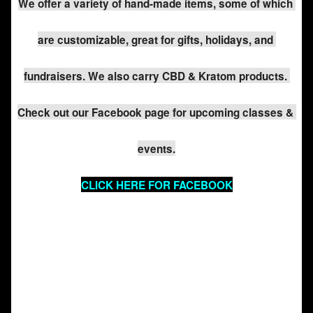
We offer a variety of hand-made items, some of which 
are customizable, great for gifts, holidays, and 
fundraisers. We also carry CBD & Kratom products. 
Check out our Facebook page for upcoming classes & 
events.
CLICK HERE FOR FACEBOOK