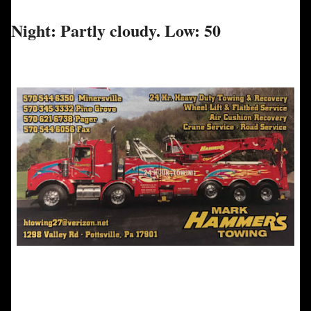
Night: Partly cloudy. Low: 50