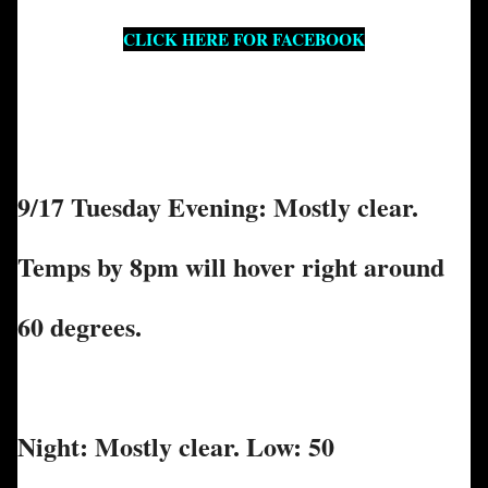
CLICK HERE FOR FACEBOOK
9/17 Tuesday Evening: Mostly clear.
Temps by 8pm will hover right around
60 degrees.
Night: Mostly clear. Low: 50