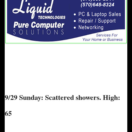
9/29 Sunday: Scattered showers. High:
65