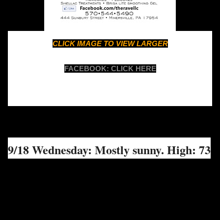
CLICK IMAGE TO VIEW LARGER
FACEBOOK: CLICK HERE
9/18 Wednesday: Mostly sunny. High: 73