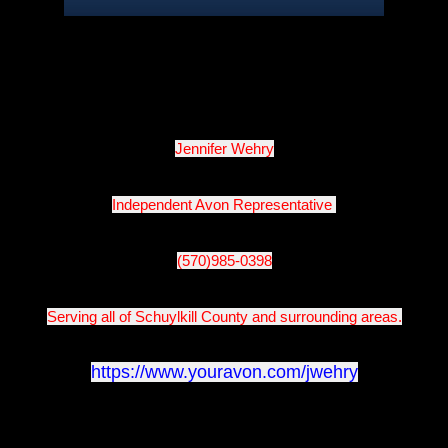
Jennifer Wehry
Independent Avon Representative 
(570)985-0398
Serving all of Schuylkill County and surrounding areas.
https://www.youravon.com/jwehry