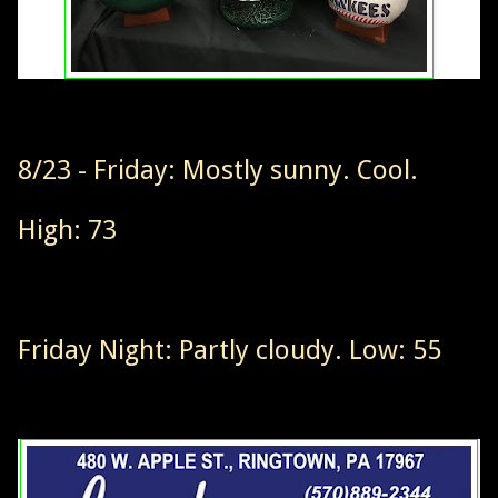
8/23 - Friday: Mostly sunny. Cool.
High: 73
Friday Night: Partly cloudy. Low: 55