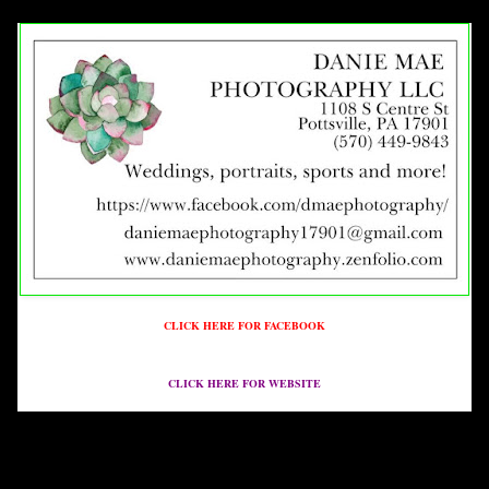
CLICK HERE FOR FACEBOOK
CLICK HERE FOR WEBSITE