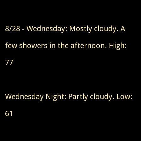
8/28 - Wednesday: Mostly cloudy. A
few showers in the afternoon. High:
77
Wednesday Night: Partly cloudy. Low:
61