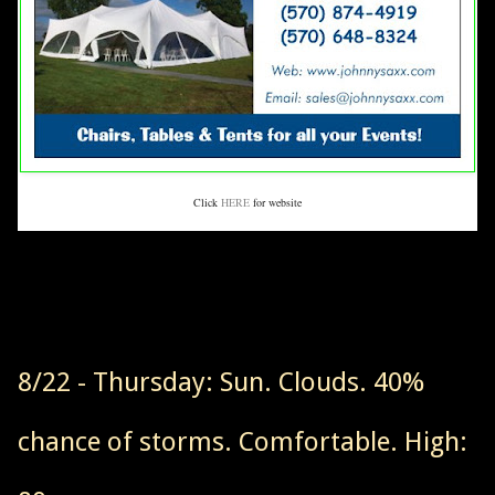
Click
HERE
for website
8/22 - Thursday: Sun. Clouds. 40%
chance of storms. Comfortable. High: