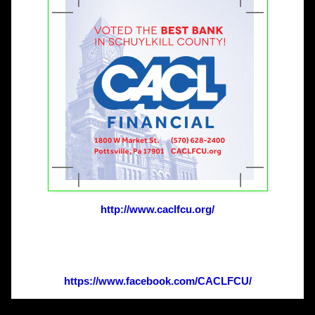
http://www.caclfcu.org/
https://www.facebook.com/
CACLFCU/