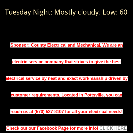
Tuesday Night: Mostly cloudy. Low: 60
Sponsor:
County Electrical and Mechanical. 
We are an
electric service company that strives to give the best
electrical service by neat and exact workmanship driven by
customer requirements. Located in Pottsville, you can
reach us at (570) 527-8107 for all your electrical needs!
Check out our Facebook Page for more info!
CLICK HERE