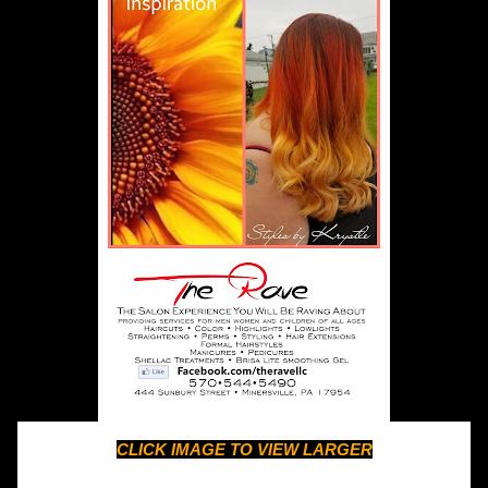
CLICK IMAGE TO VIEW LARGER