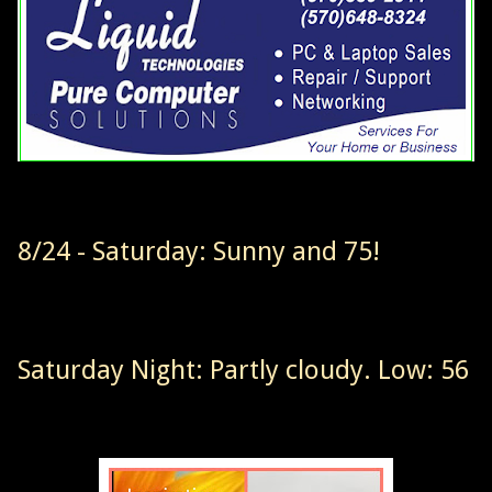
8/24 - Saturday: Sunny and 75!
Saturday Night: Partly cloudy. Low: 56