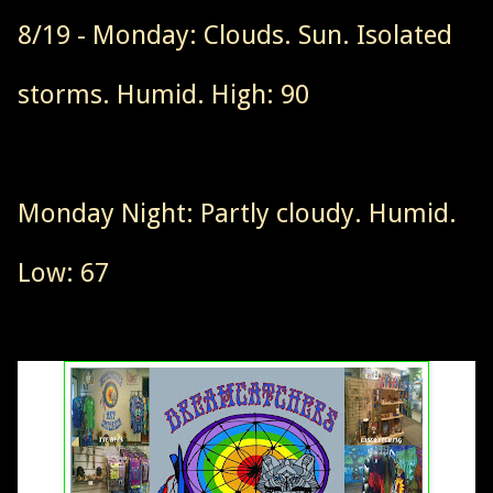
8/19 - Monday: Clouds. Sun. Isolated
storms. Humid. High: 90
Monday Night: Partly cloudy. Humid.
Low: 67