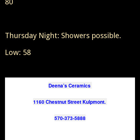
80
Thursday Night: Showers possible.
Low: 58
Deena’s Ceramics 
1160 Chestnut Street Kulpmont. 
570-373-5888