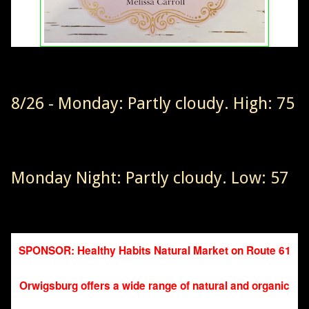
8/26 - Monday: Partly cloudy. High: 75
Monday Night: Partly cloudy. Low: 57
SPONSOR: Healthy Habits Natural Market on Route 61
Orwigsburg offers a wide range of natural and organic