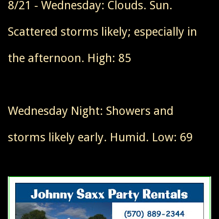
8/21 - Wednesday: Clouds. Sun.
Scattered storms likely; especially in
the afternoon. High: 85
Wednesday Night: Showers and
storms likely early. Humid. Low: 69