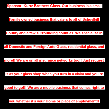
Sponsor: Kurtz Brothers Glass. Our business is a small 
Family owned business that caters to all of Schuylkill 
County and a few surrounding counties. We specialize in 
all Domestic and Foreign Auto Glass, residential glass, and 
more!! We are on all insurance networks too!! Just request 
is as your glass shop when you turn in a claim and you’re 
good to go!!! We are a mobile business that comes right to 
you whether it’s your Home or place of employment!! 