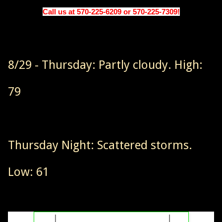
Call us at 570-225-6209 or 570-225-7309!
8/29 - Thursday: Partly cloudy. High:
79
Thursday Night: Scattered storms.
Low: 61