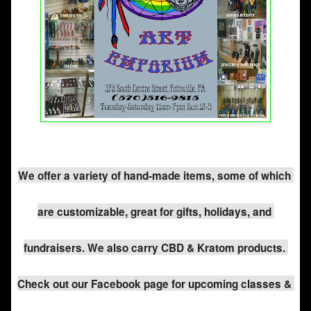
We offer a variety of hand-made items, some of which 
are customizable, great for gifts, holidays, and 
fundraisers. We also carry CBD & Kratom products. 
Check out our Facebook page for upcoming classes & 