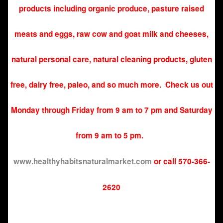
products including organic produce, pasture raised
meats and eggs, raw cow and goat milk and cheeses,
natural personal care, natural cleaning products, gluten
free, dairy free, paleo, and so much more. Check us out
Monday through Friday from 9 am to 7 pm and Saturday
from 9 am to 5 pm.
www.
healthyhabitsnaturalmarket.com
or call 570-366-
2620