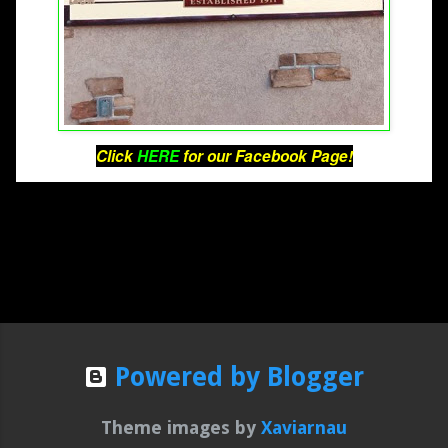
Click 
HERE
 for our Facebook Page!
Powered by Blogger
Theme images by
Xaviarnau