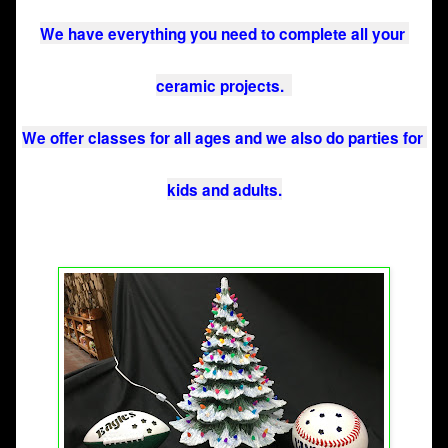
We have everything you need to complete all your 
ceramic projects.  
We offer classes for all ages and we also do parties for 
kids and adults.