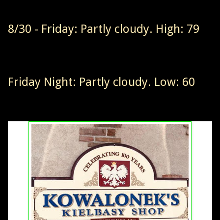
8/30 - Friday: Partly cloudy. High: 79
Friday Night: Partly cloudy. Low: 60