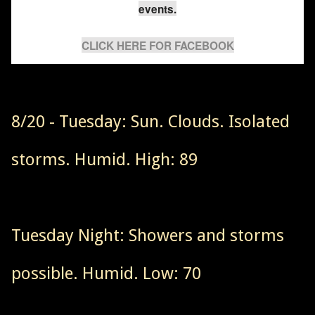
events.
CLICK HERE FOR FACEBOOK
8/20 - Tuesday: Sun. Clouds. Isolated
storms. Humid. High: 89
Tuesday Night: Showers and storms
possible. Humid. Low: 70