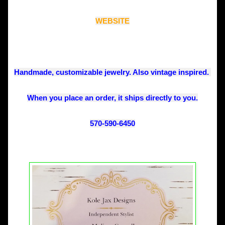
WEBSITE
Handmade, customizable jewelry. Also vintage inspired. 
When you place an order, it ships directly to you.
570-590-6450