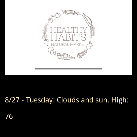
8/27 - Tuesday: Clouds and sun. High:
76