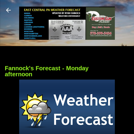
Skip to main content
Fannock's Forecast - Monday
afternoon