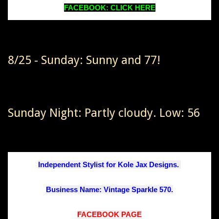
FACEBOOK: CLICK HERE
8/25 - Sunday: Sunny and 77!
Sunday Night: Partly cloudy. Low: 56
Independent Stylist for Kole Jax Designs. 
Business Name: Vintage Sparkle 570.
FACEBOOK PAGE