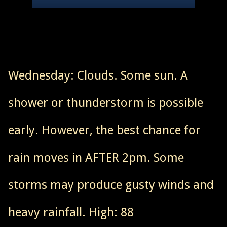
Wednesday: Clouds. Some sun. A
shower or thunderstorm is possible
early. However, the best chance for
rain moves in AFTER 2pm. Some
storms may produce gusty winds and
heavy rainfall. High: 88