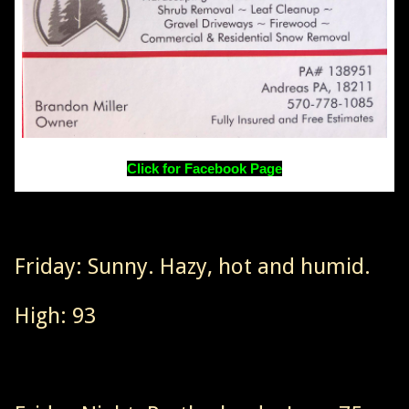
Click for Facebook Page
Friday: Sunny. Hazy, hot and humid.
High: 93