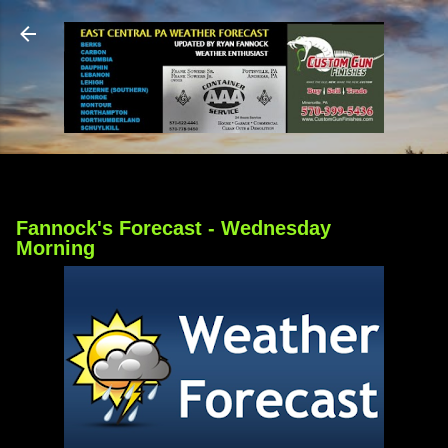
Skip to main content
Fannock's Forecast - Wednesday
Morning