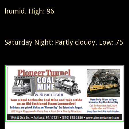
humid. High: 96
Saturday Night: Partly cloudy. Low: 75