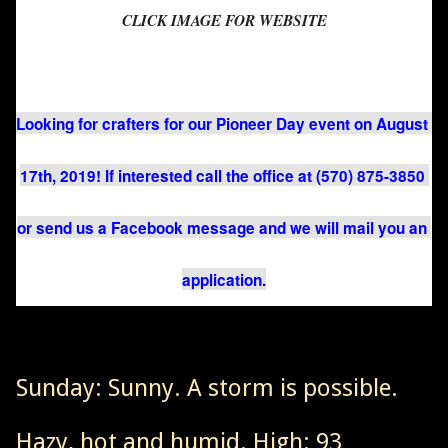
CLICK IMAGE FOR WEBSITE
Looking for crafters for our Pioneer Day event on August 
17th, 2019! If interested call the office at (570) 875-3850 
or send us a Facebook message and we will mail you an 
application.
Sunday: Sunny. A storm is possible.
Hazy, hot and humid. High: 93