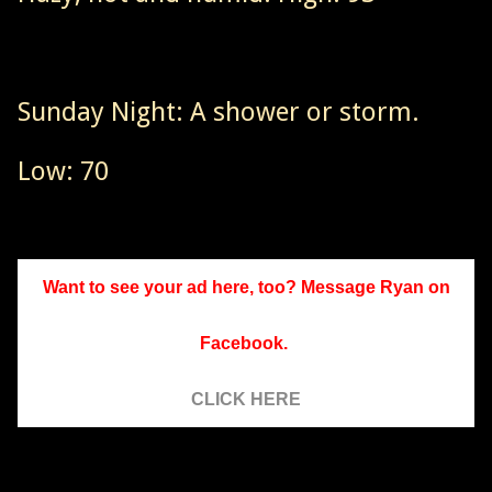
Sunday Night: A shower or storm.
Low: 70
Want to see your ad here, too? Message Ryan on
Facebook.
CLICK HERE