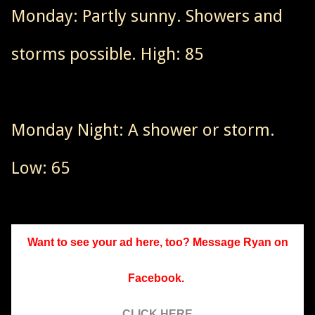
Monday: Partly sunny. Showers and
storms possible. High: 85
Monday Night: A shower or storm.
Low: 65
Want to see your ad here, too? Message Ryan on
Facebook.
CLICK HERE