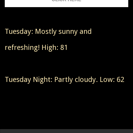
Tuesday: Mostly sunny and
refreshing! High: 81
Tuesday Night: Partly cloudy. Low: 62