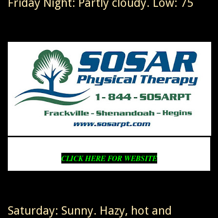
Friday Night: Partly cloudy. Low: 75
CLICK HERE FOR WEBSITE
Saturday: Sunny. Hazy, hot and