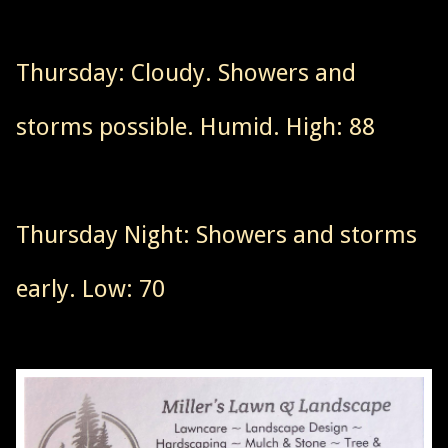
Thursday: Cloudy. Showers and
storms possible. Humid. High: 88
Thursday Night: Showers and storms
early. Low: 70