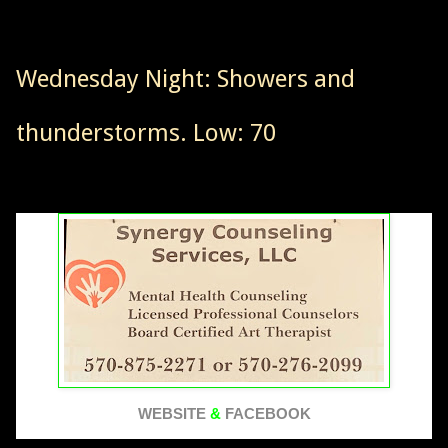
Wednesday Night: Showers and
thunderstorms. Low: 70
WEBSITE
&
FACEBOOK